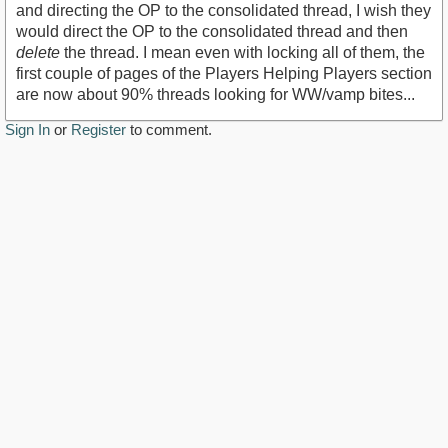
and directing the OP to the consolidated thread, I wish they
would direct the OP to the consolidated thread and then
delete
the thread. I mean even with locking all of them, the
first couple of pages of the Players Helping Players section
are now about 90% threads looking for WW/vamp bites...
Sign In
or
Register
to comment.