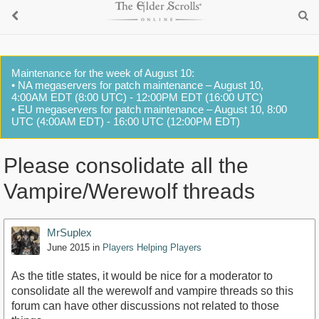
Maintenance for the week of August 10:
• NA megaservers for patch maintenance – August 10,
4:00AM EDT (8:00 UTC) - 12:00PM EDT (16:00 UTC)
• EU megaservers for patch maintenance – August 10, 8:00
UTC (4:00AM EDT) - 16:00 UTC (12:00PM EDT)
Please consolidate all the
Vampire/Werewolf threads
MrSuplex
June 2015
in
Players Helping Players
As the title states, it would be nice for a moderator to
consolidate all the werewolf and vampire threads so this
forum can have other discussions not related to those