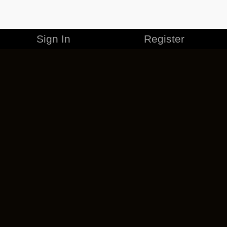
Sign In
Register
MERCHANDISE
CAREERS
CONTACT
CORPORATE
CANCEL ESO PLUS
PRIVACY POLICY
TERMS OF SERVICE
LEGAL INFORMATION
CODE OF CONDUCT
EULA
COOKIE POLICY
IMPRESSUM
ADD-ON TERMS
DO NOT SELL OR SHARE MY PERSONAL INFO
DSA TRANSPARENCY REPORT