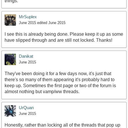
things.
MrSuplex
June 2015
edited June 2015
I see this is already being done. Please keep it up as some
have slipped through and are still not locked. Thanks!
Danikat
June 2015
They've been doing it for a few days now, it's just that
there's so many of them appearing it's probably hard to
keep up. Sometimes the first page or two of the forum is
almost nothing but vamp/ww threads.
UrQuan
June 2015
Honestly, rather than locking all of the threads that pop up