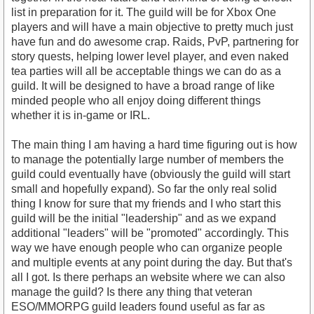
list in preparation for it. The guild will be for Xbox One
players and will have a main objective to pretty much just
have fun and do awesome crap. Raids, PvP, partnering for
story quests, helping lower level player, and even naked
tea parties will all be acceptable things we can do as a
guild. It will be designed to have a broad range of like
minded people who all enjoy doing different things
whether it is in-game or IRL.
The main thing I am having a hard time figuring out is how
to manage the potentially large number of members the
guild could eventually have (obviously the guild will start
small and hopefully expand). So far the only real solid
thing I know for sure that my friends and I who start this
guild will be the initial "leadership" and as we expand
additional "leaders" will be "promoted" accordingly. This
way we have enough people who can organize people
and multiple events at any point during the day. But that's
all I got. Is there perhaps an website where we can also
manage the guild? Is there any thing that veteran
ESO/MMORPG guild leaders found useful as far as