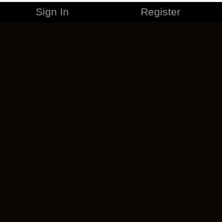
Sign In
Register
MERCHANDISE
CAREERS
CONTACT
CORPORATE
CANCEL ESO PLUS
PRIVACY POLICY
TERMS OF SERVICE
LEGAL INFORMATION
CODE OF CONDUCT
EULA
COOKIE POLICY
IMPRESSUM
ADD-ON TERMS
DO NOT SELL OR SHARE MY PERSONAL INFO
DSA TRANSPARENCY REPORT