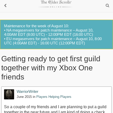
Maintenance for the week of August 10:
• NA megaservers for patch maintenance – August 10,
4:00AM EDT (8:00 UTC) - 12:00PM EDT (16:00 UTC)
• EU megaservers for patch maintenance – August 10, 8:00
UTC (4:00AM EDT) - 16:00 UTC (12:00PM EDT)
Getting ready to get first guild
together with my Xbox One
friends
WarriorWriter
June 2015
in
Players Helping Players
So a couple of my friends and I are planning to put a guild
together in the near future and I am kind of doing a check