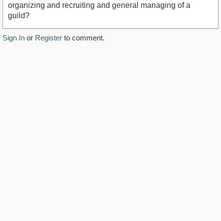
organizing and recruiting and general managing of a
guild?
Sign In
or
Register
to comment.