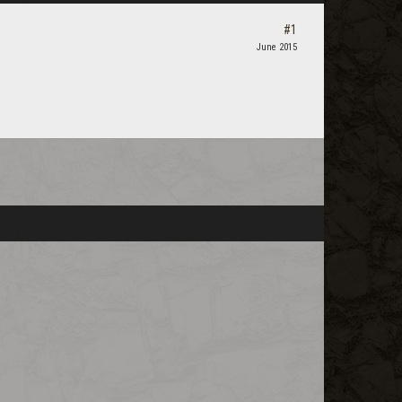
#1
June 2015