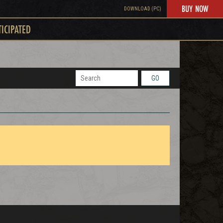
BUY NOW
DOWNLOAD (PC)
TICIPATED
GO