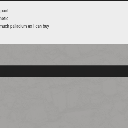
 pact
hetic
 much palladium as I can buy