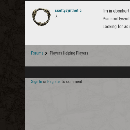
scottysynthetic
I'm in ebonhert
✭
Psn scottysynt
Looking for as
Forums
Players Helping Players
Sign In
or
Register
to comment.