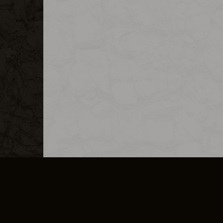
MERCHANDISE
CAREERS
CONTACT
CORPORATE
CANCEL E