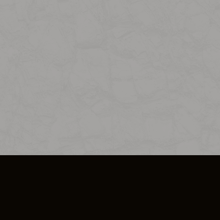
SO PLUS