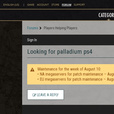
FORUM
ENGLISH (US)
|
GAME
ACCOUNT
STORE
SUPPORT
CATEGOR
Forums
Players Helping Players
Sign In
Looking for palladium ps4
Maintenance for the week of August 10:
• NA megaservers for patch maintenance – Aug
• EU megaservers for patch maintenance – Aug
LEAVE A REPLY