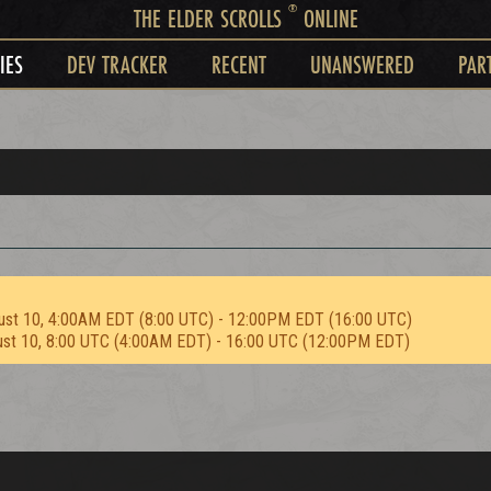
®
THE ELDER SCROLLS
ONLINE
IES
DEV TRACKER
RECENT
UNANSWERED
PAR
ust 10, 4:00AM EDT (8:00 UTC) - 12:00PM EDT (16:00 UTC)
ust 10, 8:00 UTC (4:00AM EDT) - 16:00 UTC (12:00PM EDT)