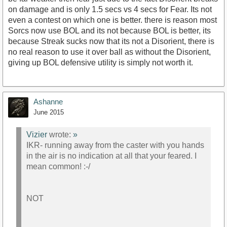
on damage and is only 1.5 secs vs 4 secs for Fear. Its not
even a contest on which one is better. there is reason most
Sorcs now use BOL and its not because BOL is better, its
because Streak sucks now that its not a Disorient, there is
no real reason to use it over ball as without the Disorient,
giving up BOL defensive utility is simply not worth it.
Ashanne
June 2015
Vizier
wrote:
»
IKR- running away from the caster with you hands
in the air is no indication at all that your feared. I
mean common! :-/
NOT