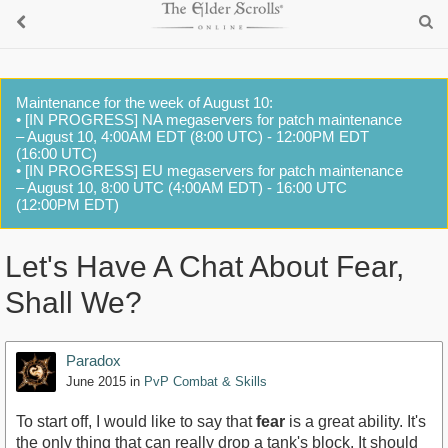
Maintenance for the week of August 10:
• [IN PROGRESS] NA megaservers for patch maintenance
– August 10, 4:00AM EDT (8:00 UTC) - 12:00PM EDT
(16:00 UTC)
• [IN PROGRESS] EU megaservers for patch maintenance
– August 10, 8:00 UTC (4:00AM EDT) - 16:00 UTC
(12:00PM EDT)
Let's Have A Chat About Fear,
Shall We?
Paradox
June 2015
in
PvP Combat & Skills
To start off, I would like to say that
fear
is a great ability. It's
the only thing that can really drop a tank's block. It should