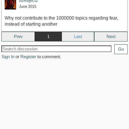
ItsRejectz
June 2015
Why not contribute to the 1000000 topics regarding fear,
instead of starting another
Prev
1
Next
Go
Sign In
or
Register
to comment.