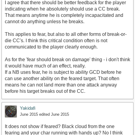
I agree that there should be better feedback for the player
indicating when he absolutely should use a CC break.
That means anytime he is completely incapacitated and
cannot do anything unless he breaks.
This applies to fear, but also to all other forms of break-or-
die CC's. I think this critical condition often is not
communicated to the player clearly enough.
As for the 'fear should break on damage' thing - i don't think
it would have much of an effect, really.
If a NB uses fear, he is subject to ability GCD before he
can use another ability on the feared target. That often
means he can not land more than one attack anyway
before his target breaks out of the CC.
Yakidafi
June 2015
edited June 2015
It does not show if feared? Black cloud from the one
fearing and your char running with hands up? No I think