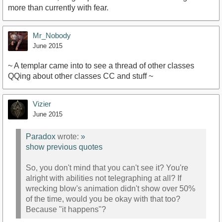
more than currently with fear.
Mr_Nobody
June 2015
~ A templar came into to see a thread of other classes
QQing about other classes CC and stuff ~
Vizier
June 2015
Paradox
wrote:
»
show previous quotes
So, you don't mind that you can't see it? You're
alright with abilities not telegraphing at all? If
wrecking blow's animation didn't show over 50%
of the time, would you be okay with that too?
Because "it happens"?