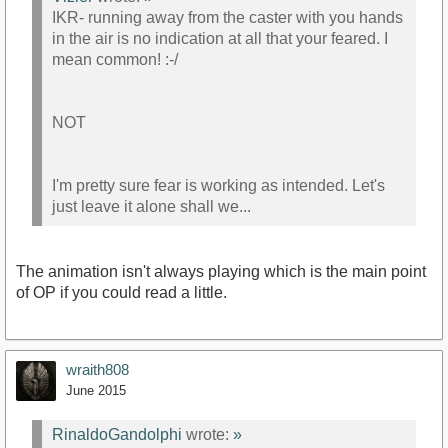
IKR- running away from the caster with you hands
in the air is no indication at all that your feared. I
mean common! :-/
NOT
I'm pretty sure fear is working as intended. Let's
just leave it alone shall we...
The animation isn't always playing which is the main point
of OP if you could read a little.
wraith808
June 2015
RinaldoGandolphi
wrote:
»