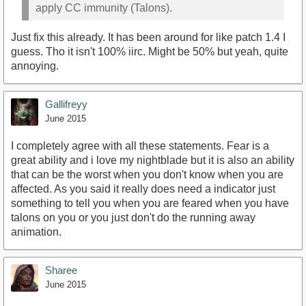
apply CC immunity (Talons).
Just fix this already. It has been around for like patch 1.4 I
guess. Tho it isn't 100% iirc. Might be 50% but yeah, quite
annoying.
Gallifreyy
June 2015
I completely agree with all these statements. Fear is a
great ability and i love my nightblade but it is also an ability
that can be the worst when you don't know when you are
affected. As you said it really does need a indicator just
something to tell you when you are feared when you have
talons on you or you just don't do the running away
animation.
Sharee
June 2015