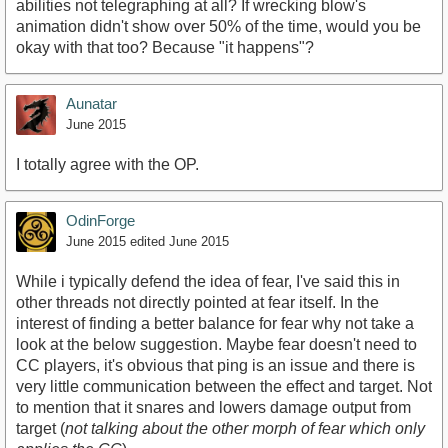
abilities not telegraphing at all? If wrecking blow's
animation didn't show over 50% of the time, would you be
okay with that too? Because "it happens"?
Aunatar
June 2015
I totally agree with the OP.
OdinForge
June 2015
edited June 2015
While i typically defend the idea of fear, I've said this in
other threads not directly pointed at fear itself. In the
interest of finding a better balance for fear why not take a
look at the below suggestion. Maybe fear doesn't need to
CC players, it's obvious that ping is an issue and there is
very little communication between the effect and target. Not
to mention that it snares and lowers damage output from
target (
not talking about the other morph of fear which only