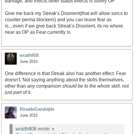
damage, and inflicts other status effects is surely OP
Give me back my Streak's Disorient(that will allow sorcs to
counter perma blockers) and you can leave fear as
is....even if we give back Streak's Disorient, its no where
near as OP as Fear currently is.
wraith808
June 2015
One difference is that Streak also has another effect. Fear
doesn't. Not saying anything about the skills themselves,
other than
any comparison should be to the whole skill, not
just part of it
.
RinaldoGandolphi
June 2015
wraith808
wrote:
»