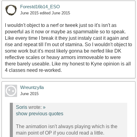
Forestd16b14_ESO
June 2015
edited June 2015
I wouldn't object to a nerf or tweek just so it's isn't as
powerful as it now or maybe as spammable so to speak.
Like every time I break it they just instaly cast it again and
rise and repeat till I'm out of stamina. So I wouldn't object to
some work but it's most likely gonna be nerfed like DK
reflective scales or heavy armors immoveable to were
there barely useable. Like my honest to Kyne opinion is all
4 classes need re-worked.
Wreuntzylla
June 2015
Soris
wrote:
»
show previous quotes
The animation isn't always playing which is the
main point of OP if you could read a little.