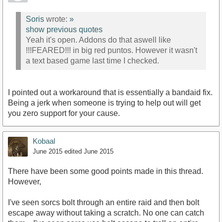
Soris
wrote:
»
show previous quotes
Yeah it's open. Addons do that aswell like
!!!FEARED!!! in big red puntos. However it wasn't
a text based game last time I checked.
I pointed out a workaround that is essentially a bandaid fix.
Being a jerk when someone is trying to help out will get
you zero support for your cause.
Kobaal
June 2015
edited June 2015
There have been some good points made in this thread.
However,
I've seen sorcs bolt through an entire raid and then bolt
escape away without taking a scratch. No one can catch