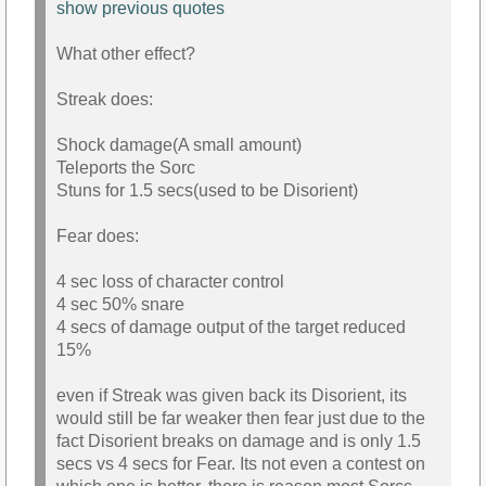
show previous quotes
What other effect?
Streak does:
Shock damage(A small amount)
Teleports the Sorc
Stuns for 1.5 secs(used to be Disorient)
Fear does:
4 sec loss of character control
4 sec 50% snare
4 secs of damage output of the target reduced
15%
even if Streak was given back its Disorient, its
would still be far weaker then fear just due to the
fact Disorient breaks on damage and is only 1.5
secs vs 4 secs for Fear. Its not even a contest on