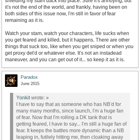
shielding my stam back into place. Sure it's annoying, but
it's not the end of the world, and frankly, having been on
both sides of this issue now, I'm still in favor of fear
remaining as it is.
Watch your stam, watch your characters, life sucks when
you get feared and killed, but it happens. There are other
things that suck too, like when you get sniped or when you
get proxy det'd or whatever else. It's not an instadead
maneuver, and you can get out of it... so keep it as it is.
Paradox
June 2015
Yonkit
wrote:
»
I have to say that as someone who has NB'd for
many many months, since launch, I'm a huge fan
of fear. Now that I'm rolling a DK tank that is
getting feared, I have to say... I'm still a huge fan of
fear. It keeps the battles more dynamic than a NB
leaping in, futilely hitting me, then cloaking away