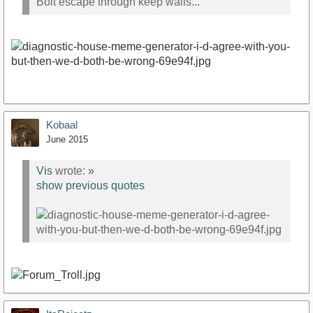
Bolt escape through keep walls...
Kobaal
June 2015
Vis
wrote:
»
show previous quotes