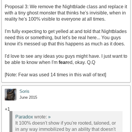
Proposal 3: We remove the Nightblade class and replace it
with a tiny ghost monster that thinks he's invisible, when in
reality he's 100% visible to everyone at all times.
I'm fully expecting to get yelled at and told that Nightblades
need this or something, but let's be real here... You guys
know it's messed up that this happens as much as it does.
I'd love to see any ideas you guys might have. I just want to
be able to know when I'm
fear
ed, okay. Q.Q
[Note: Fear was used 14 times in this wall of text]
Soris
June 2015
+1
Paradox
wrote:
»
It 100% doesn't show if you're rooted, taloned, or
in any way immobilized by an ability that doesn't