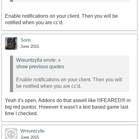
Enable notifications on your client. Then you will be
notified when you are cc'd.
Soris
June 2015
Wreuntzylla
wrote:
»
show previous quotes
Enable notifications on your client. Then you will
be notified when you are cc'd.
Yeah it's open. Addons do that aswell like !!!FEARED!!! in
big red puntos. However it wasn't a text based game last
time I checked.
Wreuntzylla
June 2015