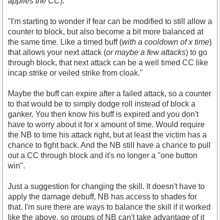
applies the CC
).
"I'm starting to wonder if fear can be modified to still allow a
counter to block, but also become a bit more balanced at
the same time. Like a timed buff (
with a cooldown of x time
)
that allows your next attack (
or maybe a few attacks
) to go
through block, that next attack can be a well timed CC like
incap strike or veiled strike from cloak."
Maybe the buff can expire after a failed attack, so a counter
to that would be to simply dodge roll instead of block a
ganker. You then know his buff is expired and you don't
have to worry about it for x amount of time. Would require
the NB to time his attack right, but at least the victim has a
chance to fight back. And the NB still have a chance to pull
out a CC through block and it's no longer a "one button
win".
Just a suggestion for changing the skill. It doesn't have to
apply the damage debuff, NB has access to shades for
that. I'm sure there are ways to balance the skill if it worked
like the above, so groups of NB can't take advantage of it