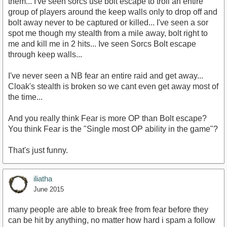
them... I've seen sorcs use bolt escape to troll an entire
group of players around the keep walls only to drop off and
bolt away never to be captured or killed... I've seen a sor
spot me though my stealth from a mile away, bolt right to
me and kill me in 2 hits... Ive seen Sorcs Bolt escape
through keep walls...
I've never seen a NB fear an entire raid and get away...
Cloak's stealth is broken so we cant even get away most of
the time...
And you really think Fear is more OP than Bolt escape?
You think Fear is the "Single most OP ability in the game"?
That's just funny.
iliatha
June 2015
many people are able to break free from fear before they
can be hit by anything, no matter how hard i spam a follow