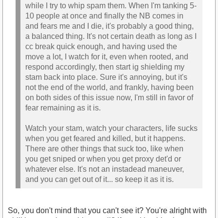
while I try to whip spam them. When I'm tanking 5-
10 people at once and finally the NB comes in
and fears me and I die, it's probably a good thing,
a balanced thing. It's not certain death as long as I
cc break quick enough, and having used the
move a lot, I watch for it, even when rooted, and
respond accordingly, then start ig shielding my
stam back into place. Sure it's annoying, but it's
not the end of the world, and frankly, having been
on both sides of this issue now, I'm still in favor of
fear remaining as it is.
Watch your stam, watch your characters, life sucks
when you get feared and killed, but it happens.
There are other things that suck too, like when
you get sniped or when you get proxy det'd or
whatever else. It's not an instadead maneuver,
and you can get out of it... so keep it as it is.
So, you don't mind that you can't see it? You're alright with