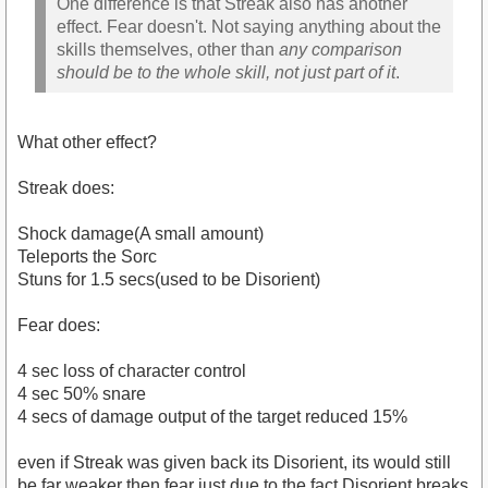
One difference is that Streak also has another
effect. Fear doesn't. Not saying anything about the
skills themselves, other than
any comparison
should be to the whole skill, not just part of it
.
What other effect?
Streak does:
Shock damage(A small amount)
Teleports the Sorc
Stuns for 1.5 secs(used to be Disorient)
Fear does:
4 sec loss of character control
4 sec 50% snare
4 secs of damage output of the target reduced 15%
even if Streak was given back its Disorient, its would still
be far weaker then fear just due to the fact Disorient breaks