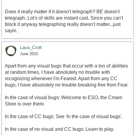
Does it really matter if it doesn't telegraph? BE doesn't
telegraph. Lot's of skills are instant cast. Since you can't
block it anyway telegraphing really doesn't matter...just
sayin.
Lava_Croft
June 2015
Apart from any visual bugs that occur with a ton of abilities
at random times, I have absolutely no trouble with
recognizing whenever I'm Feared. Apart from any CC
bugs, I have absolutely no trouble breaking free from Fear.
In the case of visual bugs: Welcome to ESO, the Crown
Store is over there.
In the case of CC bugs: See 'In the case of visual bugs'.
In the case of no visual and CC bugs: Learn to play.