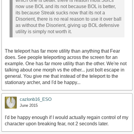
which one is better. there is reason most Sorcs
now use BOL and its not because BOL is better,
its because Streak sucks now that its not a
Disorient, there is no real reason to use it over ball
as without the Disorient, giving up BOL defensive
utility is simply not worth it.
The teleport has far more utility than anything that Fear
does. See people teleporting across the screen for an
example. One has far more utility than the other. We're not
talking about one morph vs the other... just bolt escape in
general. You give me that instead of the teleport to the
stationary archer, and I'd be happy...
cazlonb16_ESO
June 2015
I'd be happy enough if I would actually regain control of my
character upon breaking fear, not 2 seconds later.