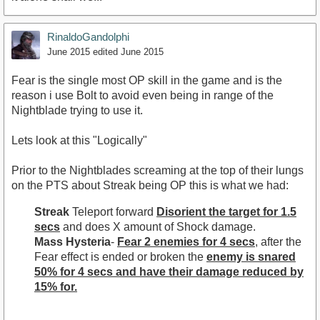
RinaldoGandolphi
June 2015
edited June 2015
Fear is the single most OP skill in the game and is the
reason i use Bolt to avoid even being in range of the
Nightblade trying to use it.
Lets look at this "Logically"
Prior to the Nightblades screaming at the top of their lungs
on the PTS about Streak being OP this is what we had:
Streak
Teleport forward
Disorient the target for 1.5
secs
and does X amount of Shock damage.
Mass Hysteria
-
Fear 2 enemies for 4 secs
, after the
Fear effect is ended or broken the
enemy is snared
50% for 4 secs and have their damage reduced by
15% for.