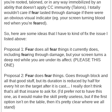
you're rooted, taloned, or in any way immobilized by an
ability that doesn't apply CC immunity (Talons). I totally
wouldn't care if
fear
lasted through damage if there were
an obvious visual indicator (eg. your screen turning blood
red when you're
fear
ed).
So, here are some ideas that I have to kind of fix the issue I
listed above:
Proposal 1:
Fear
does all
fear
things it currently does,
including
fear
ing through damage, but your screen turns a
deep red while you are under its affect. (PLEASE THIS
ONE)
Proposal 2:
Fear
does
fear
things. Goes through block and
all that good stuff, but its duration is reduced by half for
every hit on the target after it is cast.... I really don't think
that's all that insane to ask for. (I'd prefer not to have this
one, as it would make the skill pretty useless, but if the first
option isn't on the table, then it's pretty clear where we all
stand)