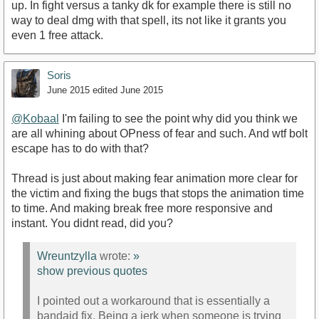
up. In fight versus a tanky dk for example there is still no
way to deal dmg with that spell, its not like it grants you
even 1 free attack.
Soris
June 2015
edited June 2015
@Kobaal
I'm failing to see the point why did you think we
are all whining about OPness of fear and such. And wtf bolt
escape has to do with that?
Thread is just about making fear animation more clear for
the victim and fixing the bugs that stops the animation time
to time. And making break free more responsive and
instant. You didnt read, did you?
Wreuntzylla
wrote:
»
show previous quotes
I pointed out a workaround that is essentially a
bandaid fix. Being a jerk when someone is trying