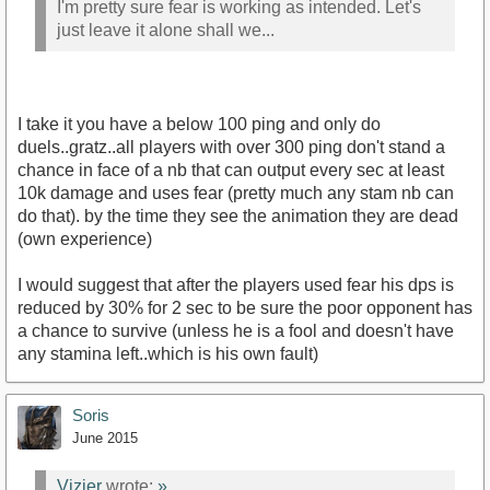
I'm pretty sure fear is working as intended. Let's
just leave it alone shall we...
I take it you have a below 100 ping and only do
duels..gratz..all players with over 300 ping don't stand a
chance in face of a nb that can output every sec at least
10k damage and uses fear (pretty much any stam nb can
do that). by the time they see the animation they are dead
(own experience)
I would suggest that after the players used fear his dps is
reduced by 30% for 2 sec to be sure the poor opponent has
a chance to survive (unless he is a fool and doesn't have
any stamina left..which is his own fault)
Soris
June 2015
Vizier
wrote:
»