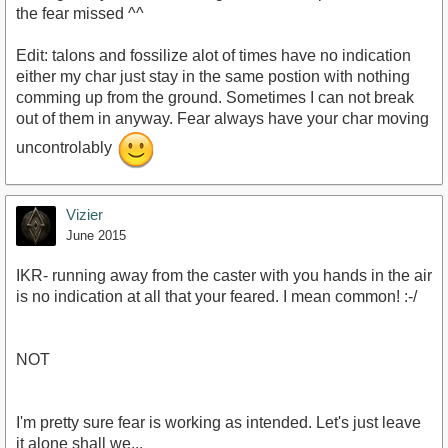
the fear missed ^^
Edit: talons and fossilize alot of times have no indication
either my char just stay in the same postion with nothing
comming up from the ground. Sometimes I can not break
out of them in anyway. Fear always have your char moving
uncontrolably
Vizier
June 2015
IKR- running away from the caster with you hands in the air
is no indication at all that your feared. I mean common! :-/
NOT
I'm pretty sure fear is working as intended. Let's just leave
it alone shall we...