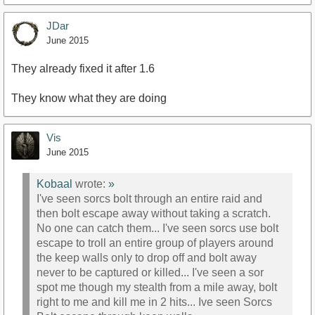
JDar
June 2015
They already fixed it after 1.6
They know what they are doing
Vis
June 2015
Kobaal
wrote:
»
I've seen sorcs bolt through an entire raid and
then bolt escape away without taking a scratch.
No one can catch them... I've seen sorcs use bolt
escape to troll an entire group of players around
the keep walls only to drop off and bolt away
never to be captured or killed... I've seen a sor
spot me though my stealth from a mile away, bolt
right to me and kill me in 2 hits... Ive seen Sorcs