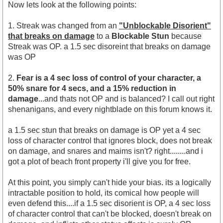
Now lets look at the following points:
1. Streak was changed from an
"Unblockable Disorient"
that breaks on damage
to a
Blockable Stun
because
Streak was OP. a 1.5 sec disoreint that breaks on damage
was OP
2.
Fear is a 4 sec loss of control of your character, a
50% snare for 4 secs, and a 15% reduction in
damage
...and thats not OP and is balanced? I call out right
shenanigans, and every nightblade on this forum knows it.
a 1.5 sec stun that breaks on damage is OP yet a 4 sec
loss of character control that ignores block, does not break
on damage, and snares and maims isn't? right........and i
got a plot of beach front property i'll give you for free.
At this point, you simply can't hide your bias. its a logically
intractable position to hold, its comical how people will
even defend this....if a 1.5 sec disorient is OP, a 4 sec loss
of character control that can't be blocked, doesn't break on