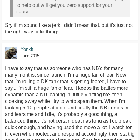
to help out will get you zero support for your
cause.
Sry if im sound like a jerk i didn't mean that, but it's just not
the right way to fix things.
Yonkit
June 2015
I have to say that as someone who has NB'd for many
many months, since launch, I'm a huge fan of fear. Now
that I'm rolling a DK tank that is getting feared, I have to
say... I'm still a huge fan of fear. It keeps the battles more
dynamic than a NB leaping in, futilely hitting me, then
cloaking away while I try to whip spam them. When I'm
tanking 5-10 people at once and finally the NB comes in
and fears me and I die, it's probably a good thing, a
balanced thing. It's not certain death as long as I cc break
quick enough, and having used the move a lot, I watch for
it, even when rooted, and respond accordingly, then start ig