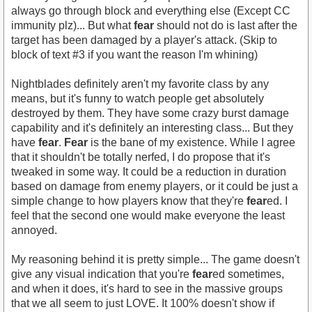
always go through block and everything else (Except CC
immunity plz)... But what
fear
should not do is last after the
target has been damaged by a player's attack. (Skip to
block of text #3 if you want the reason I'm whining)
Nightblades definitely aren't my favorite class by any
means, but it's funny to watch people get absolutely
destroyed by them. They have some crazy burst damage
capability and it's definitely an interesting class... But they
have
fear
.
Fear
is the bane of my existence. While I agree
that it shouldn't be totally nerfed, I do propose that it's
tweaked in some way. It could be a reduction in duration
based on damage from enemy players, or it could be just a
simple change to how players know that they're
fear
ed. I
feel that the second one would make everyone the least
annoyed.
My reasoning behind it is pretty simple... The game doesn't
give any visual indication that you're
fear
ed sometimes,
and when it does, it's hard to see in the massive groups
that we all seem to just LOVE. It 100% doesn't show if