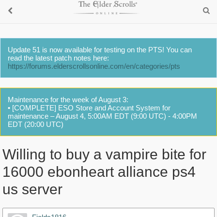
Update 51 is now available for testing on the PTS! You can
read the latest patch notes here:
https://forums.elderscrollsonline.com/en/categories/pts
Maintenance for the week of August 3:
• [COMPLETE] ESO Store and Account System for
maintenance – August 4, 5:00AM EDT (9:00 UTC) - 4:00PM
EDT (20:00 UTC)
Willing to buy a vampire bite for
16000 ebonheart alliance ps4
us server