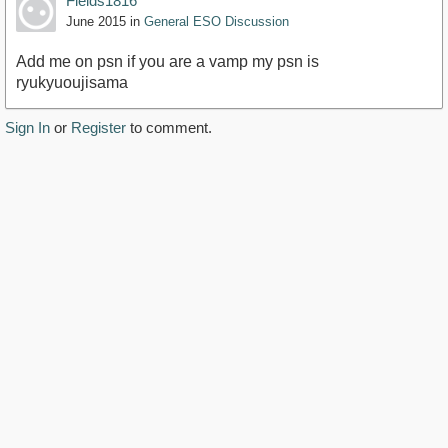
Fields1816
June 2015
in
General ESO Discussion
Add me on psn if you are a vamp my psn is
ryukyuoujisama
Sign In
or
Register
to comment.