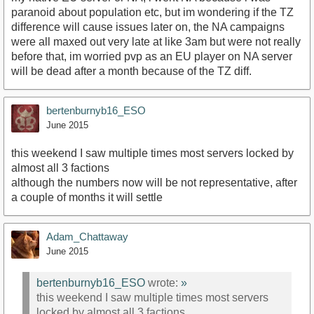
paranoid about population etc, but im wondering if the TZ
difference will cause issues later on, the NA campaigns
were all maxed out very late at like 3am but were not really
before that, im worried pvp as an EU player on NA server
will be dead after a month because of the TZ diff.
bertenburnyb16_ESO
June 2015
this weekend I saw multiple times most servers locked by
almost all 3 factions
although the numbers now will be not representative, after
a couple of months it will settle
Adam_Chattaway
June 2015
bertenburnyb16_ESO
wrote:
»
this weekend I saw multiple times most servers
locked by almost all 3 factions