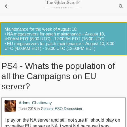
Maintenance for the week of August 10:
• NA megaservers for patch maintenance – August 10,
4:00AM EDT (8:00 UTC) - 12:00PM EDT (16:00 UTC)
• EU megaservers for patch maintenance – August 10, 8:00
UTC (4:00AM EDT) - 16:00 UTC (12:00PM EDT)
PS4 - Whats the population of
all the Campaigns on EU
server?
Adam_Chattaway
June 2015
in
General ESO Discussion
I play on the NA server and still not sure if i should play on
my native EU server or NA, i went NA because i was