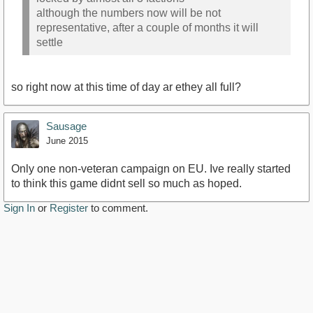
although the numbers now will be not
representative, after a couple of months it will
settle
so right now at this time of day ar ethey all full?
Sausage
June 2015
Only one non-veteran campaign on EU. Ive really started
to think this game didnt sell so much as hoped.
Sign In
or
Register
to comment.