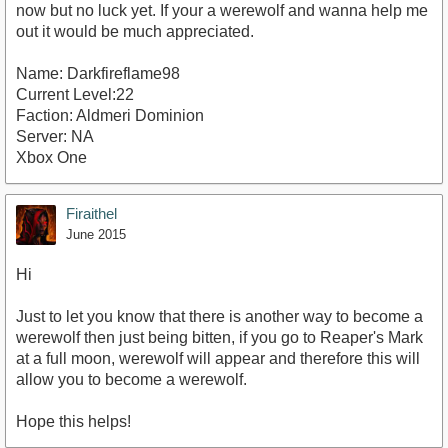
now but no luck yet. If your a werewolf and wanna help me
out it would be much appreciated.
Name: Darkfireflame98
Current Level:22
Faction: Aldmeri Dominion
Server: NA
Xbox One
Firaithel
June 2015
Hi
Just to let you know that there is another way to become a
werewolf then just being bitten, if you go to Reaper's Mark
at a full moon, werewolf will appear and therefore this will
allow you to become a werewolf.
Hope this helps!