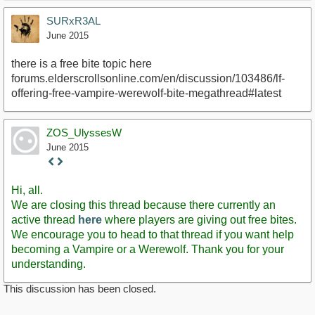
SURxR3AL
June 2015
there is a free bite topic here
forums.elderscrollsonline.com/en/discussion/103486/lf-
offering-free-vampire-werewolf-bite-megathread#latest
ZOS_UlyssesW
June 2015
Staff
Post
Hi, all.
We are closing this thread because there currently an
active thread
here
where players are giving out free bites.
We encourage you to head to that thread if you want help
becoming a Vampire or a Werewolf. Thank you for your
understanding.
This discussion has been closed.