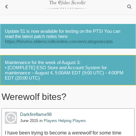
Update 51 is now available for testing on the PTS! You can
read the latest patch notes here:
https://forums.elderscrollsonline.com/en/categories/pts
Maintenance for the week of August 3:
• [COMPLETE] ESO Store and Account System for
maintenance – August 4, 5:00AM EDT (9:00 UTC) - 4:00PM
EDT (20:00 UTC)
Werewolf bites?
Darkfireflame98
June 2015
in
Players Helping Players
I have been trying to become a werewolf for some time