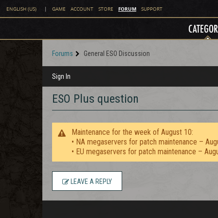
FORUM
ENGLISH (US)
|
GAME
ACCOUNT
STORE
SUPPORT
CATEGOR
Forums
General ESO Discussion
Sign In
ESO Plus question
Maintenance for the week of August 10:
• NA megaservers for patch maintenance – Aug
• EU megaservers for patch maintenance – Aug
LEAVE A REPLY