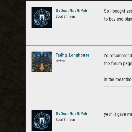
OvOsusNuzNiPah
So I bought eso
Soul Shriven
to buy eso plus 
Tadhg_Longhouse
I'd recommendin
✭✭✭
the forum page
In the meantime
OvOsusNuzNiPah
yeah it gave me
Soul Shriven