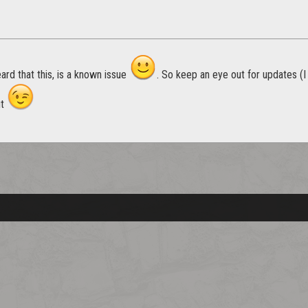
eard that this, is a known issue
. So keep an eye out for updates (
ut