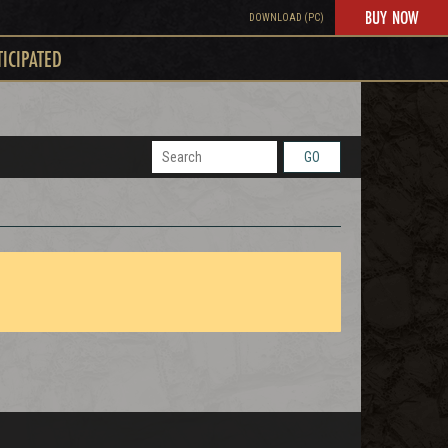
BUY NOW
DOWNLOAD (PC)
TICIPATED
GO