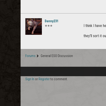
Danny231
I think I have h
✭✭✭
they'll sort it o
Forums
General ESO Discussion
Sign In
or
Register
to comment.