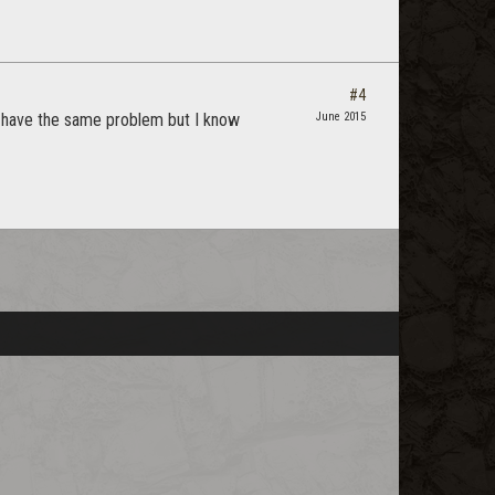
#4
I have the same problem but I know
June 2015