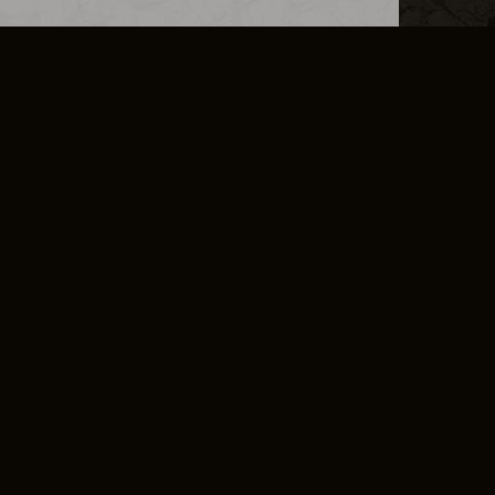
L INFO
DSA TRANSPARENCY REPORT