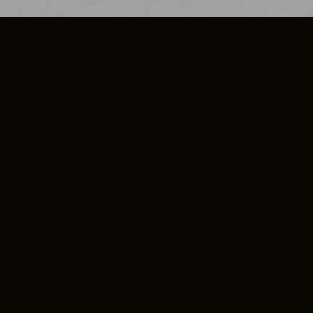
SO PLUS
ULA
COOKIE POLICY
IMPRESSUM
ADD-ON TERMS
DO NOT SELL OR SHARE MY PERSONA