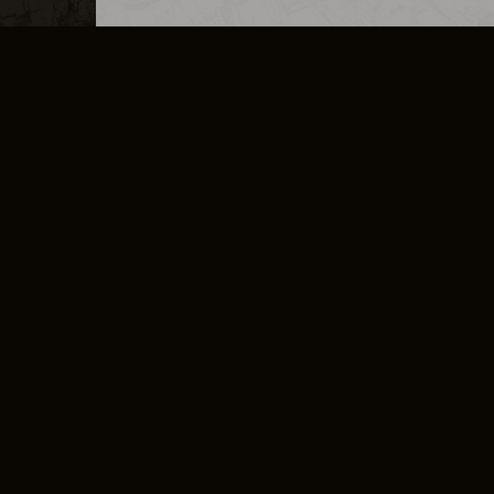
MERCHANDISE
CAREERS
CONTACT
CORPORATE
CANCEL E
PRIVACY POLICY
TERMS OF SERVICE
LEGAL INFORMATION
CODE OF CONDUCT
E