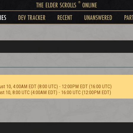
®
THE ELDER SCROLLS
ONLINE
IES
DEV TRACKER
RECENT
UNANSWERED
PAR
ust 10, 4:00AM EDT (8:00 UTC) - 12:00PM EDT (16:00 UTC)
ust 10, 8:00 UTC (4:00AM EDT) - 16:00 UTC (12:00PM EDT)