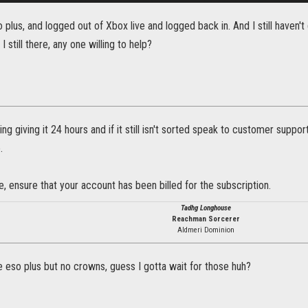
 plus, and logged out of Xbox live and logged back in. And I still haven
I still there, any one willing to help?
g giving it 24 hours and if it still isn't sorted speak to customer supp
.
, ensure that your account has been billed for the subscription.
Tadhg Longhouse
Reachman Sorcerer
Aldmeri Dominion
 eso plus but no crowns, guess I gotta wait for those huh?