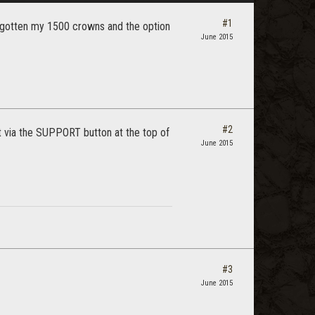
#1
't gotten my 1500 crowns and the option
June 2015
#2
ort via the SUPPORT button at the top of
June 2015
#3
June 2015