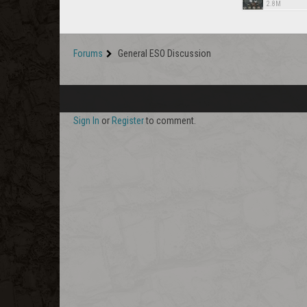
2.8M
Forums
General ESO Discussion
Sign In
or
Register
to comment.