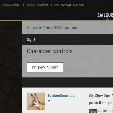
FORUM
ENGLISH (US)
|
GAME
ACCOUNT
STORE
SUPPORT
CATEGOR
Forums
General ESO Discussion
Sign In
Character controls
LEAVE A REPLY
BambooScramble
Ok. Xbox One. 
✭
press R for ju
20150612_2