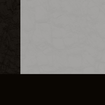
MERCHANDISE
CAREERS
CONTACT
CORPORATE
CANCEL E