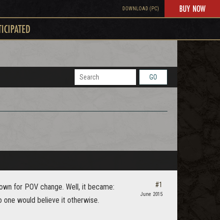
BUY NOW
DOWNLOAD (PC)
TICIPATED
GO
#1
Down for POV change. Well, it became:
June 2015
 one would believe it otherwise.