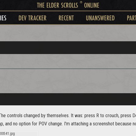
®
THE ELDER SCROLLS
ONLINE
IES
DEV TRACKER
RECENT
UNANSWERED
PAR
The controls changed by themselves. It was: press R to crouch, press 
mp, and no option for POV change. I'm attaching a screenshot because no
00541.jpg