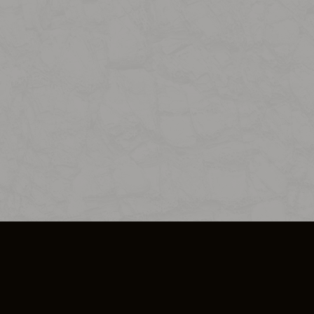
SO PLUS