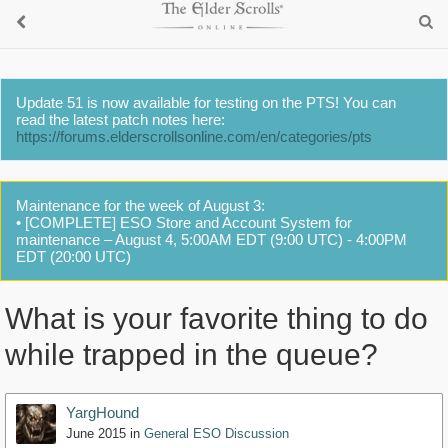
Update 51 is now available for testing on the PTS! You can
read the latest patch notes here:
https://forums.elderscrollsonline.com/en/categories/pts
Maintenance for the week of August 3:
• [COMPLETE] ESO Store and Account System for
maintenance – August 4, 5:00AM EDT (9:00 UTC) - 4:00PM
EDT (20:00 UTC)
What is your favorite thing to do
while trapped in the queue?
YargHound
June 2015
in
General ESO Discussion