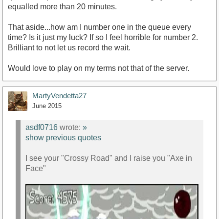
equalled more than 20 minutes.
That aside...how am I number one in the queue every
time? Is it just my luck? If so I feel horrible for number 2.
Brilliant to not let us record the wait.
Would love to play on my terms not that of the server.
MartyVendetta27
June 2015
asdf0716
wrote:
»
show previous quotes
I see your "Crossy Road" and I raise you "Axe in
Face"