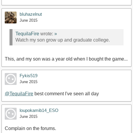
bIuhazelnut
https://www.youtube.com/watch?v=4J_omYsh7_c
June 2015
TequilaFire
wrote:
»
Watch my son grow up and graduate college.
This, and my son was a year old when I bought the game...
Fykis519
June 2015
@TequilaFire
best comment I've seen all day
loupokamib14_ESO
June 2015
Complain on the forums.