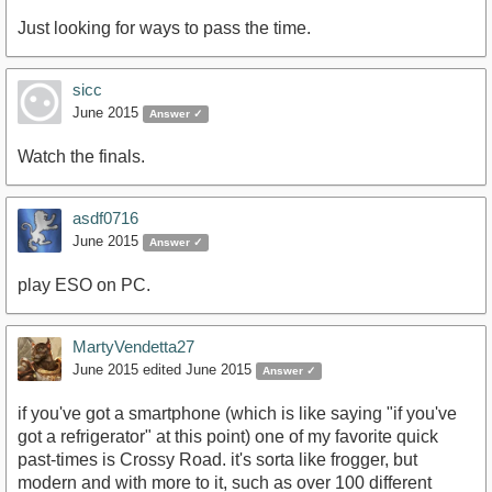
Just looking for ways to pass the time.
sicc
June 2015
Answer ✓
Watch the finals.
asdf0716
June 2015
Answer ✓
play ESO on PC.
MartyVendetta27
June 2015
edited June 2015
Answer ✓
if you've got a smartphone (which is like saying "if you've
got a refrigerator" at this point) one of my favorite quick
past-times is Crossy Road. it's sorta like frogger, but
modern and with more to it, such as over 100 different