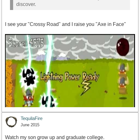
discover.
I see your "Crossy Road" and I raise you "Axe in Face"
TequilaFire
June 2015
Watch my son grow up and graduate college.