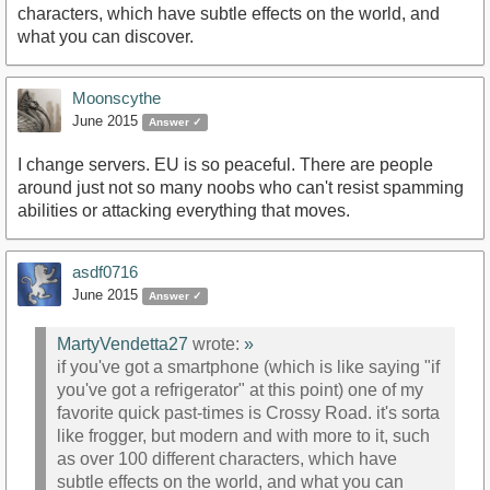
characters, which have subtle effects on the world, and
what you can discover.
Moonscythe
June 2015
Answer ✓
I change servers. EU is so peaceful. There are people
around just not so many noobs who can't resist spamming
abilities or attacking everything that moves.
asdf0716
June 2015
Answer ✓
MartyVendetta27
wrote:
»
if you've got a smartphone (which is like saying "if
you've got a refrigerator" at this point) one of my
favorite quick past-times is Crossy Road. it's sorta
like frogger, but modern and with more to it, such
as over 100 different characters, which have
subtle effects on the world, and what you can