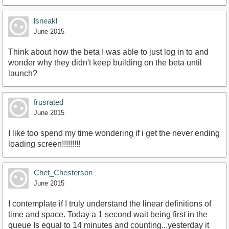
lsneakl
June 2015
Think about how the beta I was able to just log in to and
wonder why they didn't keep building on the beta until
launch?
frusrated
June 2015
I like too spend my time wondering if i get the never ending
loading screen!!!!!!!!!
Chet_Chesterson
June 2015
I contemplate if I truly understand the linear definitions of
time and space. Today a 1 second wait being first in the
queue Is equal to 14 minutes and counting...yesterday it