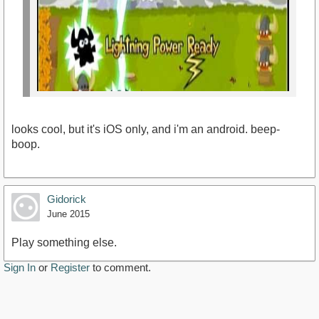
looks cool, but it's iOS only, and i'm an android. beep-
boop.
Gidorick
June 2015
https://www.youtube.com/watch?v=4J_omYsh7_c
Play something else.
Sign In
or
Register
to comment.