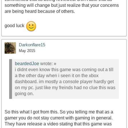
something will change but just realize that your concerns
are being heard because of others.
good luck
Darkonflare15
May 2015
beardedJoe
wrote:
»
i didnt even know this game was coming out a till
a the other day when i seen it on the xbox
dashboard. im mostly a console player hardly get
on my pc. just like my freinds had no clue this was
going on.
So this what I got from this. So you telling me that as a
gamer you do not stay current with gaming in general.
They have release a video stating that this game was