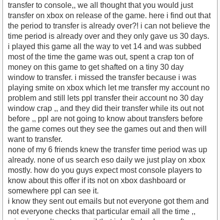
transfer to console,, we all thought that you would just
transfer on xbox on release of the game. here i find out that
the period to transfer is already over?! i can not believe the
time period is already over and they only gave us 30 days.
i played this game all the way to vet 14 and was subbed
most of the time the game was out, spent a crap ton of
money on this game to get shafted on a tiny 30 day
window to transfer. i missed the transfer because i was
playing smite on xbox which let me transfer my account no
problem and still lets ppl transfer their account no 30 day
window crap ,, and they did their transfer while its out not
before ,, ppl are not going to know about transfers before
the game comes out they see the games out and then will
want to transfer.
none of my 6 friends knew the transfer time period was up
already. none of us search eso daily we just play on xbox
mostly. how do you guys expect most console players to
know about this offer if its not on xbox dashboard or
somewhere ppl can see it.
i know they sent out emails but not everyone got them and
not everyone checks that particular email all the time ,,