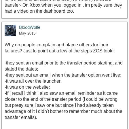
transfer- On Xbox when you logged in , im pretty sure they
had a video on the dashboard too.
BloodWolfe
May 2015
Why do people complain and blame others for their
failures? Just to point out a few of the steps ZOS took:
-they sent an email prior to the transfer period starting, and
stated the dates;
-they sent out an email when the transfer option went live;
-it was all over the launcher;
-it was on the website;
-if I recall I think I also saw an email reminder as it came
closer to the end of the transfer period (I could be wrong
but pretty sure I saw one but since I had already taken
advantage of it I didn't bother to remember much about the
transfer emails).