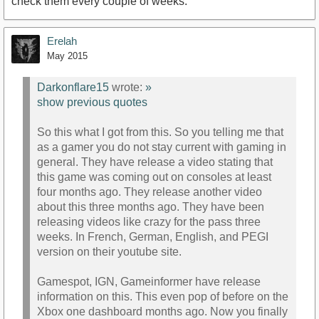
check them every couple of weeks.
Erelah
May 2015
Darkonflare15
wrote:
»
show previous quotes
So this what I got from this. So you telling me that
as a gamer you do not stay current with gaming in
general. They have release a video stating that
this game was coming out on consoles at least
four months ago. They release another video
about this three months ago. They have been
releasing videos like crazy for the pass three
weeks. In French, German, English, and PEGI
version on their youtube site.
Gamespot, IGN, Gameinformer have release
information on this. This even pop of before on the
Xbox one dashboard months ago. Now you finally