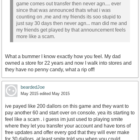
game comes out transfer then never agn.... ever
since that was announced thats what i was
counting on ,me and my friends its soo stupid to
just say 30 days then never agn... man did me and
my friends get played by that announcement feels
more like a scam.
What a bummer I know exactly how you feel. My dad
owned a store for 22 years and now I walk into stores and
they have no penny candy, what a rip off!
beardedJoe
May 2015
edited May 2015
ive payed like 200 dallors on this game and they want to
pay another 60 and start over on console. yea its starting to
feel like a scam . i guess im just used to playing smite
where they let you transfer your account and have tons of
free updates and offer every god that they will ever make
for 30 dallors. at least smite told you when you could