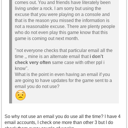
comes out. You and friends have literately been
living under a rock. I am sorry but using the
excuse that you were playing on a console and
that is the reason you missed the information is
not a reasonable excuse. There are plenty people
who do not even play this game know that this
game is coming out next month.
"not everyone checks that particular email all the
time ,, mine is an alternate email that
i don't
check very often
same case with other ppl i
know".
What is the point in even having an email if you
are going to have updates for the game sent to a
email you do not use?
So why not use an email you do use all the time? I have 4
email accounts, I check one more than other 3 but I do