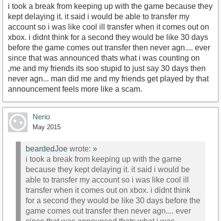
i took a break from keeping up with the game because they
kept delaying it. it said i would be able to transfer my
account so i was like cool ill transfer when it comes out on
xbox. i didnt think for a second they would be like 30 days
before the game comes out transfer then never agn.... ever
since that was announced thats what i was counting on
,me and my friends its soo stupid to just say 30 days then
never agn... man did me and my friends get played by that
announcement feels more like a scam.
Nerio
May 2015
beardedJoe
wrote:
»
i took a break from keeping up with the game
because they kept delaying it. it said i would be
able to transfer my account so i was like cool ill
transfer when it comes out on xbox. i didnt think
for a second they would be like 30 days before the
game comes out transfer then never agn.... ever