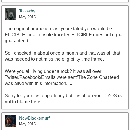
Tallowby
May 2015
The original promotion last year stated you would be
ELIGIBLE for a console transfer. ELIGIBLE does not equal
guaranteed.
So I checked in about once a month and that was all that
was needed to not miss the eligibility time frame.
Were you all living under a rock? It was all over
Twitter/Facebook/Emails were sent/The Zone Chat feed
was alive with this information.....
Sorry for your lost opportunity but it is all on you.... ZOS is
not to blame here!
NewBlacksmurf
May 2015