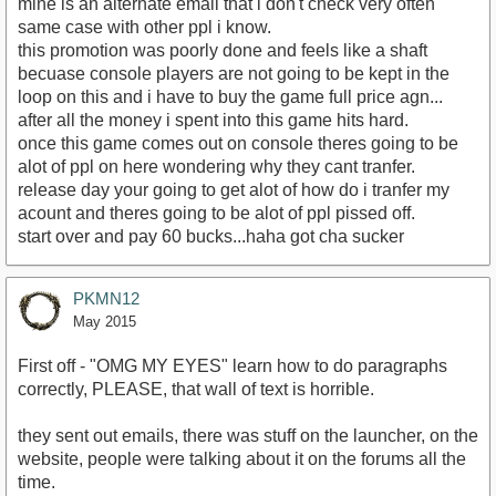
mine is an alternate email that i don't check very often
same case with other ppl i know.
this promotion was poorly done and feels like a shaft
becuase console players are not going to be kept in the
loop on this and i have to buy the game full price agn...
after all the money i spent into this game hits hard.
once this game comes out on console theres going to be
alot of ppl on here wondering why they cant tranfer.
release day your going to get alot of how do i tranfer my
acount and theres going to be alot of ppl pissed off.
start over and pay 60 bucks...haha got cha sucker
PKMN12
May 2015
First off - "OMG MY EYES" learn how to do paragraphs
correctly, PLEASE, that wall of text is horrible.
they sent out emails, there was stuff on the launcher, on the
website, people were talking about it on the forums all the
time.