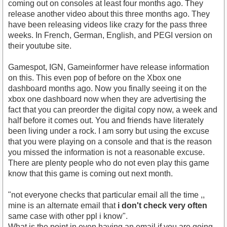
coming out on consoles at least four months ago. They
release another video about this three months ago. They
have been releasing videos like crazy for the pass three
weeks. In French, German, English, and PEGI version on
their youtube site.
Gamespot, IGN, Gameinformer have release information
on this. This even pop of before on the Xbox one
dashboard months ago. Now you finally seeing it on the
xbox one dashboard now when they are advertising the
fact that you can preorder the digital copy now, a week and
half before it comes out. You and friends have literately
been living under a rock. I am sorry but using the excuse
that you were playing on a console and that is the reason
you missed the information is not a reasonable excuse.
There are plenty people who do not even play this game
know that this game is coming out next month.
"not everyone checks that particular email all the time ,,
mine is an alternate email that
i don't check very often
same case with other ppl i know".
What is the point in even having an email if you are going