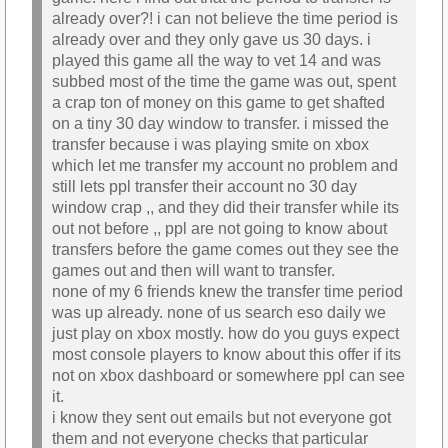
already over?! i can not believe the time period is
already over and they only gave us 30 days. i
played this game all the way to vet 14 and was
subbed most of the time the game was out, spent
a crap ton of money on this game to get shafted
on a tiny 30 day window to transfer. i missed the
transfer because i was playing smite on xbox
which let me transfer my account no problem and
still lets ppl transfer their account no 30 day
window crap ,, and they did their transfer while its
out not before ,, ppl are not going to know about
transfers before the game comes out they see the
games out and then will want to transfer.
none of my 6 friends knew the transfer time period
was up already. none of us search eso daily we
just play on xbox mostly. how do you guys expect
most console players to know about this offer if its
not on xbox dashboard or somewhere ppl can see
it.
i know they sent out emails but not everyone got
them and not everyone checks that particular