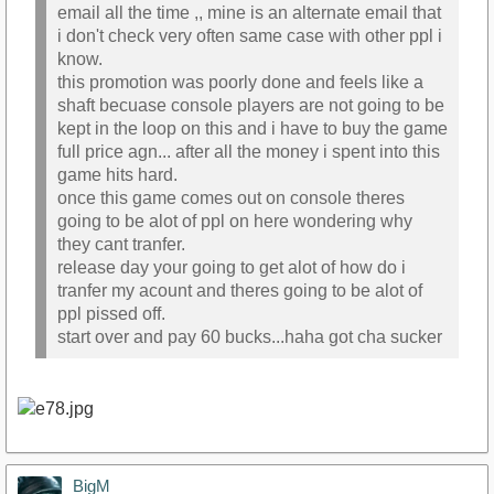
email all the time ,, mine is an alternate email that
i don't check very often same case with other ppl i
know.
this promotion was poorly done and feels like a
shaft becuase console players are not going to be
kept in the loop on this and i have to buy the game
full price agn... after all the money i spent into this
game hits hard.
once this game comes out on console theres
going to be alot of ppl on here wondering why
they cant tranfer.
release day your going to get alot of how do i
tranfer my acount and theres going to be alot of
ppl pissed off.
start over and pay 60 bucks...haha got cha sucker
BigM