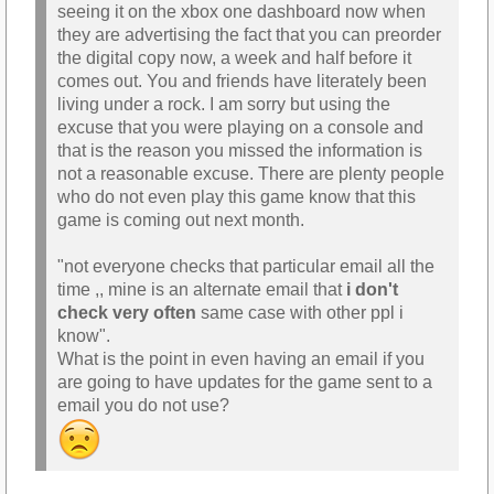
seeing it on the xbox one dashboard now when
they are advertising the fact that you can preorder
the digital copy now, a week and half before it
comes out. You and friends have literately been
living under a rock. I am sorry but using the
excuse that you were playing on a console and
that is the reason you missed the information is
not a reasonable excuse. There are plenty people
who do not even play this game know that this
game is coming out next month.
"not everyone checks that particular email all the
time ,, mine is an alternate email that
i don't
check very often
same case with other ppl i
know".
What is the point in even having an email if you
are going to have updates for the game sent to a
email you do not use?