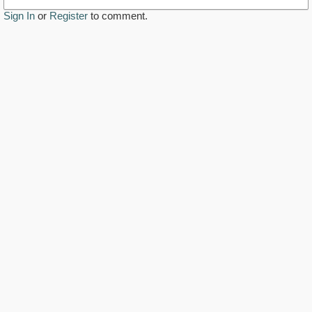
Sign In
or
Register
to comment.