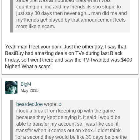
since that was announced thats what i was
counting on ,me and my friends its soo stupid to
just say 30 days then never agn... man did me and
my friends get played by that announcement feels
more like a scam.
Yeah man I feel your pain. Just the other day, I saw that
BestBuy had amazing deals on TVs during last Black
Friday, so I went there and saw the TV I wanted was $400
higher! What a scam!
BigM
May 2015
beardedJoe
wrote:
»
i took a break from keeping up with the game
because they kept delaying it. it said i would be
able to transfer my account so i was like cool ill
transfer when it comes out on xbox. i didnt think
for a second they would be like 30 days before the