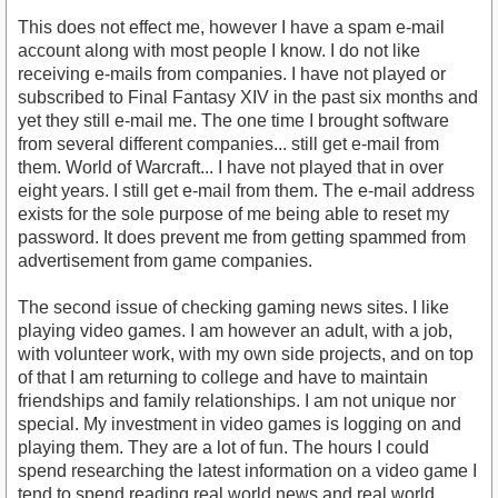
This does not effect me, however I have a spam e-mail
account along with most people I know. I do not like
receiving e-mails from companies. I have not played or
subscribed to Final Fantasy XIV in the past six months and
yet they still e-mail me. The one time I brought software
from several different companies... still get e-mail from
them. World of Warcraft... I have not played that in over
eight years. I still get e-mail from them. The e-mail address
exists for the sole purpose of me being able to reset my
password. It does prevent me from getting spammed from
advertisement from game companies.
The second issue of checking gaming news sites. I like
playing video games. I am however an adult, with a job,
with volunteer work, with my own side projects, and on top
of that I am returning to college and have to maintain
friendships and family relationships. I am not unique nor
special. My investment in video games is logging on and
playing them. They are a lot of fun. The hours I could
spend researching the latest information on a video game I
tend to spend reading real world news and real world