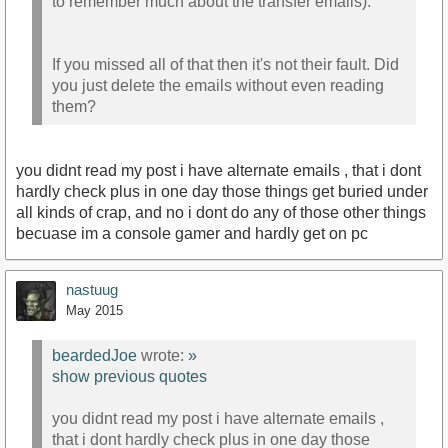
to remember much about the transfer emails).
If you missed all of that then it's not their fault. Did
you just delete the emails without even reading
them?
you didnt read my post i have alternate emails , that i dont
hardly check plus in one day those things get buried under
all kinds of crap, and no i dont do any of those other things
becuase im a console gamer and hardly get on pc
nastuug
May 2015
beardedJoe
wrote:
»
show previous quotes
you didnt read my post i have alternate emails ,
that i dont hardly check plus in one day those