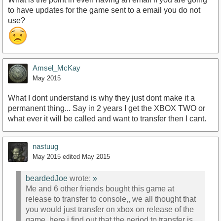
to have updates for the game sent to a email you do not
use?
Amsel_McKay
May 2015
What I dont understand is why they just dont make it a
permanent thing... Say in 2 years I get the XBOX TWO or
what ever it will be called and want to transfer then I cant.
nastuug
May 2015
edited May 2015
beardedJoe
wrote:
»
Me and 6 other friends bought this game at
release to transfer to console,, we all thought that
you would just transfer on xbox on release of the
game. here i find out that the period to transfer is