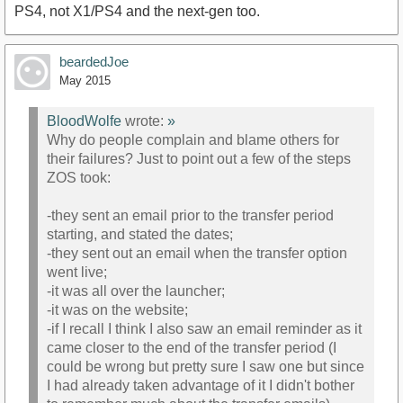
PS4, not X1/PS4 and the next-gen too.
beardedJoe
May 2015
BloodWolfe
wrote:
»
Why do people complain and blame others for
their failures? Just to point out a few of the steps
ZOS took:
-they sent an email prior to the transfer period
starting, and stated the dates;
-they sent out an email when the transfer option
went live;
-it was all over the launcher;
-it was on the website;
-if I recall I think I also saw an email reminder as it
came closer to the end of the transfer period (I
could be wrong but pretty sure I saw one but since
I had already taken advantage of it I didn't bother