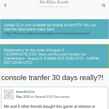
Update 51 is now available for testing on the PTS! You can
read the latest patch notes here:
https://forums.elderscrollsonline.com/en/categories/pts
Maintenance for the week of August 3:
• [COMPLETE] ESO Store and Account System for
maintenance – August 4, 5:00AM EDT (9:00 UTC) - 4:00PM
EDT (20:00 UTC)
console tranfer 30 days really?!
beardedJoe
May 2015
in
General ESO Discussion
Me and 6 other friends bought this game at release to