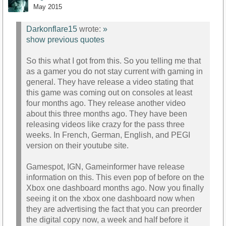
May 2015
Darkonflare15
wrote:
»
show previous quotes
So this what I got from this. So you telling me that
as a gamer you do not stay current with gaming in
general. They have release a video stating that
this game was coming out on consoles at least
four months ago. They release another video
about this three months ago. They have been
releasing videos like crazy for the pass three
weeks. In French, German, English, and PEGI
version on their youtube site.
Gamespot, IGN, Gameinformer have release
information on this. This even pop of before on the
Xbox one dashboard months ago. Now you finally
seeing it on the xbox one dashboard now when
they are advertising the fact that you can preorder
the digital copy now, a week and half before it