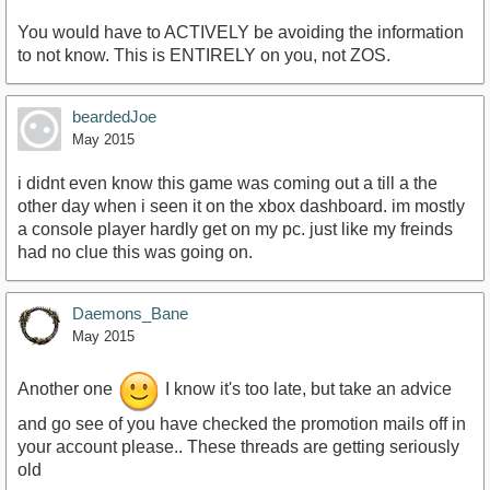
You would have to ACTIVELY be avoiding the information
to not know. This is ENTIRELY on you, not ZOS.
beardedJoe
May 2015
i didnt even know this game was coming out a till a the
other day when i seen it on the xbox dashboard. im mostly
a console player hardly get on my pc. just like my freinds
had no clue this was going on.
Daemons_Bane
May 2015
Another one
I know it's too late, but take an advice
and go see of you have checked the promotion mails off in
your account please.. These threads are getting seriously
old