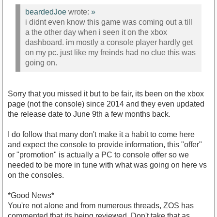
beardedJoe
wrote:
»
i didnt even know this game was coming out a till
a the other day when i seen it on the xbox
dashboard. im mostly a console player hardly get
on my pc. just like my freinds had no clue this was
going on.
Sorry that you missed it but to be fair, its been on the xbox
page (not the console) since 2014 and they even updated
the release date to June 9th a few months back.
I do follow that many don't make it a habit to come here
and expect the console to provide information, this "offer"
or "promotion" is actually a PC to console offer so we
needed to be more in tune with what was going on here vs
on the consoles.
*Good News*
You're not alone and from numerous threads, ZOS has
commented that its being reviewed. Don't take that as