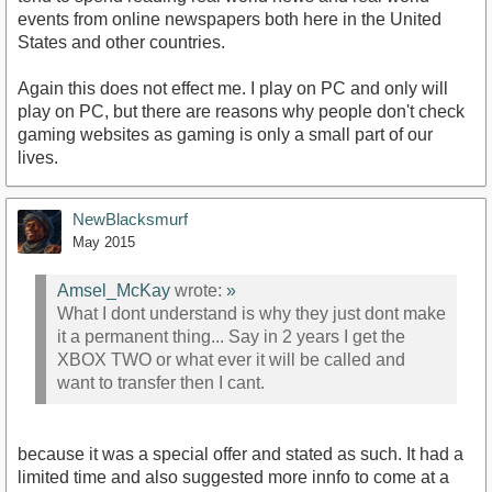
events from online newspapers both here in the United
States and other countries.
Again this does not effect me. I play on PC and only will
play on PC, but there are reasons why people don't check
gaming websites as gaming is only a small part of our
lives.
NewBlacksmurf
May 2015
Amsel_McKay
wrote:
»
What I dont understand is why they just dont make
it a permanent thing... Say in 2 years I get the
XBOX TWO or what ever it will be called and
want to transfer then I cant.
because it was a special offer and stated as such. It had a
limited time and also suggested more innfo to come at a