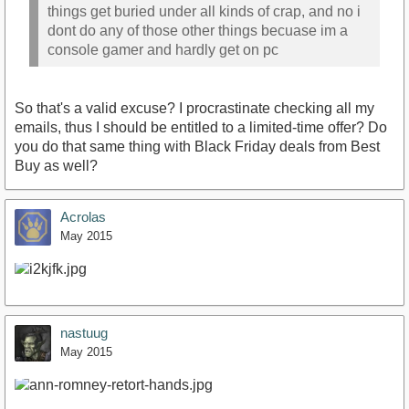
things get buried under all kinds of crap, and no i
dont do any of those other things becuase im a
console gamer and hardly get on pc
So that's a valid excuse? I procrastinate checking all my
emails, thus I should be entitled to a limited-time offer? Do
you do that same thing with Black Friday deals from Best
Buy as well?
Acrolas
May 2015
nastuug
May 2015