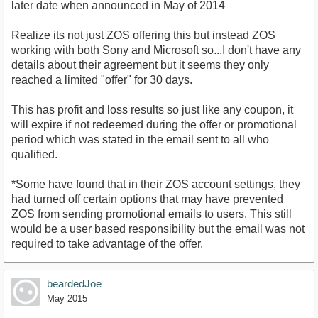
later date when announced in May of 2014
Realize its not just ZOS offering this but instead ZOS
working with both Sony and Microsoft so...I don't have any
details about their agreement but it seems they only
reached a limited "offer" for 30 days.
This has profit and loss results so just like any coupon, it
will expire if not redeemed during the offer or promotional
period which was stated in the email sent to all who
qualified.
*Some have found that in their ZOS account settings, they
had turned off certain options that may have prevented
ZOS from sending promotional emails to users. This still
would be a user based responsibility but the email was not
required to take advantage of the offer.
beardedJoe
May 2015