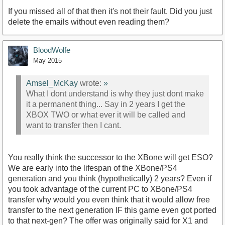
If you missed all of that then it's not their fault. Did you just
delete the emails without even reading them?
BloodWolfe
May 2015
Amsel_McKay
wrote:
»
What I dont understand is why they just dont make
it a permanent thing... Say in 2 years I get the
XBOX TWO or what ever it will be called and
want to transfer then I cant.
You really think the successor to the XBone will get ESO?
We are early into the lifespan of the XBone/PS4
generation and you think (hypothetically) 2 years? Even if
you took advantage of the current PC to XBone/PS4
transfer why would you even think that it would allow free
transfer to the next generation IF this game even got ported
to that next-gen? The offer was originally said for X1 and