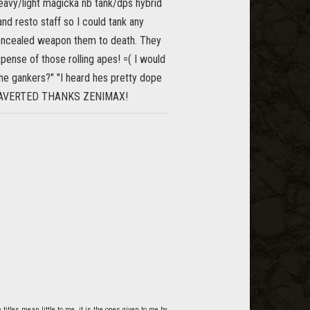
 heavy/light magicka nb tank/dps hybrid
nd resto staff so I could tank any
concealed weapon them to death. They
pense of those rolling apes! =( I would
he gankers?" "I heard hes pretty dope
ASY AVERTED THANKS ZENIMAX!
itles mean little to me, it is the ones given to me by