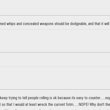
oned whips and concealed weapons should be dodgeable, and that it will 
keep trying to tell people rolling is ok because its easy to counter.......n
 so that I would at least wreck the current fotm.......NOPE! Why don't t