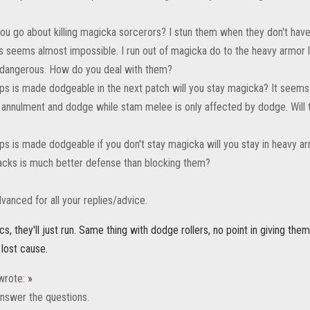
ou go about killing magicka sorcerors? I stun them when they don't have 
ds seems almost impossible. I run out of magicka do to the heavy armor
 dangerous. How do you deal with them?
ps is made dodgeable in the next patch will you stay magicka? It seems
annulment and dodge while stam melee is only affected by dodge. Will th
ps is made dodgeable if you don't stay magicka will you stay in heavy ar
acks is much better defense than blocking them?
vanced for all your replies/advice.
rcs, they'll just run. Same thing with dodge rollers, no point in giving th
 lost cause.
rote:
»
y answer the questions.