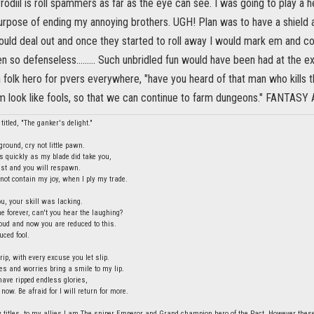
yrodiil is roll spammers as far as the eye can see. I was going to play a
urpose of ending my annoying brothers. UGH! Plan was to have a shield a
uld deal out and once they started to roll away I would mark em and 
 so defenseless......... Such unbridled fun would have been had at the ex
folk hero for pvers everywhere, "have you heard of that man who kills t
m look like fools, so that we can continue to farm dungeons." FANT
titled, "The ganker's delight."
round, cry not little pawn.
s quickly as my blade did take you,
last and you will respawn.
ot contain my joy, when I ply my trade.
ou, your skill was lacking.
e forever, can't you hear the laughing?
ud and now you are reduced to this.
uced fool.
rip, with every excuse you let slip.
ies and worries bring a smile to my lip.
have ripped endless glories,
 now. Be afraid for I will return for more.
 titles, to my allies I am The sniper Emperor and Grand champion hero of the Pact. However these t