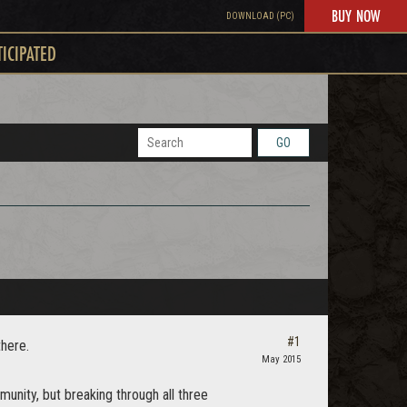
BUY NOW
DOWNLOAD (PC)
TICIPATED
GO
#1
there.
May 2015
unity, but breaking through all three