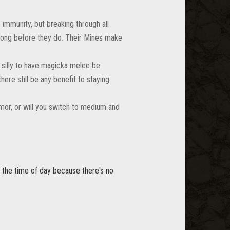
immunity, but breaking through all
 long before they do. Their Mines make
 silly to have magicka melee be
ere still be any benefit to staying
mor, or will you switch to medium and
em the time of day because there's no