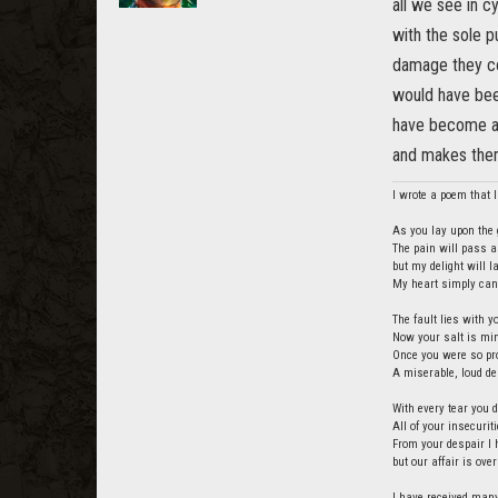
all we see in c
with the sole p
damage they co
would have been
have become a 
and makes the
I wrote a poem that I 
As you lay upon the g
The pain will pass a
but my delight will 
My heart simply cann
The fault lies with y
Now your salt is min
Once you were so pro
A miserable, loud de
With every tear you d
All of your insecurit
From your despair I 
but our affair is over
I have received many