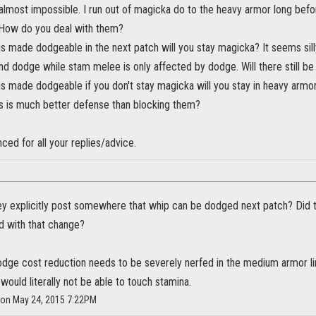
almost impossible. I run out of magicka do to the heavy armor long bef
 How do you deal with them?
is made dodgeable in the next patch will you stay magicka? It seems si
d dodge while stam melee is only affected by dodge. Will there still be
s made dodgeable if you don't stay magicka will you stay in heavy armor
s is much better defense than blocking them?
ced for all your replies/advice.
ey explicitly post somewhere that whip can be dodged next patch? Did th
d with that change?
, dodge cost reduction needs to be severely nerfed in the medium armor 
would literally not be able to touch stamina.
s on May 24, 2015 7:22PM