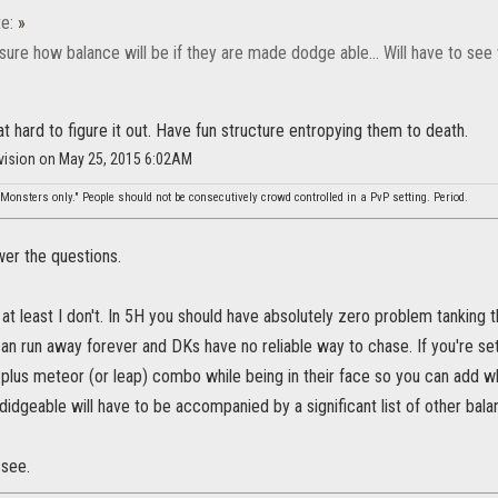
e:
»
re how balance will be if they are made dodge able... Will have to see
hat hard to figure it out. Have fun structure entropying them to death.
ivision on May 25, 2015 6:02AM
Monsters only." People should not be consecutively crowd controlled in a PvP setting. Period.
swer the questions.
r at least I don't. In 5H you should have absolutely zero problem tanking
n run away forever and DKs have no reliable way to chase. If you're set
e plus meteor (or leap) combo while being in their face so you can add w
didgeable will have to be accompanied by a significant list of other bala
 see.