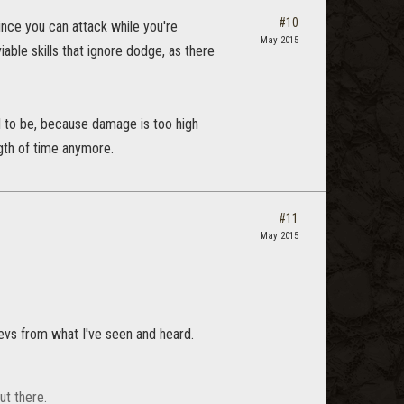
#10
ince you can attack while you're
May 2015
iable skills that ignore dodge, as there
ed to be, because damage is too high
gth of time anymore.
#11
May 2015
devs from what I've seen and heard.
ut there.