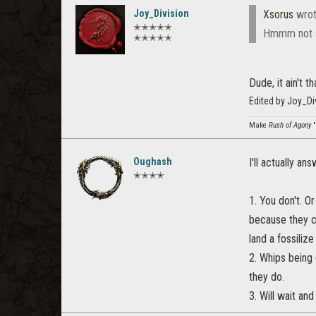
Joy_Division
Xsorus
wrot
✭✭✭✭✭
Hmmm not su
✭✭✭✭✭
Dude, it ain't t
Edited by Joy_D
Make
Rush of Agony
"
Oughash
I'll actually an
✭✭✭✭
1. You don't. O
because they ca
land a fossiliz
2. Whips being 
they do.
3. Will wait and