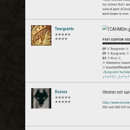
my victims that I pre
sack of piece of [snip
word known to man.
Teargrants
✭✭✭✭✭
✭✭✭✭
POST EQVITEM SE
▀▀▀▀▀▀▀▀▀▀▀
EP
※ Teargrants ※
EP
※ Kissgrants ※
DC
※ Kirsi ※
※
Vehemence Council
※
#JustOutOfRenderR
~Teargrants YouTube
┬┴┬┴┤(･_├┬┴┬┴
Xsorus
Hmmm not sure 
✭✭✭✭✭
✭✭✭✭✭
https://www.youtub
ESO and GW2 PvP vi