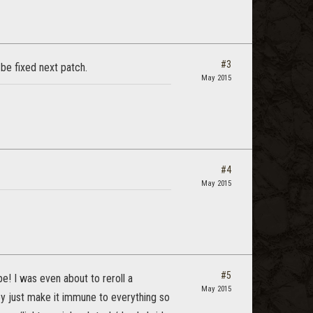
#3
be fixed next patch.
May 2015
#4
May 2015
#5
ope! I was even about to reroll a
May 2015
hey just make it immune to everything so