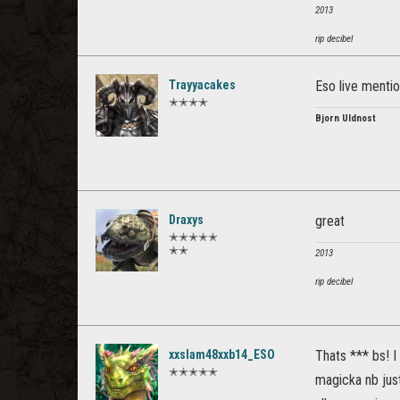
2013
rip decibel
Trayyacakes
Eso live menti
✭✭✭✭
Bjorn Uldnost
Draxys
great
✭✭✭✭✭
✭✭
2013
rip decibel
xxslam48xxb14_ESO
Thats *** bs! I 
✭✭✭✭✭
magicka nb just