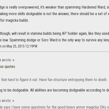
odge is really overpowered, it's weaker than spamming Hardened Ward, s
aking more skills dodgeable is not the answer, there should be a set of v
 for magicka builds.
hough, will result in stamina builds being AP fodder again, like they us
too low. Spamming dodge or Sorc Ward is the only way to survive any len
n on May 25, 2015 12:19PM
n
wrote:
»
ous quotes
't that hard to figure it out. Have fun structure entropying them to death.
ng to be dodgeable. All abilities are becoming dodgeable according to 
s
wrote:
»
itle says I have some questions for the good heavy armor magicka DKs o