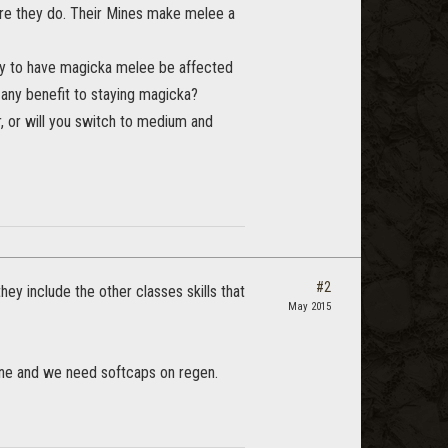
ore they do. Their Mines make melee a
lly to have magicka melee be affected
 any benefit to staying magicka?
, or will you switch to medium and
#2
ey include the other classes skills that
May 2015
line and we need softcaps on regen.