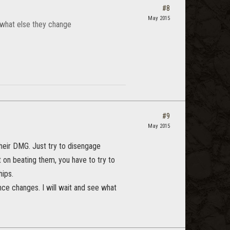
#8
May 2015
 what else they change
#9
May 2015
 their DMG. Just try to disengage
 on beating them, you have to try to
hips.
nce changes. I will wait and see what