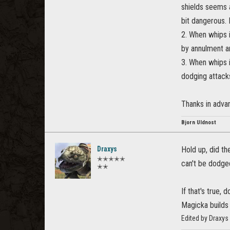
shields seems 
bit dangerous.
2. When whips 
by annulment an
3. When whips i
dodging attack
Thanks in advan
Bjorn Uldnost
Draxys
Hold up, did th
✭✭✭✭✭
can't be dodge
✭✭
If that's true
Magicka builds 
Edited by Draxy