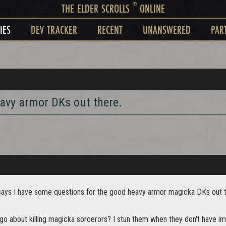
®
THE ELDER SCROLLS
ONLINE
IES
DEV TRACKER
RECENT
UNANSWERED
PAR
avy armor DKs out there.
e says I have some questions for the good heavy armor magicka DKs out 
o about killing magicka sorcerors? I stun them when they don't have imm