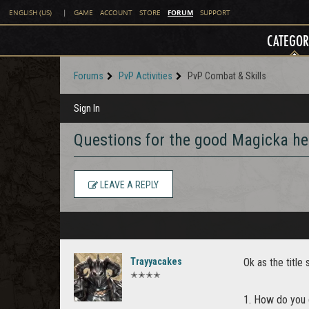
FORUM
ENGLISH (US)
|
GAME
ACCOUNT
STORE
SUPPORT
CATEGOR
Forums
PvP Activities
PvP Combat & Skills
Sign In
Questions for the good Magicka he
LEAVE A REPLY
Trayyacakes
Ok as the titl
✭✭✭✭
1. How do you g