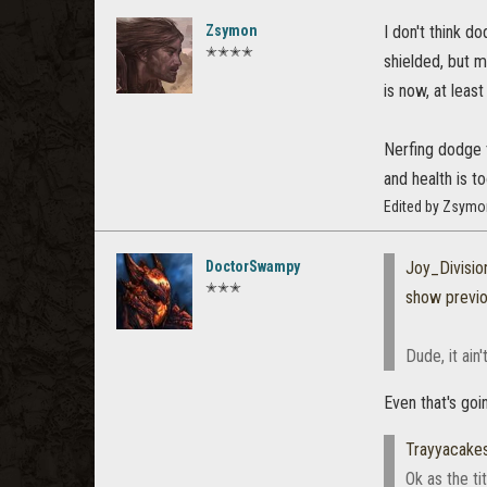
Zsymon
I don't think d
✭✭✭✭
shielded, but m
is now, at least
Nerfing dodge t
and health is 
Edited by Zsymo
DoctorSwampy
Joy_Divisio
✭✭✭
show previ
Dude, it ain
Even that's goi
Trayyacake
Ok as the t