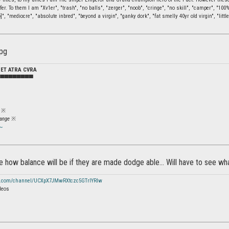
fer. To them I am "Xv1er", "trash", "no balls", "zerger", "noob", "cringe", "no skill", "camper", "10
]", "mediocre", "absolute inbred", "beyond a virgin", "ganky dork", "fat smelly 40yr old virgin", "little
DET ATRA CVRA
▀▀▀▀▀▀▀▀▀
※
ange
※
~
how balance will be if they are made dodge able... Will have to see wh
e.com/channel/UCXpX7JMwRXtczc5GTrIYRIw
deos