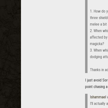
1. How do y
three shiel
melee a bit
2. When whi
affected by 
magicka?
3. When whi
dodging att
Thanks in ad
I just avoid So
point chasing a
Ishammael
w
I'll actuall