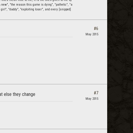
0% new", "the reason this game is dying", "pathetic", "a
 girl", "daddy", "exploiting loser", and every [snipped]
#6
May 2015
#7
at else they change
May 2015