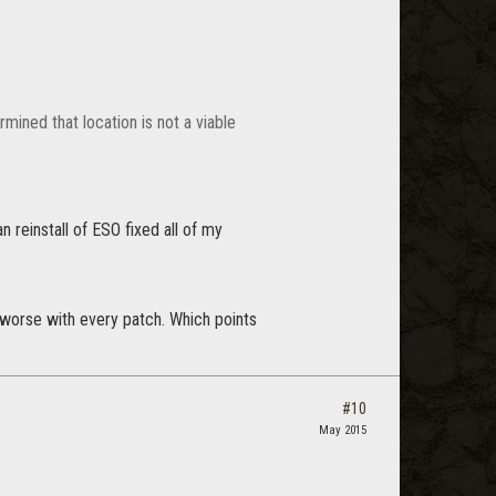
mined that location is not a viable
 reinstall of ESO fixed all of my
ly worse with every patch. Which points
#10
May 2015