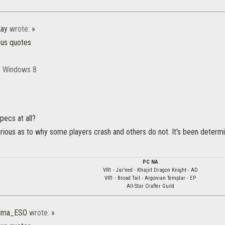
ay
wrote:
»
ous quotes
re Windows 8
pecs at all?
urious as to why some players crash and others do not. It's been determin
PC NA
VR1 - Jar'eed - Khajiit Dragon Knight - AD
VR1 - Broad Tail - Argonian Templar - EP
All-Star Crafter Guild
rama_ESO
wrote:
»