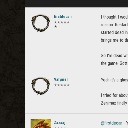
firstdecan
I thought I wou
✭✭✭✭✭
reason. Restart
✭
started dead in
brings me to the
So I'm dead wit
the game. Gotta
Valymer
Yeah it's a gho
✭✭✭✭✭
I tried for abo
Zenimax finall
Zazaaji
@firstdecan
- Y