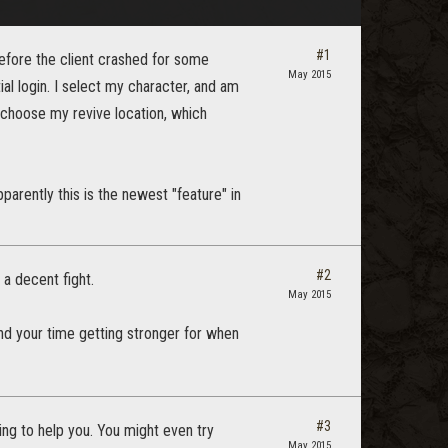
#1
before the client crashed for some
May 2015
ial login. I select my character, and am
o choose my revive location, which
parently this is the newest "feature" in
#2
 a decent fight.
May 2015
end your time getting stronger for when
#3
ng to help you. You might even try
May 2015