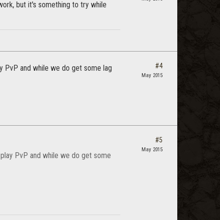
rk, but it's something to try while
#4
ay PvP and while we do get some lag
May 2015
#5
May 2015
s play PvP and while we do get some