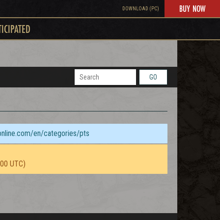
BUY NOW
DOWNLOAD (PC)
TICIPATED
GO
sonline.com/en/categories/pts
:00 UTC)