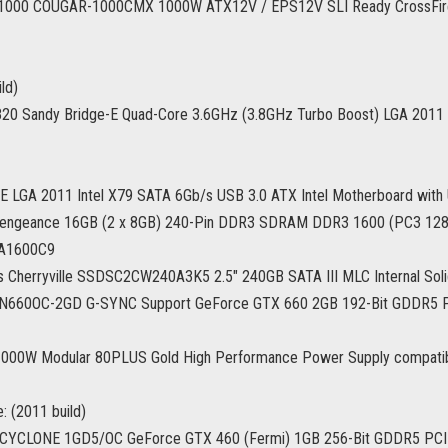
000 COUGAR-1000CMX 1000W ATX12V / EPS12V SLI Ready CrossFire
ld)
-3820 Sandy Bridge-E Quad-Core 3.6GHz (3.8GHz Turbo Boost) LGA 20
 LGA 2011 Intel X79 SATA 6Gb/s USB 3.0 ATX Intel Motherboard with
Vengeance 16GB (2 x 8GB) 240-Pin DDR3 SDRAM DDR3 1600 (PC3 12
A1600C9
es Cherryville SSDSC2CW240A3K5 2.5" 240GB SATA III MLC Internal Soli
660OC-2GD G-SYNC Support GeForce GTX 660 2GB 192-Bit GDDR5 PC
000W Modular 80PLUS Gold High Performance Power Supply compatible 
: (2011 build)
CYCLONE 1GD5/OC GeForce GTX 460 (Fermi) 1GB 256-Bit GDDR5 PCI 