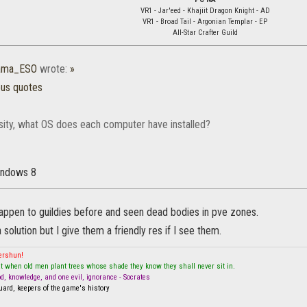
VR1 - Jar'eed - Khajiit Dragon Knight - AD
VR1 - Broad Tail - Argonian Templar - EP
All-Star Crafter Guild
rama_ESO
wrote:
»
ous quotes
osity, what OS does each computer have installed?
Windows 8
happen to guildies before and seen dead bodies in pve zones.
 solution but I give them a friendly res if I see them.
mershun!
t when old men plant trees whose shade they know they shall never sit in.
od, knowledge, and one evil, ignorance - Socrates
ard, keepers of the game's history