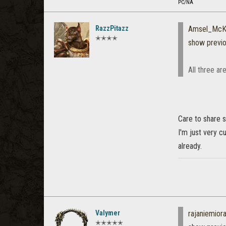
PC/NA
RazzPitazz
Amsel_McK
✭✭✭✭
show previ
All three a
Care to share s
I'm just very c
already.
Valymer
rajaniemio
✭✭✭✭✭