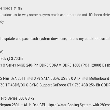
e specs at all?
y curious as to why some players crash and others do not. It's been deter
dy.
 to update and pass each system down one, here is my outdated curren
d):
4820k @ 3.70Ghz
ws X Series 64GB 240-Pin DDR3 SDRAM DDR3 1600 (PC3 12800) Des
 Plus LGA 2011 Intel X79 SATA 6Gb/s USB 3.0 ATX Intel Motherboard
60 TF 4GD5/OC G-SYNC Support GeForce GTX 760 4GB 256-Bit GDDR5 
Pro Series 500 GB x2
Nepton 280L – All-In-One CPU Liquid Water Cooling System with 280mm