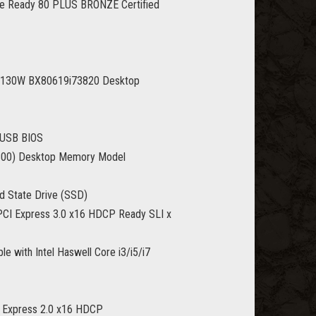
 Ready 80 PLUS BRONZE Certified
11 130W BX80619i73820 Desktop
 USB BIOS
800) Desktop Memory Model
d State Drive (SSD)
I Express 3.0 x16 HDCP Ready SLI x
with Intel Haswell Core i3/i5/i7
Express 2.0 x16 HDCP