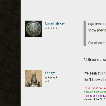
Amsel_McKay
rajaniemio
✭✭✭✭✭
show previ
Out of curi
All three are 
Xendyn
I've seen this 
✭✭✭✭✭
Don't know of a
✭✭
Lag is ruinin' my '
A society grows grea
There is only one go
Member of the Old Gu