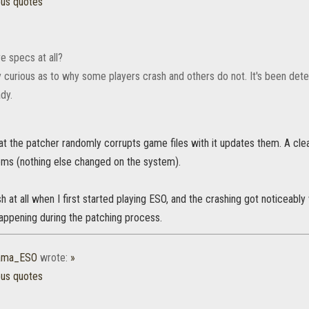
ous quotes
e specs at all?
y curious as to why some players crash and others do not. It's been deter
dy.
at the patcher randomly corrupts game files with it updates them. A clean
ems (nothing else changed on the system).
ash at all when I first started playing ESO, and the crashing got noticeab
appening during the patching process.
rama_ESO
wrote:
»
ous quotes