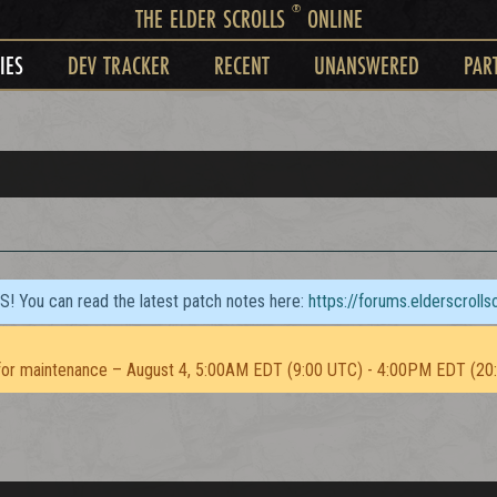
®
THE ELDER SCROLLS
ONLINE
IES
DEV TRACKER
RECENT
UNANSWERED
PAR
TS! You can read the latest patch notes here:
https://forums.elderscroll
or maintenance – August 4, 5:00AM EDT (9:00 UTC) - 4:00PM EDT (20