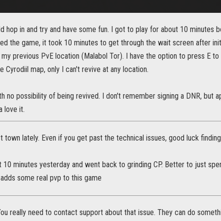
ld hop in and try and have some fun. I got to play for about 10 minutes 
ed the game, it took 10 minutes to get through the wait screen after init
 my previous PvE location (Malabol Tor). I have the option to press E t
 Cyrodiil map, only I can't revive at any location.
h no possibility of being revived. I don't remember signing a DNR, but ap
 love it.
st town lately. Even if you get past the technical issues, good luck finding
ut 10 minutes yesterday and went back to grinding CP. Better to just sp
y adds some real pvp to this game
ou really need to contact support about that issue. They can do somethi