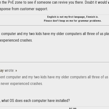
n the PvE zone to see if someone can revive you there. Doubt it would wo
response from customer support.
English is not my first language, Finnish is.
Please don't heap on me for grammar problems.
t computer and my two kids have my older computers all three of us pl
experienced crashes.
ay
wrote:
»
cent computer and my two kids have my older computers all three of u
 never experienced crashes.
ty, what OS does each computer have installed?
PC NA