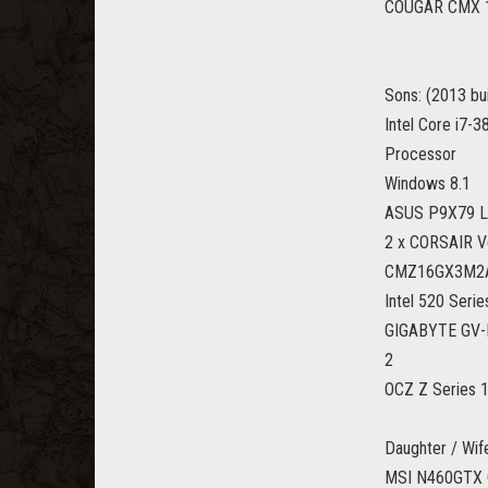
COUGAR CMX 1
Sons: (2013 bui
Intel Core i7
Processor
Windows 8.1
ASUS P9X79 LE
2 x CORSAIR 
CMZ16GX3M2
Intel 520 Seri
GIGABYTE GV-N
2
OCZ Z Series 1
Daughter / Wife
MSI N460GTX 