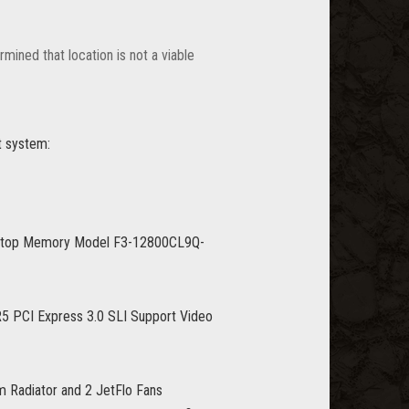
mined that location is not a viable
t system:
ktop Memory Model F3-12800CL9Q-
PCI Express 3.0 SLI Support Video
 Radiator and 2 JetFlo Fans