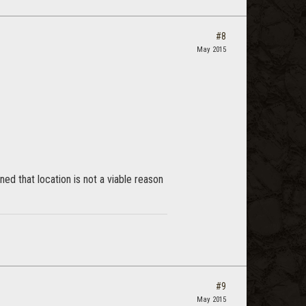
#8
May 2015
ed that location is not a viable reason
#9
May 2015