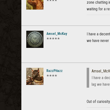
✭✭✭✭
zone chatting i
waiting for a 
Amsel_McKay
I have a decen
✭✭✭✭✭
we have never 
RazzPitazz
Amsel_McK
✭✭✭✭
I have a de
lag we have
Out of curiosi