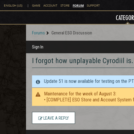
FORUM
ENGLISH (US)
|
GAME
ACCOUNT
STORE
SUPPORT
CATEGOR
Forums
General ESO Discussion
Sign In
I forgot how unplayable Cyrodiil is.
Update 51 is now available for testing on the P
Maintenance for the week of August 3:
• [COMPLETE] ESO Store and Account System f
LEAVE A REPLY