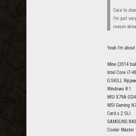
Care to shar
I'm just ver
reason alrea
Yeah I'm about
Mine (2014 buil
Intel Core i7-
G.SKILL Ripja
Windows 8.1
MSI X79A-GD45
MSI Gaming N7
Card x 2 SLI
SAMSUNG 840 
Cooler Master 