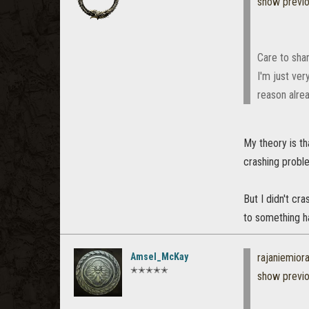
show previ
Care to shar
I'm just ver
reason alrea
My theory is th
crashing probl
But I didn't cr
to something h
Amsel_McKay
rajaniemio
✭✭✭✭✭
show previ