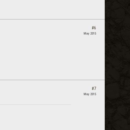
#6
May 2015
#7
May 2015