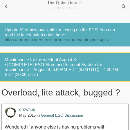
Update 51 is now available for testing on the PTS! You can
read the latest patch notes here:
https://forums.elderscrollsonline.com/en/categories/pts
Maintenance for the week of August 3:
• [COMPLETE] ESO Store and Account System for
maintenance – August 4, 5:00AM EDT (9:00 UTC) - 4:00PM
EDT (20:00 UTC)
Overload, lite attack, bugged ?
crowfl56
May 2015
in
General ESO Discussion
Wondered if anyone else is having problems with