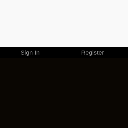
Sign In
Register
MERCHANDISE
CAREERS
CONTACT
CORPORATE
CANCEL ESO PLUS
PRIVACY POLICY
TERMS OF SERVICE
LEGAL INFORMATION
CODE OF CONDUCT
EULA
COOKIE POLICY
IMPRESSUM
ADD-ON TERMS
DO NOT SELL OR SHARE MY PERSONAL INFO
DSA TRANSPARENCY REPORT