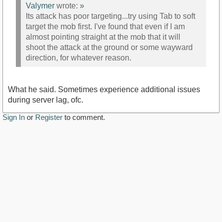
Valymer
wrote:
»
Its attack has poor targeting...try using Tab to soft
target the mob first. I've found that even if I am
almost pointing straight at the mob that it will
shoot the attack at the ground or some wayward
direction, for whatever reason.
What he said. Sometimes experience additional issues
during server lag, ofc.
Sign In
or
Register
to comment.