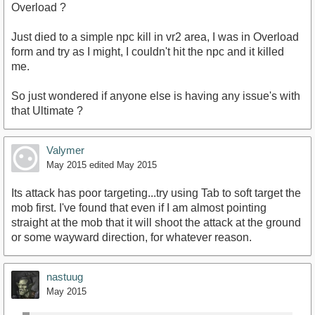
Overload ?
Just died to a simple npc kill in vr2 area, I was in Overload
form and try as I might, I couldn't hit the npc and it killed
me.
So just wondered if anyone else is having any issue's with
that Ultimate ?
Valymer
May 2015
edited May 2015
Its attack has poor targeting...try using Tab to soft target the
mob first. I've found that even if I am almost pointing
straight at the mob that it will shoot the attack at the ground
or some wayward direction, for whatever reason.
nastuug
May 2015