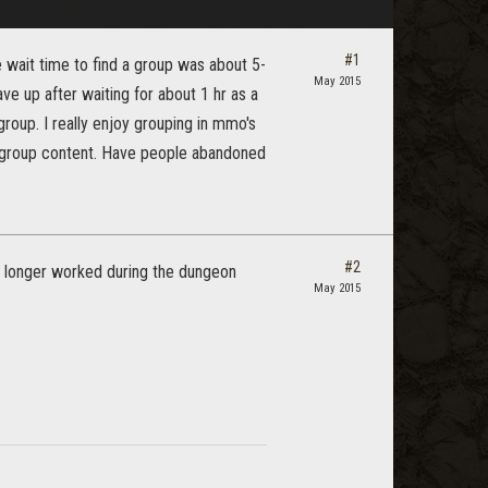
#1
 wait time to find a group was about 5-
May 2015
ve up after waiting for about 1 hr as a
group. I really enjoy grouping in mmo's
o group content. Have people abandoned
#2
no longer worked during the dungeon
May 2015