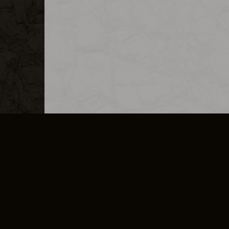
MERCHANDISE
CAREERS
CONTACT
CORPORATE
CANCEL E
PRIVACY POLICY
TERMS OF SERVICE
LEGAL INFORMATION
CODE OF CONDUCT
E