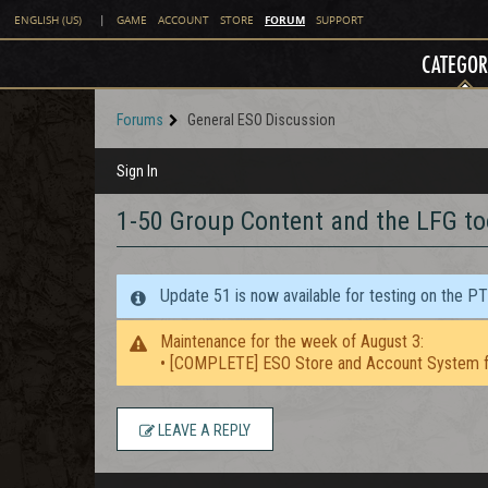
FORUM
ENGLISH (US)
|
GAME
ACCOUNT
STORE
SUPPORT
CATEGOR
Forums
General ESO Discussion
Sign In
1-50 Group Content and the LFG to
Update 51 is now available for testing on the P
Maintenance for the week of August 3:
• [COMPLETE] ESO Store and Account System f
LEAVE A REPLY