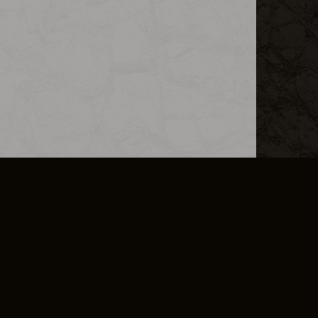
L INFO
DSA TRANSPARENCY REPORT