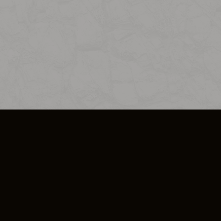
SO PLUS
ULA
COOKIE POLICY
IMPRESSUM
ADD-ON TERMS
DO NOT SELL OR SHARE MY PERSONA