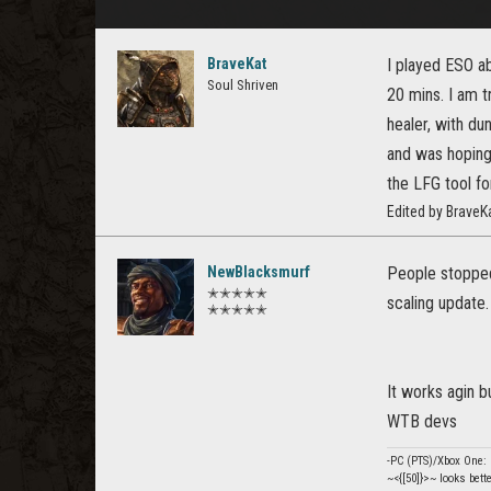
BraveKat
I played ESO ab
Soul Shriven
20 mins. I am t
healer, with du
and was hoping
the LFG tool f
Edited by Brave
NewBlacksmurf
People stopped 
✭✭✭✭✭
scaling update.
✭✭✭✭✭
It works agin bu
WTB devs
-PC (PTS)/Xbox One
~<{[50]}>~ looks bett