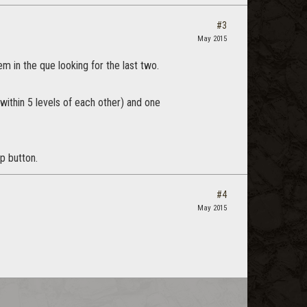
#3
May 2015
m in the que looking for the last two.
 (within 5 levels of each other) and one
p button.
#4
May 2015