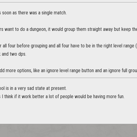
s soon as there was a single match.
rs want to do a dungeon, it would group them straight away but keep the
r all four before grouping and all four have to be in the right level range
k and two dps.
d more options, like an ignore level range button and an ignore full grou
ol is in a very sad state at present.
s I think if it work better a lot of people would be having more fun.