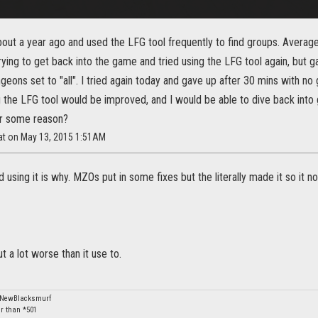
out a year ago and used the LFG tool frequently to find groups. Average
rying to get back into the game and tried using the LFG tool again, but ga
ngeons set to "all". I tried again today and gave up after 30 mins with no 
 the LFG tool would be improved, and I would be able to dive back int
or some reason?
Kat on May 13, 2015 1:51AM
using it is why. MZOs put in some fixes but the literally made it so it 
t a lot worse than it use to.
: NewBlacksmurf
er than *501