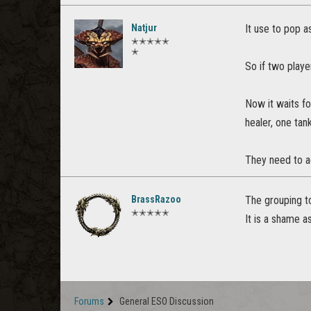
Natjur
It use to pop a
✭✭✭✭✭
✭
So if two playe
Now it waits fo
healer, one tan
They need to ad
BrassRazoo
The grouping to
✭✭✭✭✭
It is a shame a
Forums
General ESO Discussion