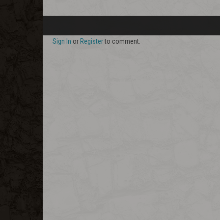
Sign In
or
Register
to comment.