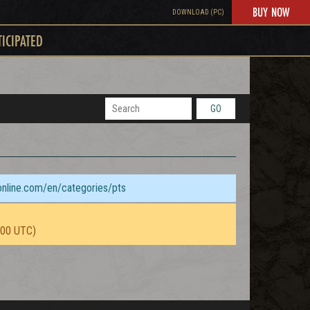
BUY NOW
DOWNLOAD (PC)
TICIPATED
GO
sonline.com/en/categories/pts
:00 UTC)