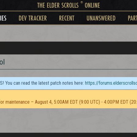
®
THE ELDER SCROLLS
ONLINE
IES
DEV TRACKER
RECENT
UNANSWERED
PAR
ol
TS! You can read the latest patch notes here:
https://forums.elderscroll
or maintenance – August 4, 5:00AM EDT (9:00 UTC) - 4:00PM EDT (20