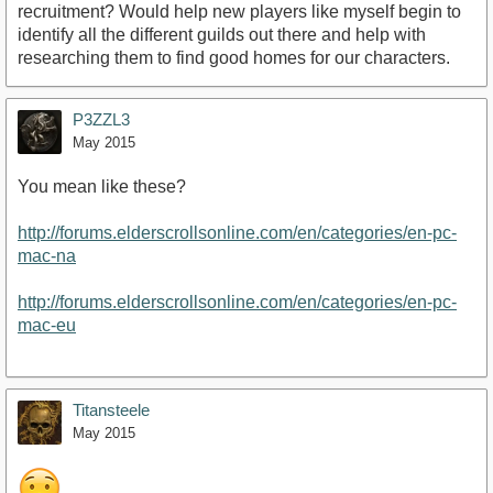
recruitment? Would help new players like myself begin to
identify all the different guilds out there and help with
researching them to find good homes for our characters.
P3ZZL3
May 2015
You mean like these?
http://forums.elderscrollsonline.com/en/categories/en-pc-
mac-na
http://forums.elderscrollsonline.com/en/categories/en-pc-
mac-eu
Titansteele
May 2015