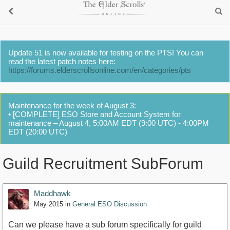
Update 51 is now available for testing on the PTS! You can
read the latest patch notes here:
https://forums.elderscrollsonline.com/en/categories/pts
Maintenance for the week of August 3:
• [COMPLETE] ESO Store and Account System for
maintenance – August 4, 5:00AM EDT (9:00 UTC) - 4:00PM
EDT (20:00 UTC)
Guild Recruitment SubForum
Maddhawk
May 2015
in
General ESO Discussion
Can we please have a sub forum specifically for guild