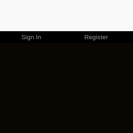
Sign In
Register
MERCHANDISE
CAREERS
CONTACT
CORPORATE
CANCEL ESO PLUS
PRIVACY POLICY
TERMS OF SERVICE
LEGAL INFORMATION
CODE OF CONDUCT
EULA
COOKIE POLICY
IMPRESSUM
ADD-ON TERMS
DO NOT SELL OR SHARE MY PERSONAL INFO
DSA TRANSPARENCY REPORT