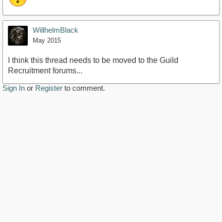
WillhelmBlack
May 2015
I think this thread needs to be moved to the Guild
Recruitment forums...
Sign In
or
Register
to comment.