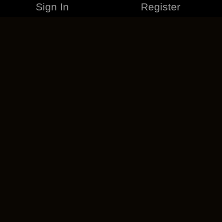
Sign In
Register
MERCHANDISE
CAREERS
CONTACT
CORPORATE
CANCEL ESO PLUS
PRIVACY POLICY
TERMS OF SERVICE
LEGAL INFORMATION
CODE OF CONDUCT
EULA
COOKIE POLICY
IMPRESSUM
ADD-ON TERMS
DO NOT SELL OR SHARE MY PERSONAL INFO
DSA TRANSPARENCY REPORT