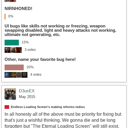
NIRNHONED!
0%
UI bugs like skills not working or freezing, weapon
swapping disabled, light and heavy attacks not working,
ultimate not generating, etc.
15%
3 votes
Other, name your favorite bug here!
20%
4 votes
D3usEX
May 2015
Endless Loading Screen's making reforms tedius
In all honesty all of the above must be priority for fixing but
that's just a wishful thinking. We gonna die and be long
forgotten but "The Eternal Loading Screen" will still exist.