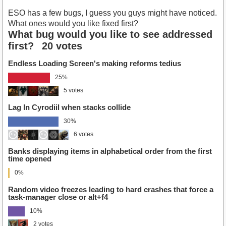
ESO has a few bugs, I guess you guys might have noticed.
What ones would you like fixed first?
What bug would you like to see addressed
first?
20 votes
Endless Loading Screen's making reforms tedius
25%
5 votes
Lag In Cyrodiil when stacks collide
30%
6 votes
Banks displaying items in alphabetical order from the first
time opened
0%
Random video freezes leading to hard crashes that force a
task-manager close or alt+f4
10%
2 votes