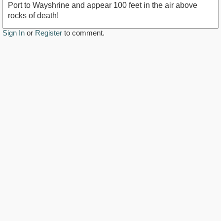
Port to Wayshrine and appear 100 feet in the air above
rocks of death!
Sign In
or
Register
to comment.