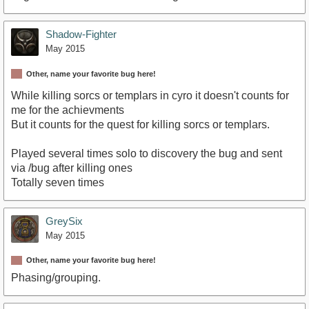
Shadow-Fighter
May 2015
Other, name your favorite bug here!
While killing sorcs or templars in cyro it doesn't counts for
me for the achievments
But it counts for the quest for killing sorcs or templars.
Played several times solo to discovery the bug and sent
via /bug after killing ones
Totally seven times
GreySix
May 2015
Other, name your favorite bug here!
Phasing/grouping.