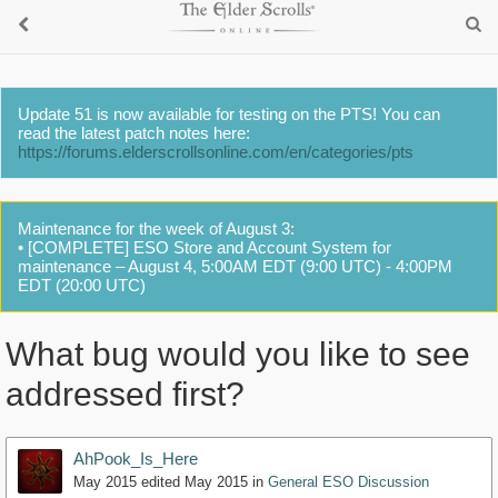
Update 51 is now available for testing on the PTS! You can
read the latest patch notes here:
https://forums.elderscrollsonline.com/en/categories/pts
Maintenance for the week of August 3:
• [COMPLETE] ESO Store and Account System for
maintenance – August 4, 5:00AM EDT (9:00 UTC) - 4:00PM
EDT (20:00 UTC)
What bug would you like to see
addressed first?
AhPook_Is_Here
May 2015
edited May 2015
in
General ESO Discussion