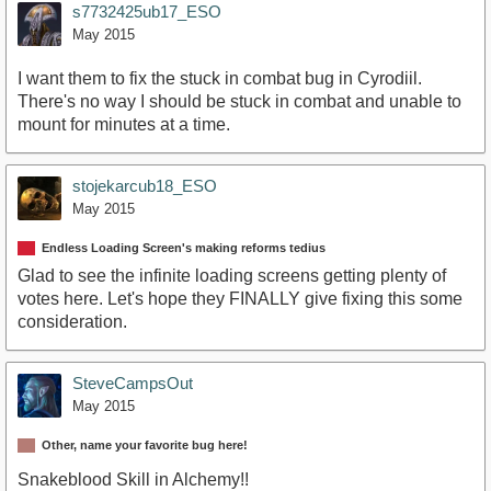
s7732425ub17_ESO
May 2015
I want them to fix the stuck in combat bug in Cyrodiil.
There's no way I should be stuck in combat and unable to
mount for minutes at a time.
stojekarcub18_ESO
May 2015
Endless Loading Screen's making reforms tedius
Glad to see the infinite loading screens getting plenty of
votes here. Let's hope they FINALLY give fixing this some
consideration.
SteveCampsOut
May 2015
Other, name your favorite bug here!
Snakeblood Skill in Alchemy!!