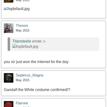
May 2015
Theosis
May 2015
Titansteele
wrote:
»
you sir just won the internet for the day
Septimus_Magna
May 2015
Gandalf the White costume confirmed!?
Flaminir