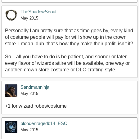
TheShadowScout
May 2015
Personally I am pretty sure that as time goes by, every kind
of costume people will pay for will show up in the crown
store. I mean, duh, that's how they make their profit, isn't it?
So... all you have to do is be patient, and sooner or later,
every flavor of wizards attire will be available, one way or
another, crown store costume or DLC crafting style.
Sandmanninja
May 2015
+1 for wizard robes/costume
bloodenragedb14_ESO
May 2015