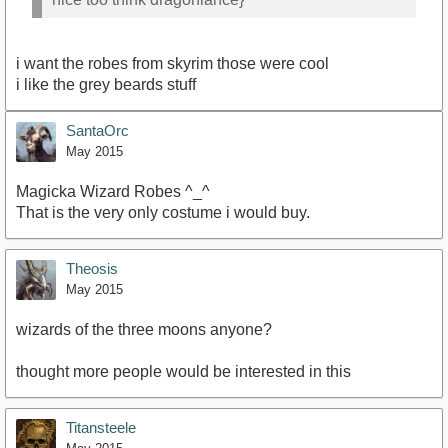
i want the robes from skyrim those were cool
i like the grey beards stuff
SantaOrc
May 2015
Magicka Wizard Robes ^_^
That is the very only costume i would buy.
Theosis
May 2015
wizards of the three moons anyone?
thought more people would be interested in this
Titansteele