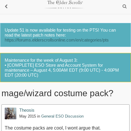
Update 51 is now available for testing on the PTS! You can
read the latest patch notes here:
https://forums.elderscrollsonline.com/en/categories/pts
Maintenance for the week of August 3:
• [COMPLETE] ESO Store and Account System for
maintenance – August 4, 5:00AM EDT (9:00 UTC) - 4:00PM
EDT (20:00 UTC)
mage/wizard costume pack?
Theosis
May 2015
in
General ESO Discussion
The costume packs are cool, I wont argue that.