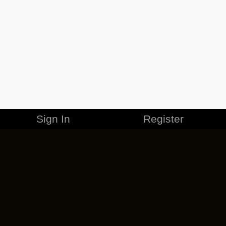
Sign In
Register
MERCHANDISE
CAREERS
CONTACT
CORPORATE
CANCEL ESO PLUS
PRIVACY POLICY
TERMS OF SERVICE
LEGAL INFORMATION
CODE OF CONDUCT
EULA
COOKIE POLICY
IMPRESSUM
ADD-ON TERMS
DO NOT SELL OR SHARE MY PERSONAL INFO
DSA TRANSPARENCY REPORT