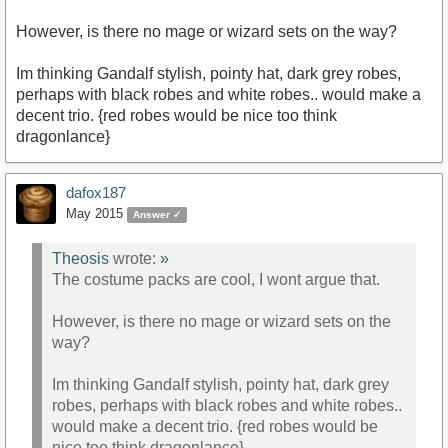
However, is there no mage or wizard sets on the way?
Im thinking Gandalf stylish, pointy hat, dark grey robes,
perhaps with black robes and white robes.. would make a
decent trio. {red robes would be nice too think
dragonlance}
dafox187
May 2015
Answer ✓
Theosis
wrote:
»
The costume packs are cool, I wont argue that.
However, is there no mage or wizard sets on the
way?
Im thinking Gandalf stylish, pointy hat, dark grey
robes, perhaps with black robes and white robes..
would make a decent trio. {red robes would be
nice too think dragonlance}