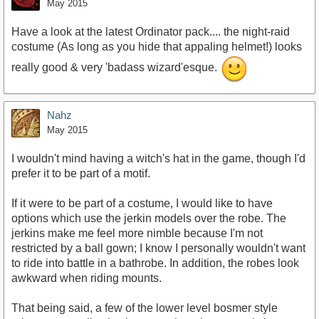
May 2015
Have a look at the latest Ordinator pack.... the night-raid
costume (As long as you hide that appaling helmet!) looks
really good & very 'badass wizard'esque.
Nahz
May 2015
I wouldn't mind having a witch's hat in the game, though I'd
prefer it to be part of a motif.
If it were to be part of a costume, I would like to have
options which use the jerkin models over the robe. The
jerkins make me feel more nimble because I'm not
restricted by a ball gown; I know I personally wouldn't want
to ride into battle in a bathrobe. In addition, the robes look
awkward when riding mounts.
That being said, a few of the lower level bosmer style