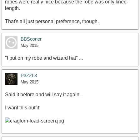
robes were really nice because the robe was only knee-
length.
That's all just personal preference, though.
BBSooner
May 2015
"I put on my robe and wizard hat" ...
P3ZZL3
May 2015
Said it before and will say it again.
I want this outfit: