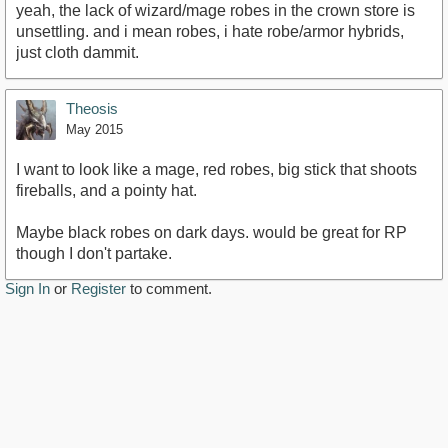
yeah, the lack of wizard/mage robes in the crown store is
unsettling. and i mean robes, i hate robe/armor hybrids,
just cloth dammit.
Theosis
May 2015
I want to look like a mage, red robes, big stick that shoots
fireballs, and a pointy hat.
Maybe black robes on dark days. would be great for RP
though I don't partake.
Sign In
or
Register
to comment.