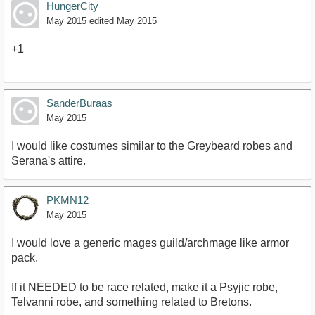
HungerCity
May 2015
edited May 2015
+1
SanderBuraas
May 2015
I would like costumes similar to the Greybeard robes and
Serana's attire.
PKMN12
May 2015
I would love a generic mages guild/archmage like armor
pack.
If it NEEDED to be race related, make it a Psyjic robe,
Telvanni robe, and something related to Bretons.