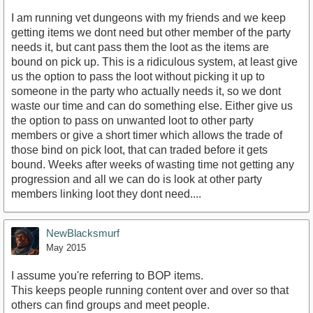
I am running vet dungeons with my friends and we keep
getting items we dont need but other member of the party
needs it, but cant pass them the loot as the items are
bound on pick up. This is a ridiculous system, at least give
us the option to pass the loot without picking it up to
someone in the party who actually needs it, so we dont
waste our time and can do something else. Either give us
the option to pass on unwanted loot to other party
members or give a short timer which allows the trade of
those bind on pick loot, that can traded before it gets
bound. Weeks after weeks of wasting time not getting any
progression and all we can do is look at other party
members linking loot they dont need....
NewBlacksmurf
May 2015
I assume you're referring to BOP items.
This keeps people running content over and over so that
others can find groups and meet people.