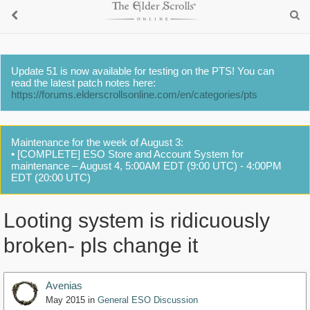
Update 51 is now available for testing on the PTS! You can
read the latest patch notes here:
https://forums.elderscrollsonline.com/en/categories/pts
Maintenance for the week of August 3:
• [COMPLETE] ESO Store and Account System for
maintenance – August 4, 5:00AM EDT (9:00 UTC) - 4:00PM
EDT (20:00 UTC)
Looting system is ridicuously
broken- pls change it
Avenias
May 2015
in
General ESO Discussion