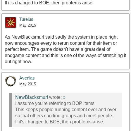
If it's changed to BOE, then problems arise.
Turelus
May 2015
As NewBlacksmurf said sadly the system in place right
now encourages every to rerun content for their item or
perfect item. The game doesn't have a great deal of
endgame content and this is one of the ways of stretching it
out right now.
Avenias
May 2015
NewBlacksmurf
wrote:
»
I assume you're referring to BOP items.
This keeps people running content over and over
so that others can find groups and meet people.
If it's changed to BOE, then problems arise.