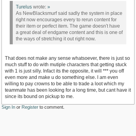
Turelus
wrote:
»
As NewBlacksmurf said sadly the system in place
right now encourages every to rerun content for
their item or perfect item. The game doesn't have
a great deal of endgame content and this is one of
the ways of stretching it out right now.
That does not make any sense whatsoever, there is just so
much stuff to do with mutiple characters that getting stuck
with 1 is just silly. Infact its the opposite, it will *** you off
even more and make u do something else. I am even
willing to pay crowns to be able to trade a loot which my
teammate has been looking for a long time, but cant have it
since its bound on pickup to me.
Sign In
or
Register
to comment.