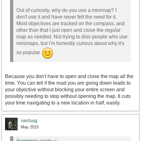
Out of curiosity, why do you use a minimap? I
don't use it and have never felt the need for it.
Most objectives are tracked on the compass, and
other than that I just open and close the regular
map as needed. Not trying to diss people who use
minimaps, but I'm honestly curious about why it's
so popular
Because you don't have to open and close the map all the
time. You can tell if the road you are going down leads to
your objective without blocking your entire screen and
possibly needing to stop without opening the map. It cuts
your time navigating to a new location in half, easily.
nastuug
May 2015
jkemmery
wrote:
»