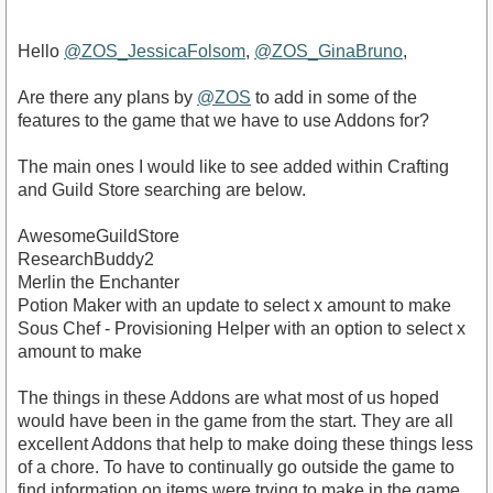
Hello
@ZOS_JessicaFolsom
,
@ZOS_GinaBruno
,
Are there any plans by
@ZOS
to add in some of the
features to the game that we have to use Addons for?
The main ones I would like to see added within Crafting
and Guild Store searching are below.
AwesomeGuildStore
ResearchBuddy2
Merlin the Enchanter
Potion Maker with an update to select x amount to make
Sous Chef - Provisioning Helper with an option to select x
amount to make
The things in these Addons are what most of us hoped
would have been in the game from the start. They are all
excellent Addons that help to make doing these things less
of a chore. To have to continually go outside the game to
find information on items were trying to make in the game