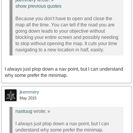
show previous quotes
Because you don't have to open and close the
map all the time. You can tell if the road you are
going down leads to your objective without
blocking your entire screen and possibly needing
to stop without opening the map. It cuts your time
navigating to a new location in half, easily.
I always just plop down a nav point, but I can understand
why some prefer the minimap.
jkemmery
May 2015
nastuug
wrote:
»
I always just plop down a nav point, but I can
understand why some prefer the minimap.