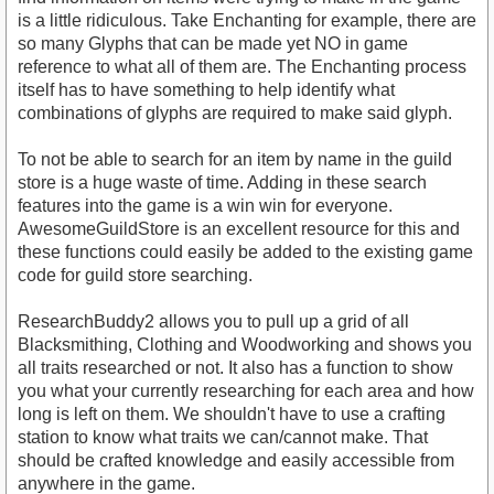
is a little ridiculous. Take Enchanting for example, there are
so many Glyphs that can be made yet NO in game
reference to what all of them are. The Enchanting process
itself has to have something to help identify what
combinations of glyphs are required to make said glyph.
To not be able to search for an item by name in the guild
store is a huge waste of time. Adding in these search
features into the game is a win win for everyone.
AwesomeGuildStore is an excellent resource for this and
these functions could easily be added to the existing game
code for guild store searching.
ResearchBuddy2 allows you to pull up a grid of all
Blacksmithing, Clothing and Woodworking and shows you
all traits researched or not. It also has a function to show
you what your currently researching for each area and how
long is left on them. We shouldn't have to use a crafting
station to know what traits we can/cannot make. That
should be crafted knowledge and easily accessible from
anywhere in the game.