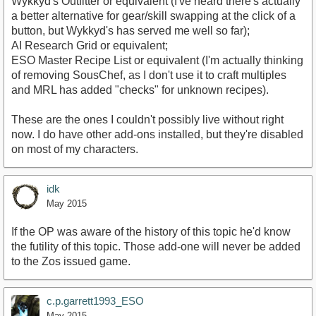
Wykkyd's Outfitter or equivalent (I've heard there's actually
a better alternative for gear/skill swapping at the click of a
button, but Wykkyd's has served me well so far);
AI Research Grid or equivalent;
ESO Master Recipe List or equivalent (I'm actually thinking
of removing SousChef, as I don't use it to craft multiples
and MRL has added "checks" for unknown recipes).
These are the ones I couldn't possibly live without right
now. I do have other add-ons installed, but they're disabled
on most of my characters.
idk
May 2015
If the OP was aware of the history of this topic he'd know
the futility of this topic. Those add-one will never be added
to the Zos issued game.
c.p.garrett1993_ESO
May 2015