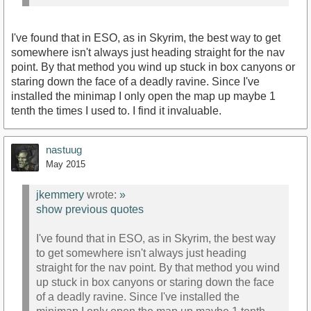
I've found that in ESO, as in Skyrim, the best way to get
somewhere isn't always just heading straight for the nav
point. By that method you wind up stuck in box canyons or
staring down the face of a deadly ravine. Since I've
installed the minimap I only open the map up maybe 1
tenth the times I used to. I find it invaluable.
nastuug
May 2015
jkemmery
wrote:
»
show previous quotes
I've found that in ESO, as in Skyrim, the best way
to get somewhere isn't always just heading
straight for the nav point. By that method you wind
up stuck in box canyons or staring down the face
of a deadly ravine. Since I've installed the