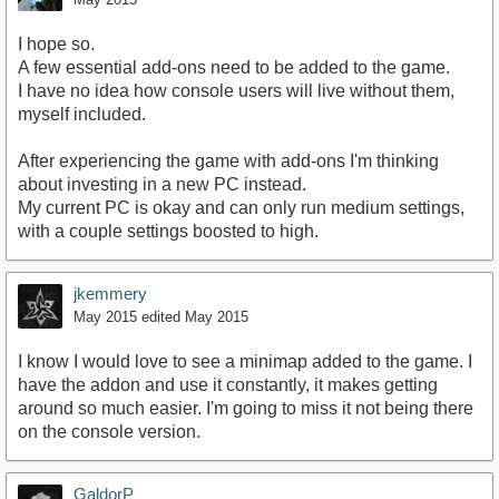
I hope so.
A few essential add-ons need to be added to the game.
I have no idea how console users will live without them,
myself included.
After experiencing the game with add-ons I'm thinking
about investing in a new PC instead.
My current PC is okay and can only run medium settings,
with a couple settings boosted to high.
jkemmery
May 2015
edited May 2015
I know I would love to see a minimap added to the game. I
have the addon and use it constantly, it makes getting
around so much easier. I'm going to miss it not being there
on the console version.
GaldorP