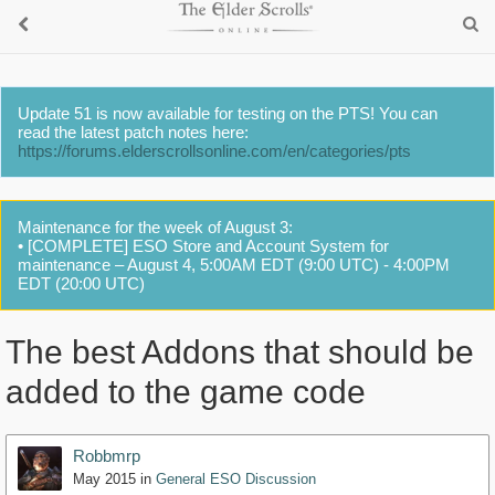
Update 51 is now available for testing on the PTS! You can
read the latest patch notes here:
https://forums.elderscrollsonline.com/en/categories/pts
Maintenance for the week of August 3:
• [COMPLETE] ESO Store and Account System for
maintenance – August 4, 5:00AM EDT (9:00 UTC) - 4:00PM
EDT (20:00 UTC)
The best Addons that should be
added to the game code
Robbmrp
May 2015
in
General ESO Discussion