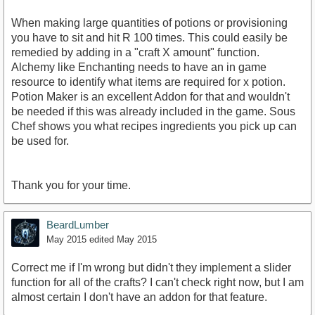
When making large quantities of potions or provisioning
you have to sit and hit R 100 times. This could easily be
remedied by adding in a "craft X amount" function.
Alchemy like Enchanting needs to have an in game
resource to identify what items are required for x potion.
Potion Maker is an excellent Addon for that and wouldn't
be needed if this was already included in the game. Sous
Chef shows you what recipes ingredients you pick up can
be used for.
Thank you for your time.
BeardLumber
May 2015
edited May 2015
Correct me if I'm wrong but didn't they implement a slider
function for all of the crafts? I can't check right now, but I am
almost certain I don't have an addon for that feature.