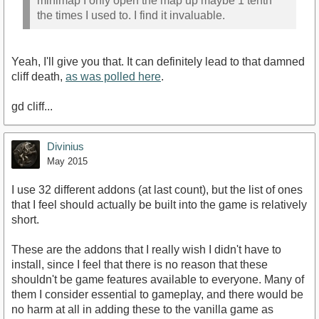
minimap I only open the map up maybe 1 tenth
the times I used to. I find it invaluable.
Yeah, I'll give you that. It can definitely lead to that damned
cliff death,
as was polled here
.
gd cliff...
Divinius
May 2015
I use 32 different addons (at last count), but the list of ones
that I feel should actually be built into the game is relatively
short.
These are the addons that I really wish I didn't have to
install, since I feel that there is no reason that these
shouldn't be game features available to everyone. Many of
them I consider essential to gameplay, and there would be
no harm at all in adding these to the vanilla game as