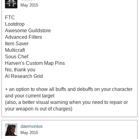
May 2015
FTC
Lootdrop
Awesome Guildstore
Advanced Filters
Item Saver
Multicraft
Sous Chef
Harven's Custom Map Pins
No, thank you
AI Research Grid
+ an option to show all buffs and debuffs on your character
and your current target
(also, a better visual warning when you need to repair or
your weapon is out of charges)
daemonios
May 2015