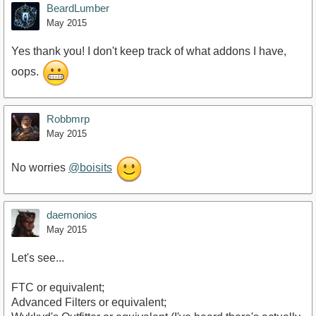
BeardLumber
May 2015
Yes thank you! I don't keep track of what addons I have,
oops.
Robbmrp
May 2015
No worries
@boisits
daemonios
May 2015
Let's see...
FTC or equivalent;
Advanced Filters or equivalent;