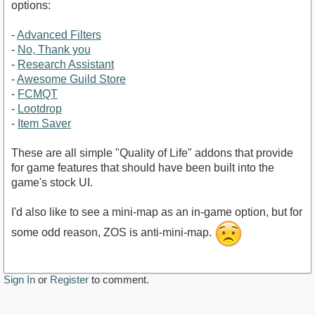
options:
-
Advanced Filters
-
No, Thank you
-
Research Assistant
-
Awesome Guild Store
-
FCMQT
-
Lootdrop
-
Item Saver
These are all simple "Quality of Life" addons that provide
for game features that should have been built into the
game's stock UI.
I'd also like to see a mini-map as an in-game option, but for
some odd reason, ZOS is anti-mini-map.
Sign In
or
Register
to comment.