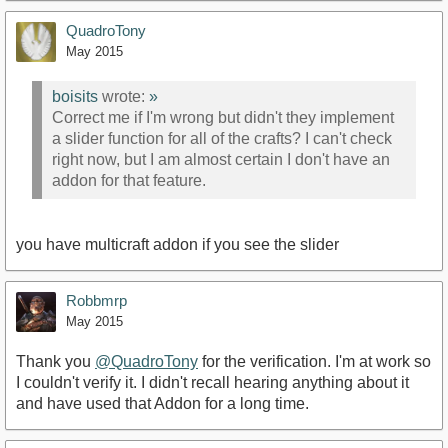
QuadroTony
May 2015
boisits
wrote:
»
Correct me if I'm wrong but didn't they implement
a slider function for all of the crafts? I can't check
right now, but I am almost certain I don't have an
addon for that feature.
you have multicraft addon if you see the slider
Robbmrp
May 2015
Thank you
@QuadroTony
for the verification. I'm at work so
I couldn't verify it. I didn't recall hearing anything about it
and have used that Addon for a long time.