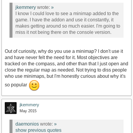
jkemmery
wrote:
»
I know I could love to see a minimap added to the
game. I have the addon and use it constantly, it
makes getting around so much easier. I'm going to
miss it not being there on the console version.
Out of curiosity, why do you use a minimap? I don't use it
and have never felt the need for it. Most objectives are
tracked on the compass, and other than that I just open and
close the regular map as needed. Not trying to diss people
who use minimaps, but I'm honestly curious about why it's
so popular
jkemmery
May 2015
daemonios
wrote:
»
show previous quotes