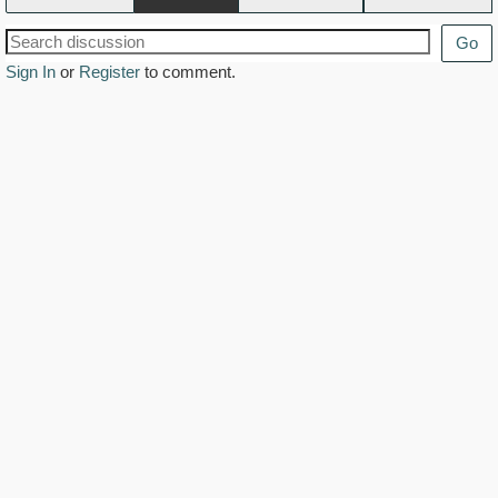
Go
Sign In
or
Register
to comment.