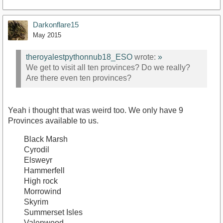
Darkonflare15
May 2015
theroyalestpythonnub18_ESO
wrote:
»
We get to visit all ten provinces? Do we really?
Are there even ten provinces?
Yeah i thought that was weird too. We only have 9
Provinces available to us.
Black Marsh
Cyrodil
Elsweyr
Hammerfell
High rock
Morrowind
Skyrim
Summerset Isles
Valenwood