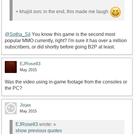
+ khajiit sorc in the end, this made me laugh
@Sotha_Sil
You know this game is the second most
popular MMO currently, right? I'm sure it has over a million
subscribers, or did shortly before going B2P at least.
EJRose83
May 2015
Was the video using in-game footage from the consoles or
the PC?
Jixjax
May 2015
EJRose83
wrote:
»
show previous quotes