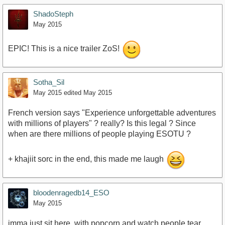
ShadoSteph
May 2015
EPIC! This is a nice trailer ZoS!
Sotha_Sil
May 2015
edited May 2015
French version says "Experience unforgettable adventures
with millions of players" ? really? Is this legal ? Since
when are there millions of people playing ESOTU ?
+ khajiit sorc in the end, this made me laugh
bloodenragedb14_ESO
May 2015
imma just sit here, with popcorn,and watch people tear