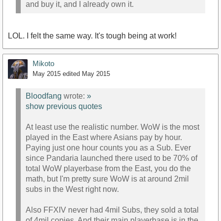
and buy it, and I already own it.
LOL. I felt the same way. It's tough being at work!
Mikoto
May 2015
edited May 2015
Bloodfang
wrote:
»
show previous quotes
At least use the realistic number. WoW is the most
played in the East where Asians pay by hour.
Paying just one hour counts you as a Sub. Ever
since Pandaria launched there used to be 70% of
total WoW playerbase from the East, you do the
math, but I'm pretty sure WoW is at around 2mil
subs in the West right now.
Also FFXIV never had 4mil Subs, they sold a total
of 4mil copies. And their main playerbase is in the