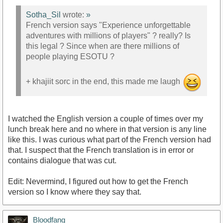
Sotha_Sil
wrote:
»
French version says "Experience unforgettable
adventures with millions of players" ? really? Is
this legal ? Since when are there millions of
people playing ESOTU ?
+ khajiit sorc in the end, this made me laugh
I watched the English version a couple of times over my
lunch break here and no where in that version is any line
like this. I was curious what part of the French version had
that. I suspect that the French translation is in error or
contains dialogue that was cut.
Edit: Nevermind, I figured out how to get the French
version so I know where they say that.
Bloodfang