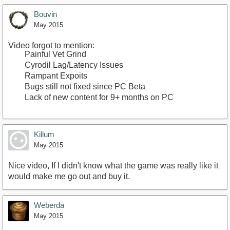
Bouvin
May 2015
Video forgot to mention:
Painful Vet Grind
Cyrodil Lag/Latency Issues
Rampant Expoits
Bugs still not fixed since PC Beta
Lack of new content for 9+ months on PC
Killum
May 2015
Nice video, If I didn't know what the game was really like it
would make me go out and buy it.
Weberda
May 2015