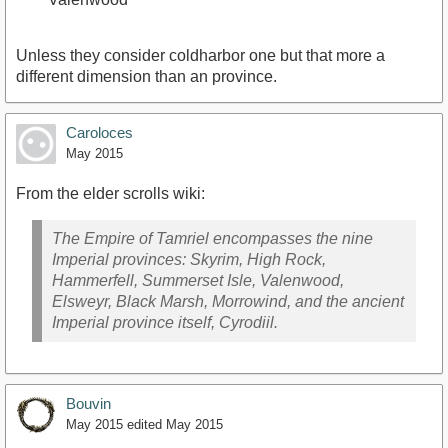
Unless they consider coldharbor one but that more a
different dimension than an province.
Caroloces
May 2015
From the elder scrolls wiki:
The Empire of Tamriel encompasses the nine
Imperial provinces: Skyrim, High Rock,
Hammerfell, Summerset Isle, Valenwood,
Elsweyr, Black Marsh, Morrowind, and the ancient
Imperial province itself, Cyrodiil.
Bouvin
May 2015
edited May 2015