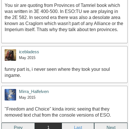
You sir are quoting from Provinces of Tamriel book which
was written in 3E 400-500. In ESO:TU we are playing in
the 2E 582. In second era there was also a desolate area
known as Craglorn which wasn't part of any Alliance or the
Imperium itself. Thats why they talk about ten provinces.
icebladess
May 2015
funny part is, i never seen where they took your soul
ingame.
Mirra_Halfelven
May 2015
"Freedom and Choice" kinda ironic seeing that they
removed text chat from the console versions of ESO.
Prev
1
Next