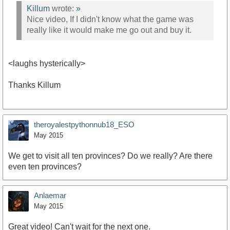
Killum
wrote:
»
Nice video, If I didn't know what the game was
really like it would make me go out and buy it.
<laughs hysterically>
Thanks Killum
theroyalestpythonnub18_ESO
May 2015
We get to visit all ten provinces? Do we really? Are there
even ten provinces?
Anlaemar
May 2015
Great video! Can't wait for the next one.