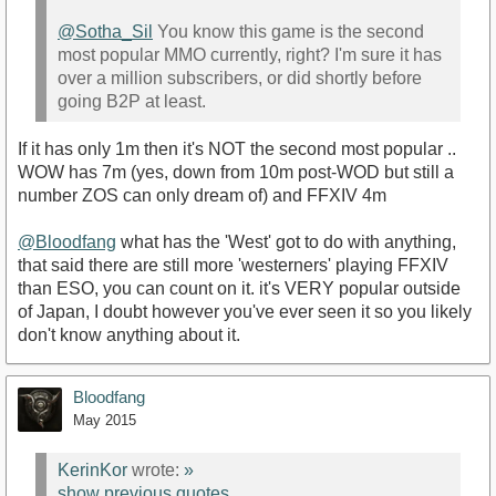
@Sotha_Sil
You know this game is the second
most popular MMO currently, right? I'm sure it has
over a million subscribers, or did shortly before
going B2P at least.
If it has only 1m then it's NOT the second most popular ..
WOW has 7m (yes, down from 10m post-WOD but still a
number ZOS can only dream of) and FFXIV 4m
@Bloodfang
what has the 'West' got to do with anything,
that said there are still more 'westerners' playing FFXIV
than ESO, you can count on it. it's VERY popular outside
of Japan, I doubt however you've ever seen it so you likely
don't know anything about it.
Bloodfang
May 2015
KerinKor
wrote:
»
show previous quotes