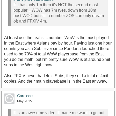
If it has only 1m then it's NOT the second most
popular .. WOW has 7m (yes, down from 10m
post-WOD but still a number ZOS can only dream
of) and FFXIV 4m.
At least use the realistic number. WoW is the most played
in the East where Asians pay by hour. Paying just one hour
counts you as a Sub. Ever since Pandaria launched there
used to be 70% of total WoW playerbase from the East,
you do the math, but I'm pretty sure WoW is at around 2mil
subs in the West right now.
Also FFXIV never had 4mil Subs, they sold a total of 4mil
copies. And their main playerbase is in the East anyway.
Caroloces
May 2015
It is an awesome video. It made me want to go out