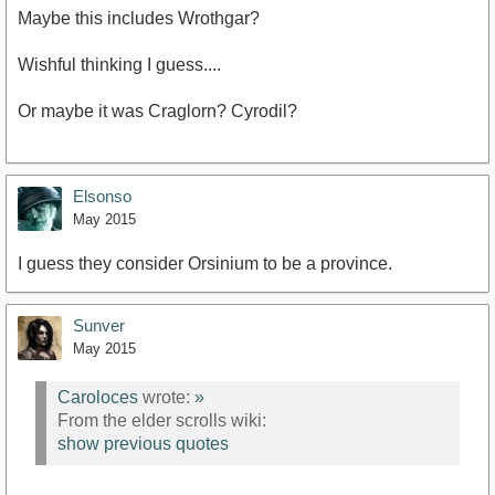
Maybe this includes Wrothgar?
Wishful thinking I guess....
Or maybe it was Craglorn? Cyrodil?
Elsonso
May 2015
I guess they consider Orsinium to be a province.
Sunver
May 2015
Caroloces
wrote:
»
From the elder scrolls wiki:
show previous quotes