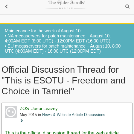
Maintenance for the week of August 10:
• NA megaservers for patch maintenance – August 10,
4:00AM EDT (8:00 UTC) - 12:00PM EDT (16:00 UTC)
• EU megaservers for patch maintenance – August 10, 8:00
UTC (4:00AM EDT) - 16:00 UTC (12:00PM EDT)
Official Discussion Thread for
"This is ESOTU - Freedom and
Choice in Tamriel"
ZOS_JasonLeavey
May 2015
in
News & Website Article Discussions
Staff
Post
This is the official discussion thread for the web article,