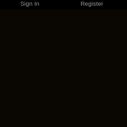
Sign In
Register
MERCHANDISE
CAREERS
CONTACT
CORPORATE
CANCEL ESO PLUS
PRIVACY POLICY
TERMS OF SERVICE
LEGAL INFORMATION
CODE OF CONDUCT
EULA
COOKIE POLICY
IMPRESSUM
ADD-ON TERMS
DO NOT SELL OR SHARE MY PERSONAL INFO
DSA TRANSPARENCY REPORT