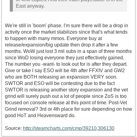
East anyway.
We're still in 'boom' phase. I'm sure there will be a drop in
activity once the market stabilizes since that's what tends
to happen with many mmos. Everyone buy at
release/expansion/big update then drop it after a few
months. WoW just lost 3 mil subs in a span of three months
since WoD losing everyone they just effectively gained.
The number you -want- to look out for is after they depart.
Give or take I say ESO will be 4th after FFXIV and GW2
who are BOTH releasing an expansion VERY soon.
SWTOR and ESO will be contesting due to the fact
SWTOR is releasing another story expansion and the vet
grind will surely push out a lot of people since ZoS is too
focused on console release at this point of time. Post-Vet
Grind removal? 3rd or 4th place for sure depending on how
good HoT and Heavensward do.
Source:
http://steamcharts.com/cmp/39210,306130