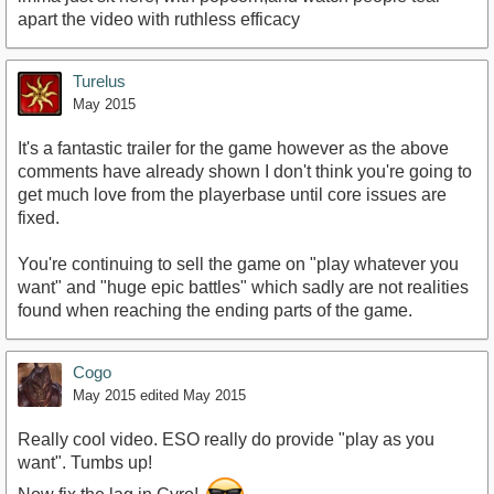
apart the video with ruthless efficacy
Turelus
May 2015
It's a fantastic trailer for the game however as the above
comments have already shown I don't think you're going to
get much love from the playerbase until core issues are
fixed.
You're continuing to sell the game on "play whatever you
want" and "huge epic battles" which sadly are not realities
found when reaching the ending parts of the game.
Cogo
May 2015
edited May 2015
Really cool video. ESO really do provide "play as you
want". Tumbs up!