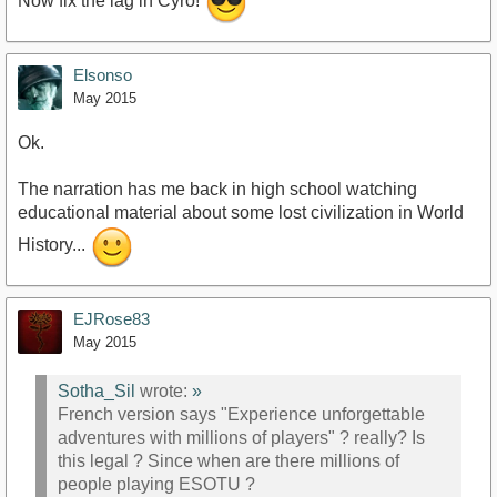
Now fix the lag in Cyro!
Elsonso
May 2015
Ok.
The narration has me back in high school watching
educational material about some lost civilization in World
History...
EJRose83
May 2015
Sotha_Sil
wrote:
»
French version says "Experience unforgettable
adventures with millions of players" ? really? Is
this legal ? Since when are there millions of
people playing ESOTU ?