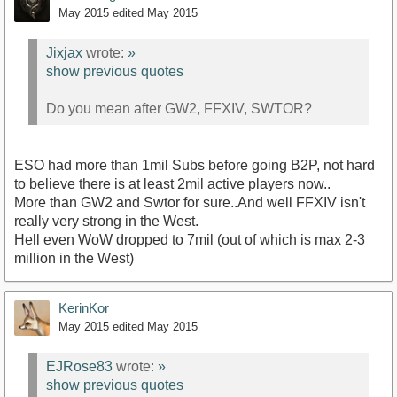
May 2015
edited May 2015
Jixjax
wrote:
»
show previous quotes
Do you mean after GW2, FFXIV, SWTOR?
ESO had more than 1mil Subs before going B2P, not hard
to believe there is at least 2mil active players now..
More than GW2 and Swtor for sure..And well FFXIV isn't
really very strong in the West.
Hell even WoW dropped to 7mil (out of which is max 2-3
million in the West)
KerinKor
May 2015
edited May 2015
EJRose83
wrote:
»
show previous quotes