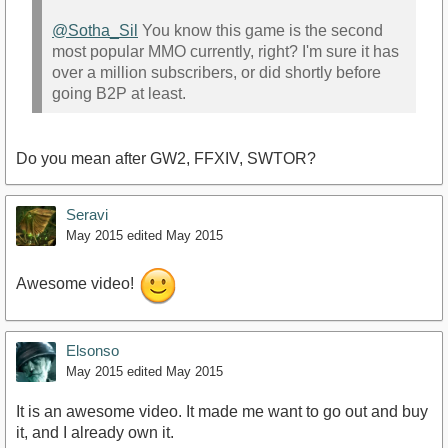
@Sotha_Sil
You know this game is the second
most popular MMO currently, right? I'm sure it has
over a million subscribers, or did shortly before
going B2P at least.
Do you mean after GW2, FFXIV, SWTOR?
Seravi
May 2015
edited May 2015
Awesome video!
Elsonso
May 2015
edited May 2015
It is an awesome video. It made me want to go out and buy
it, and I already own it.