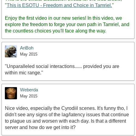
"
This is ESOTU - Freedom and Choice in Tamriel.
"
Enjoy the first video in our new series! In this video, we
explore the freedom to forge your own path in Tamriel, and
the countless choices you'll face along the way.
AriBoh
May 2015
"Unparalleled social interactions...... provided you are
within mic range."
Weberda
May 2015
Nice video, especially the Cyrodiil scenes. It's funny tho, I
didn't see any signs of the lag/latency issues that continue
to plague us and worsen with each day. Is that a different
server and how do we get into it?