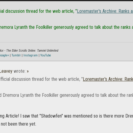
cial discussion thread for the web article, "
Loremaster's Archive: Ranks a
mora Lyranth the Foolkiller generously agreed to talk about the ranks a
tor -
The Elder Scrolls Online: Tamriel Unlimited
oogle+
|
Tumblr
|
Instagram
|
YouTube
Leavey
wrote:
»
official discussion thread for the web article, "
Loremaster's Archive: Rank
 Dremora Lyranth the Foolkiller generously agreed to talk about the ran
ting Article! I saw that "Shadowfen" was mentioned so is there more Dre
 not been there yet.