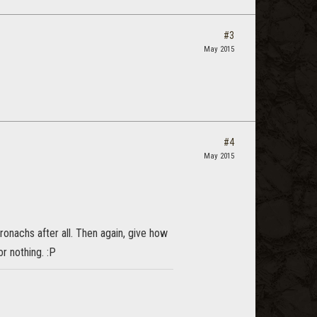
#3
May 2015
#4
May 2015
ronachs after all. Then again, give how
r nothing. :P