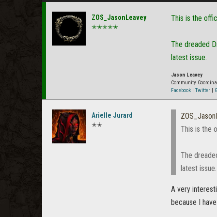
ZOS_JasonLeavey
This is the offi
✭✭✭✭✭
The dreaded Dre
latest issue.
Jason Leavey
Community Coordina
Facebook
|
Twitter
|
G
Arielle Jurard
ZOS_Jason
✭✭
This is the 
The dreaded
latest issue.
A very interes
because I have