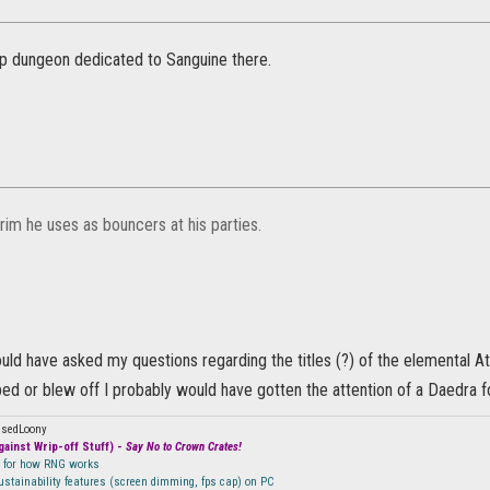
up dungeon dedicated to Sanguine there.
grim he uses as bouncers at his parties.
ould have asked my questions regarding the titles (?) of the elemental At
d or blew off I probably would have gotten the attention of a Daedra fo
ssedLoony
ainst Wrip-off Stuff) -
Say No to Crown Crates!
n for how RNG works
sustainability features (screen dimming, fps cap) on PC