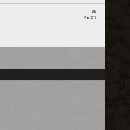
#5
May 2015