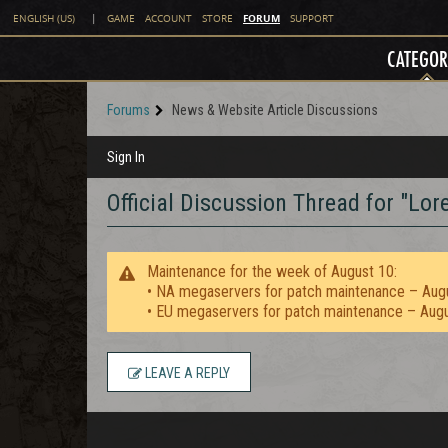
FORUM
ENGLISH (US)
|
GAME
ACCOUNT
STORE
SUPPORT
CATEGOR
Forums
News & Website Article Discussions
Sign In
Official Discussion Thread for "Lo
Maintenance for the week of August 10:
• NA megaservers for patch maintenance – Aug
• EU megaservers for patch maintenance – Aug
LEAVE A REPLY