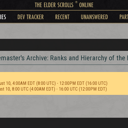
®
THE ELDER SCROLLS
ONLINE
IES
DEV TRACKER
RECENT
UNANSWERED
PAR
remaster's Archive: Ranks and Hierarchy of the
ust 10, 4:00AM EDT (8:00 UTC) - 12:00PM EDT (16:00 UTC)
ust 10, 8:00 UTC (4:00AM EDT) - 16:00 UTC (12:00PM EDT)