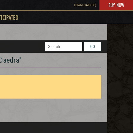
BUY NOW
DOWNLOAD (PC)
TICIPATED
GO
 Daedra"