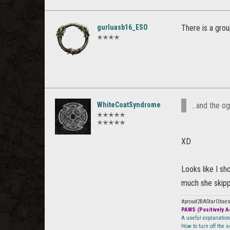
gurluasb16_ESO
There is a gro
✭✭✭✭
WhiteCoatSyndrome
...and the o
✭✭✭✭✭
✭✭✭✭✭
XD
Looks like I sh
much she skippe
#proud2BAStarObse
PAWS (Positively Ag
A useful explanatio
How to turn off the 