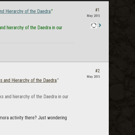
#1
nd Hierarchy of the Daedra
."
May 2015
nd hierarchy of the Daedra in our
Staff
Post
#2
May 2015
s and Hierarchy of the Daedra
."
ks and hierarchy of the Daedra in our
mora activity there? Just wondering