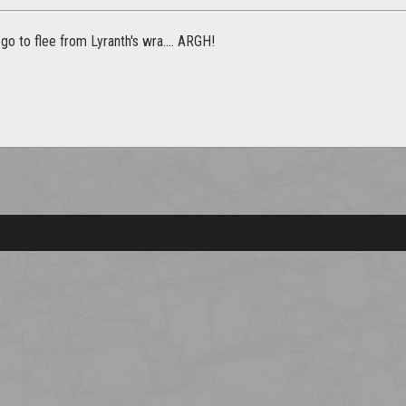
go to flee from Lyranth's wra.... ARGH!