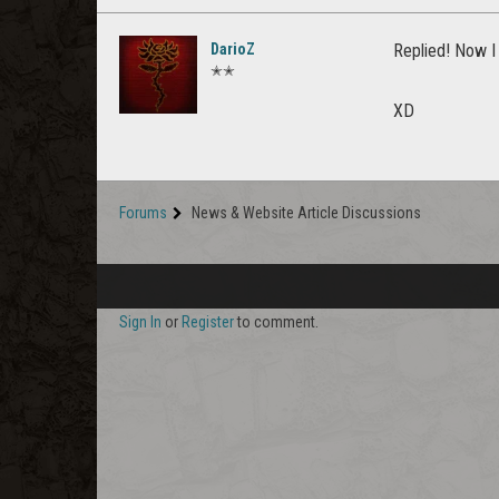
DarioZ
Replied! Now I 
✭✭
XD
Forums
News & Website Article Discussions
Sign In
or
Register
to comment.