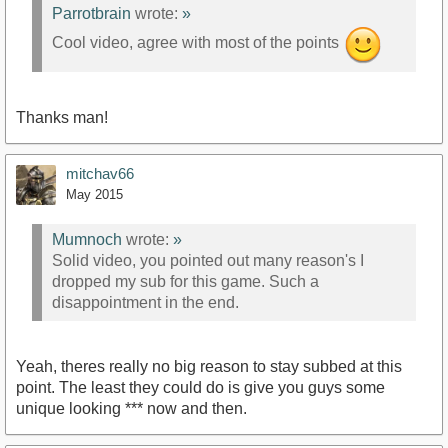
Parrotbrain
wrote:
»
Cool video, agree with most of the points
Thanks man!
mitchav66
May 2015
Mumnoch
wrote:
»
Solid video, you pointed out many reason's I
dropped my sub for this game. Such a
disappointment in the end.
Yeah, theres really no big reason to stay subbed at this
point. The least they could do is give you guys some
unique looking *** now and then.