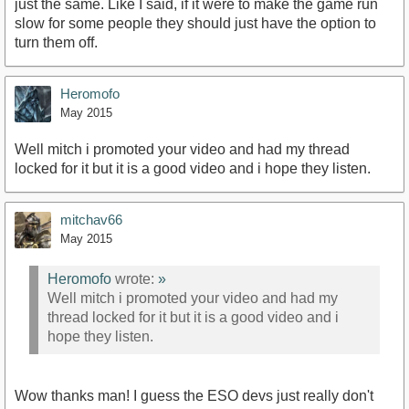
just the same. Like I said, if it were to make the game run
slow for some people they should just have the option to
turn them off.
Heromofo
May 2015
Well mitch i promoted your video and had my thread
locked for it but it is a good video and i hope they listen.
mitchav66
May 2015
Heromofo
wrote:
»
Well mitch i promoted your video and had my
thread locked for it but it is a good video and i
hope they listen.
Wow thanks man! I guess the ESO devs just really don't