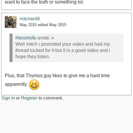
want to face the truth or something lol.
mitchav66
May 2015
edited May 2015
Heromofo
wrote:
»
Well mitch i promoted your video and had my
thread locked for it but it is a good video and i
hope they listen.
Plus, that Thymos guy likes to give me a hard time
apparently
Sign In
or
Register
to comment.