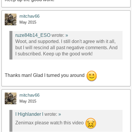
mitchav66
May 2015
ruze84b14_ESO
wrote:
»
Woot, and supported. I still don't agree with it all,
but I will rescind all past negative comments. And
I subscribed. Keep up the good work!
Thanks man! Glad I turned you around
mitchav66
May 2015
I Highlander l
wrote:
»
Zenimax please watch this video