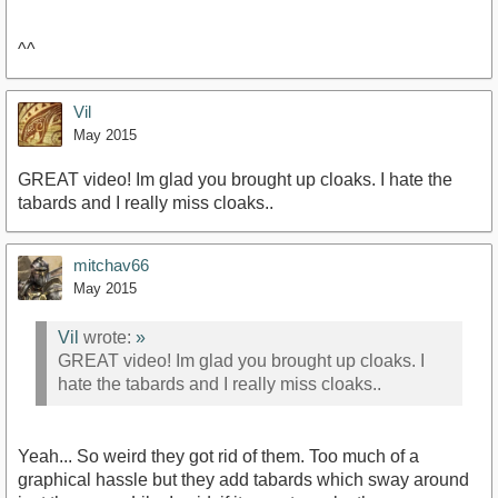
^^
Vil
May 2015
GREAT video! Im glad you brought up cloaks. I hate the
tabards and I really miss cloaks..
mitchav66
May 2015
Vil
wrote:
»
GREAT video! Im glad you brought up cloaks. I
hate the tabards and I really miss cloaks..
Yeah... So weird they got rid of them. Too much of a
graphical hassle but they add tabards which sway around