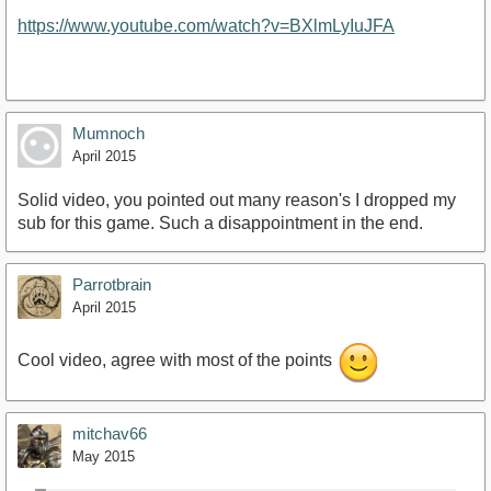
https://www.youtube.com/watch?v=BXlmLyIuJFA
Mumnoch
April 2015
Solid video, you pointed out many reason's I dropped my
sub for this game. Such a disappointment in the end.
Parrotbrain
April 2015
Cool video, agree with most of the points
mitchav66
May 2015