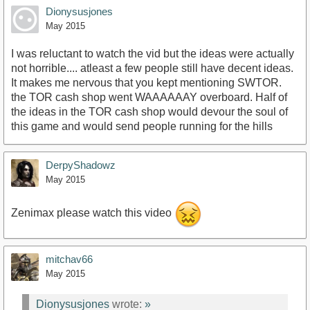
Dionysusjones
May 2015
I was reluctant to watch the vid but the ideas were actually
not horrible.... atleast a few people still have decent ideas.
It makes me nervous that you kept mentioning SWTOR.
the TOR cash shop went WAAAAAAY overboard. Half of
the ideas in the TOR cash shop would devour the soul of
this game and would send people running for the hills
DerpyShadowz
May 2015
Zenimax please watch this video
mitchav66
May 2015
Dionysusjones
wrote:
»