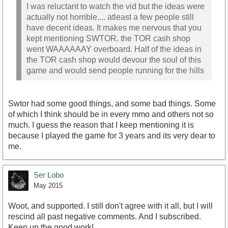
I was reluctant to watch the vid but the ideas were
actually not horrible.... atleast a few people still
have decent ideas. It makes me nervous that you
kept mentioning SWTOR. the TOR cash shop
went WAAAAAAY overboard. Half of the ideas in
the TOR cash shop would devour the soul of this
game and would send people running for the hills
Swtor had some good things, and some bad things. Some
of which I think should be in every mmo and others not so
much. I guess the reason that I keep mentioning it is
because I played the game for 3 years and its very dear to
me.
Ser Lobo
May 2015
Woot, and supported. I still don't agree with it all, but I will
rescind all past negative comments. And I subscribed.
Keep up the good work!