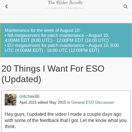
Maintenance for the week of August 10:
• NA megaservers for patch maintenance – August 10,
4:00AM EDT (8:00 UTC) - 12:00PM EDT (16:00 UTC)
• EU megaservers for patch maintenance – August 10, 8:00
UTC (4:00AM EDT) - 16:00 UTC (12:00PM EDT)
20 Things I Want For ESO
(Updated)
mitchav66
April 2015
edited May 2015
in
General ESO Discussion
Hey guys, I updated the video I made a couple days ago
with some of the feedback that I got. Let me know what you
think.