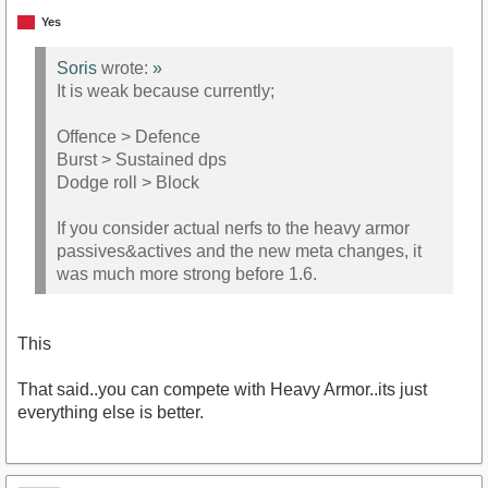
Yes
Soris
wrote:
»
It is weak because currently;
Offence > Defence
Burst > Sustained dps
Dodge roll > Block
If you consider actual nerfs to the heavy armor
passives&actives and the new meta changes, it
was much more strong before 1.6.
This
That said..you can compete with Heavy Armor..its just
everything else is better.