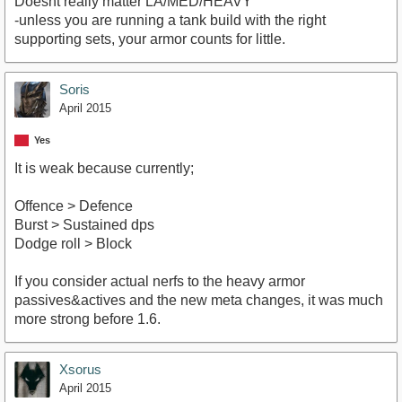
Doesnt really matter LA/MED/HEAVY
-unless you are running a tank build with the right
supporting sets, your armor counts for little.
Soris
April 2015
Yes
It is weak because currently;
Offence > Defence
Burst > Sustained dps
Dodge roll > Block
If you consider actual nerfs to the heavy armor
passives&actives and the new meta changes, it was much
more strong before 1.6.
Xsorus
April 2015