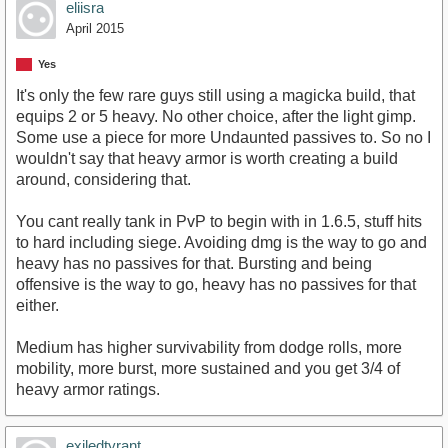
eliisra
April 2015
Yes
It's only the few rare guys still using a magicka build, that
equips 2 or 5 heavy. No other choice, after the light gimp.
Some use a piece for more Undaunted passives to. So no I
wouldn't say that heavy armor is worth creating a build
around, considering that.
You cant really tank in PvP to begin with in 1.6.5, stuff hits
to hard including siege. Avoiding dmg is the way to go and
heavy has no passives for that. Bursting and being
offensive is the way to go, heavy has no passives for that
either.
Medium has higher survivability from dodge rolls, more
mobility, more burst, more sustained and you get 3/4 of
heavy armor ratings.
exiledtyrant