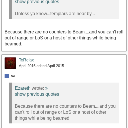
show previous quotes
Unless ya know...templars are near by...
Because there are no counters to Beam....and you can't roll
out of range or LoS or a host of other things while being
beamed.
ToRelax
April 2015
edited April 2015
No
Ezareth
wrote:
»
show previous quotes
Because there are no counters to Beam....and you
can't roll out of range or LoS or a host of other
things while being beamed.