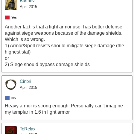
Bashev
April 2015
Yes
Another fact is that a light armor user has better defense
against siege weapons because of the damage shields.
Which is so wrong.
1) Armor/Spell resists should mitigate siege damage (the
highest stat)
or
2) Siege should bypass damage shields
Cinbri
April 2015
No
Heavy armor is strong enough. Personally can't imagine
my templar in 1.6 in light armor.
ToRelax