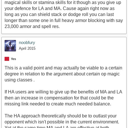
magical skills or stamina skills for it though as you give up
your defence for LA and MA. Cause again right now as
long as you can shield stack or dodge roll you can last
longer than some one in full heavy armor blocking with say
23,000 armor and spell res.
noobfury
April 2015
Yes
This is a valid point and may actually be viable to a certain
degree in relation to the argument about certain op magic
using classes .
If HA users are willing to give up the benefits of MA and LA
then an increase in compensation for that could be the
missing link needed to create much needed balance.
The HA approach theoretically should be to outlast your
opponent which isn't possible in the current environment.
Yet at the same time MA and LA are effective at both