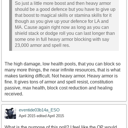
So just a little more boost and then heavy armor
should be a good defence but you have to give up
that boost to magical skills or stamina skills for it
though as you give up your defence for LA and
MA. Cause again right now as long as you can
shield stack or dodge roll you can last longer than
some one in full heavy armor blocking with say
23,000 armor and spell res.
The high damage, low health pools, that you can block so
many more things, the near infinite resources, that is what
makes tanking difficult. Not heavy armor. Heavy armor is
fine. It gives tons of armor and spell resist, constitution
passive, max health, block cost reduction and healing
received.
eventide03b14a_ESO
April 2015
edited April 2015
What is the purpose of this poll? I feel like the OP would