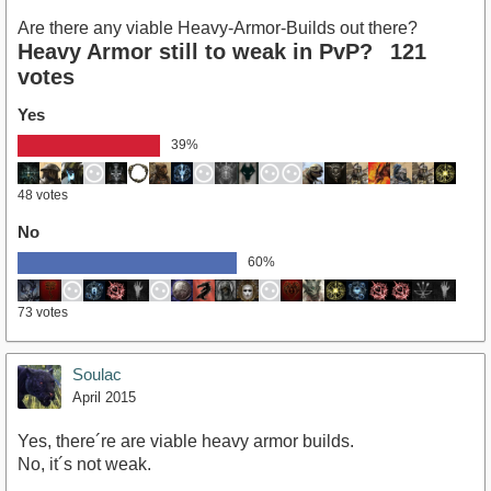
Are there any viable Heavy-Armor-Builds out there?
Heavy Armor still to weak in PvP?
121
votes
Yes
39%
48 votes
No
60%
73 votes
Soulac
April 2015
Yes, there´re are viable heavy armor builds.
No, it´s not weak.