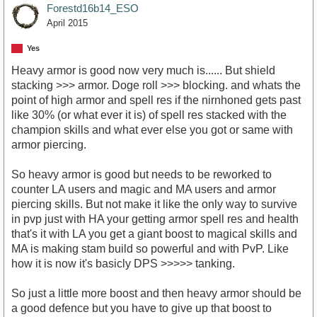
Forestd16b14_ESO
April 2015
Yes
Heavy armor is good now very much is...... But shield
stacking >>> armor. Doge roll >>> blocking. and whats the
point of high armor and spell res if the nirnhoned gets past
like 30% (or what ever it is) of spell res stacked with the
champion skills and what ever else you got or same with
armor piercing.
So heavy armor is good but needs to be reworked to
counter LA users and magic and MA users and armor
piercing skills. But not make it like the only way to survive
in pvp just with HA your getting armor spell res and health
that's it with LA you get a giant boost to magical skills and
MA is making stam build so powerful and with PvP. Like
how it is now it's basicly DPS >>>>> tanking.
So just a little more boost and then heavy armor should be
a good defence but you have to give up that boost to