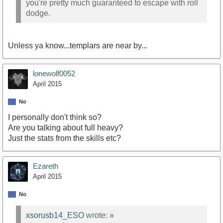
you're pretty much guaranteed to escape with roll
dodge.
Unless ya know...templars are near by...
lonewolf0052
April 2015
No
I personally don't think so?
Are you talking about full heavy?
Just the stats from the skills etc?
Ezareth
April 2015
No
xsorusb14_ESO
wrote:
»