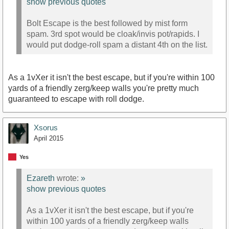
show previous quotes
Bolt Escape is the best followed by mist form
spam. 3rd spot would be cloak/invis pot/rapids. I
would put dodge-roll spam a distant 4th on the list.
As a 1vXer it isn't the best escape, but if you're within 100
yards of a friendly zerg/keep walls you're pretty much
guaranteed to escape with roll dodge.
Xsorus
April 2015
Yes
Ezareth
wrote:
»
show previous quotes
As a 1vXer it isn't the best escape, but if you're
within 100 yards of a friendly zerg/keep walls