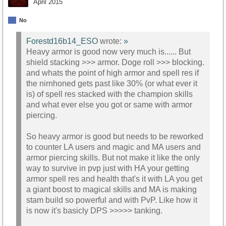
April 2015
No
Forestd16b14_ESO
wrote:
»
Heavy armor is good now very much is...... But
shield stacking >>> armor. Doge roll >>> blocking.
and whats the point of high armor and spell res if
the nirnhoned gets past like 30% (or what ever it
is) of spell res stacked with the champion skills
and what ever else you got or same with armor
piercing.
So heavy armor is good but needs to be reworked
to counter LA users and magic and MA users and
armor piercing skills. But not make it like the only
way to survive in pvp just with HA your getting
armor spell res and health that's it with LA you get
a giant boost to magical skills and MA is making
stam build so powerful and with PvP. Like how it
is now it's basicly DPS >>>>> tanking.