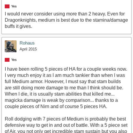
Yes
I would never consider using more than 2 heavy. Even for
Dragonknights, medium is best due to the stamina/damage
buffs it gives.
Rohaus
April 2015
Yes
I have been rolling 5 pieces of HA for a couple weeks now.
I very much enjoy it as I am much tankier than when I was
full Medium armor. However, I must say that stam builds
are still doing more damage to me than I think should be.
When I die, it is usually stam abilities that killed me...
magicka damage is weak by comparison... thanks to a
couple pieces of Nirn and of course 5 pieces HA.
Roll dodging with 7 pieces of Medium is probably the best
defensive way to get in and out of battle. With a 5 piece set
of Air, you not only get incredible stam sustain but you also