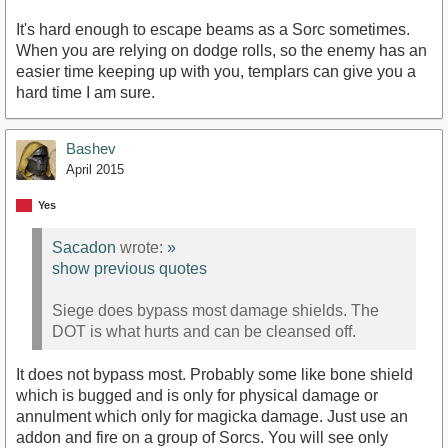
It's hard enough to escape beams as a Sorc sometimes.
When you are relying on dodge rolls, so the enemy has an
easier time keeping up with you, templars can give you a
hard time I am sure.
Bashev
April 2015
Yes
Sacadon
wrote:
»
show previous quotes
Siege does bypass most damage shields. The
DOT is what hurts and can be cleansed off.
It does not bypass most. Probably some like bone shield
which is bugged and is only for physical damage or
annulment which only for magicka damage. Just use an
addon and fire on a group of Sorcs. You will see only