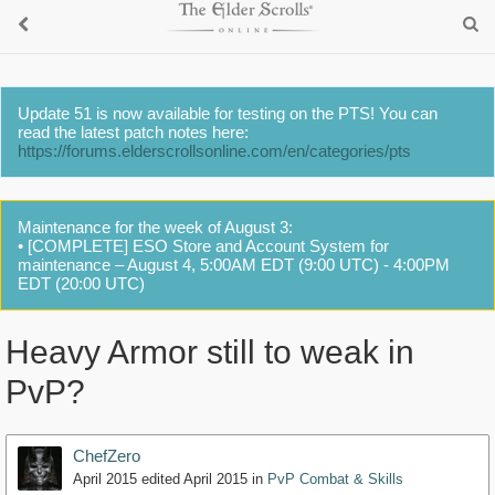
Update 51 is now available for testing on the PTS! You can
read the latest patch notes here:
https://forums.elderscrollsonline.com/en/categories/pts
Maintenance for the week of August 3:
• [COMPLETE] ESO Store and Account System for
maintenance – August 4, 5:00AM EDT (9:00 UTC) - 4:00PM
EDT (20:00 UTC)
Heavy Armor still to weak in
PvP?
ChefZero
April 2015
edited April 2015
in
PvP Combat & Skills