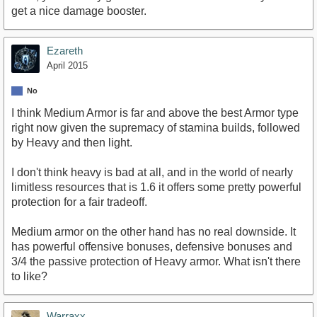
get a nice damage booster.
Ezareth
April 2015
No
I think Medium Armor is far and above the best Armor type
right now given the supremacy of stamina builds, followed
by Heavy and then light.
I don't think heavy is bad at all, and in the world of nearly
limitless resources that is 1.6 it offers some pretty powerful
protection for a fair tradeoff.
Medium armor on the other hand has no real downside. It
has powerful offensive bonuses, defensive bonuses and
3/4 the passive protection of Heavy armor. What isn't there
to like?
Warraxx