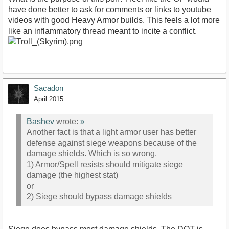
have done better to ask for comments or links to youtube
videos with good Heavy Armor builds. This feels a lot more
like an inflammatory thread meant to incite a conflict.
Sacadon
April 2015
Bashev
wrote:
»
Another fact is that a light armor user has better
defense against siege weapons because of the
damage shields. Which is so wrong.
1) Armor/Spell resists should mitigate siege
damage (the highest stat)
or
2) Siege should bypass damage shields