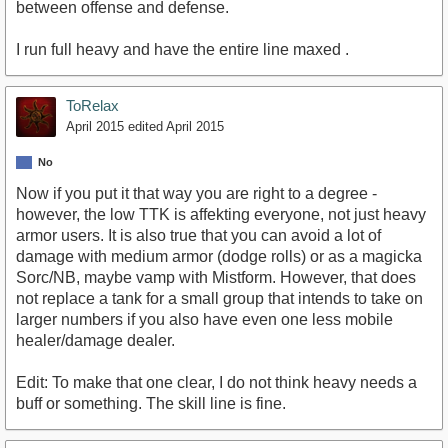
between offense and defense.
I run full heavy and have the entire line maxed .
ToRelax
April 2015
edited April 2015
No
Now if you put it that way you are right to a degree -
however, the low TTK is affekting everyone, not just heavy
armor users. It is also true that you can avoid a lot of
damage with medium armor (dodge rolls) or as a magicka
Sorc/NB, maybe vamp with Mistform. However, that does
not replace a tank for a small group that intends to take on
larger numbers if you also have even one less mobile
healer/damage dealer.
Edit: To make that one clear, I do not think heavy needs a
buff or something. The skill line is fine.