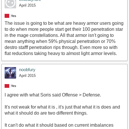
April 2015
Yes
The issue is going to be what are heavy armor users going
to do when more people start get their 100 penetration star
in the mage constellations. All that armor isn't going to
mean anything when 59% physical penetration or 70%
destro stafff penetration rips through. Even more so with
flat reductions taking heavy to almost light armor levels.
noobfury
April 2015
Yes
I agree with what Soris said Offense > Defense.
It's not weak for what it is , it's just that what it is does and
what it should do are two different things.
It can't do what it should based on current imbalances