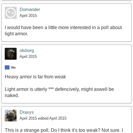
Domander
April 2015
I would have been a little more interested in a poll about
light armor.
olsborg
April 2015
No
Heavy armor is far from weak
Light armor is utterly *** defencively, might aswell be
naked.
Draxys
April 2015
edited April 2015
This is a strange poll. Do I think it's too weak? Not sure. I