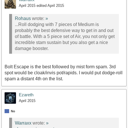
April 2015
edited April 2015
Rohaus
wrote:
»
...Roll dodging with 7 pieces of Medium is
probably the best defensive way to get in and out
of battle. With a 5 piece set of Air, you not only get
incredible stam sustain but you also get a nice
damage booster.
Bolt Escape is the best followed by mist form spam. 3rd
spot would be cloak/invis pot/rapids. I would put dodge-roll
spam a distant 4th on the list.
Ezareth
April 2015
No
Warraxx
wrote:
»