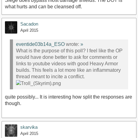
Siege does bypass most damage shields. The DOT is
what hurts and can be cleansed off.
Sacadon
April 2015
eventide03b14a_ESO
wrote:
»
What is the purpose of this poll? I feel like the OP
would have done better to ask for comments or
links to youtube videos with good Heavy Armor
builds. This feels a lot more like an inflammatory
thread meant to incite a conflict.
quite possibly... It is interesting how split the responses are
though.
skarvika
April 2015