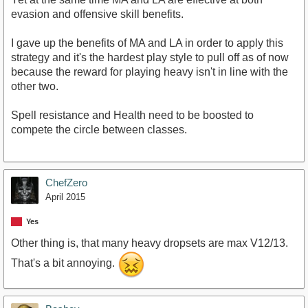
evasion and offensive skill benefits.
I gave up the benefits of MA and LA in order to apply this
strategy and it's the hardest play style to pull off as of now
because the reward for playing heavy isn't in line with the
other two.
Spell resistance and Health need to be boosted to
compete the circle between classes.
ChefZero
April 2015
Yes
Other thing is, that many heavy dropsets are max V12/13.
That's a bit annoying.