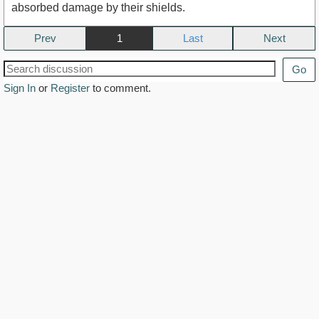
absorbed damage by their shields.
Prev
1
Next
Go
Sign In
or
Register
to comment.