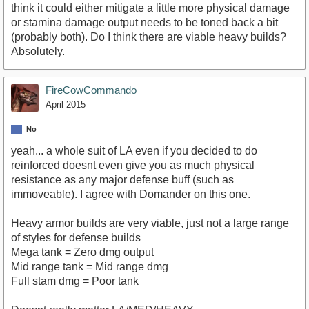
think it could either mitigate a little more physical damage
or stamina damage output needs to be toned back a bit
(probably both). Do I think there are viable heavy builds?
Absolutely.
FireCowCommando
April 2015
No
yeah... a whole suit of LA even if you decided to do
reinforced doesnt even give you as much physical
resistance as any major defense buff (such as
immoveable). I agree with Domander on this one.
Heavy armor builds are very viable, just not a large range
of styles for defense builds
Mega tank = Zero dmg output
Mid range tank = Mid range dmg
Full stam dmg = Poor tank