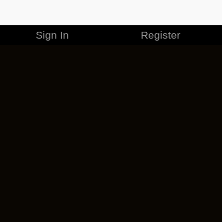
Sign In
Register
MERCHANDISE
CAREERS
CONTACT
CORPORATE
CANCEL ESO PLUS
PRIVACY POLICY
TERMS OF SERVICE
LEGAL INFORMATION
CODE OF CONDUCT
EULA
COOKIE POLICY
IMPRESSUM
ADD-ON TERMS
DO NOT SELL OR SHARE MY PERSONAL INFO
DSA TRANSPARENCY REPORT