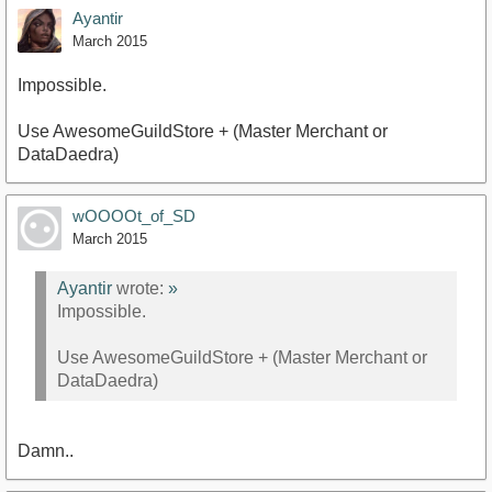
Ayantir
March 2015
Impossible.
Use AwesomeGuildStore + (Master Merchant or
DataDaedra)
wOOOOt_of_SD
March 2015
Ayantir
wrote:
»
Impossible.
Use AwesomeGuildStore + (Master Merchant or
DataDaedra)
Damn..