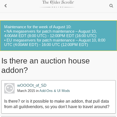
Maintenance for the week of August 10:
• NA megaservers for patch maintenance – August 10,
4:00AM EDT (8:00 UTC) - 12:00PM EDT (16:00 UTC)
• EU megaservers for patch maintenance – August 10, 8:00
UTC (4:00AM EDT) - 16:00 UTC (12:00PM EDT)
Is there an auction house
addon?
wOOOOt_of_SD
March 2015
in
Add-Ons & UI Mods
Is there? or is it possible to make an addon, that pull data
from all guildvendors, so you don't have to travel around?