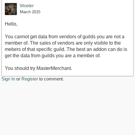
Woeler
March 2015
Hello,
You cannot get data from vendors of guilds you are not a
member of. The sales of vendors are only visible to the
mebers of that specific guild. The best an addon can do is
get the data from guilds you are a member of.
You should try MasterMerchant.
Sign In
or
Register
to comment.