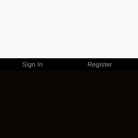
Sign In
Register
MERCHANDISE
CAREERS
CONTACT
CORPORATE
CANCEL ESO PLUS
PRIVACY POLICY
TERMS OF SERVICE
LEGAL INFORMATION
CODE OF CONDUCT
EULA
COOKIE POLICY
IMPRESSUM
ADD-ON TERMS
DO NOT SELL OR SHARE MY PERSONAL INFO
DSA TRANSPARENCY REPORT