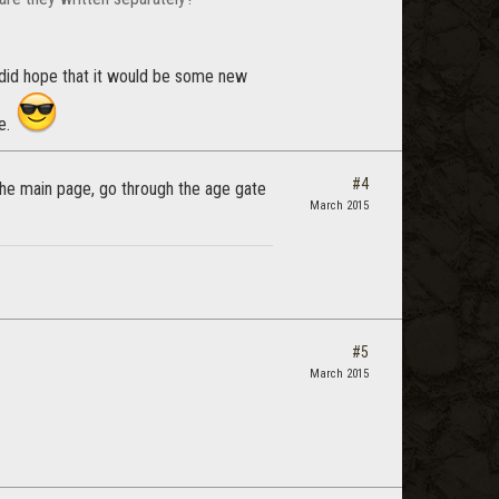
 did hope that it would be some new
e.
#4
the main page, go through the age gate
March 2015
#5
March 2015