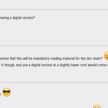
aving a digital version?
omise that this will be mandatory reading material for the dev team?
y it though, and yea a digital version at a slightly lower cost would come 
!