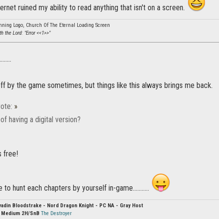
ernet ruined my ability to read anything that isn't on a screen.
nning Logo, Church Of The Eternal Loading Screen
eth the Lord: "Error <<1>>"
.......
t off by the game sometimes, but things like this always brings me back.
ote:
»
f having a digital version?
s free!
 to hunt each chapters by yourself in-game...........
vadin Bloodstrake - Nord Dragon Knight - PC NA - Gray Host
:
Medium 2H/SnB
The Destroyer