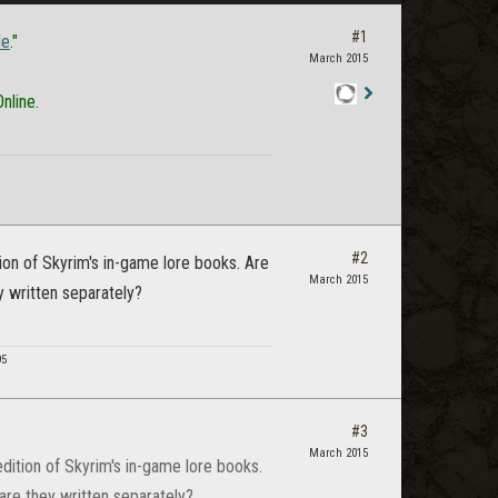
#1
le
."
March 2015
nline.
Staff
Post
#2
ition of Skyrim's in-game lore books. Are
March 2015
y written separately?
95
#3
March 2015
 edition of Skyrim's in-game lore books.
 are they written separately?