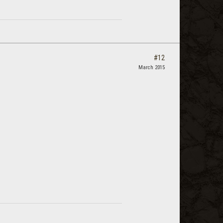
#12
March 2015