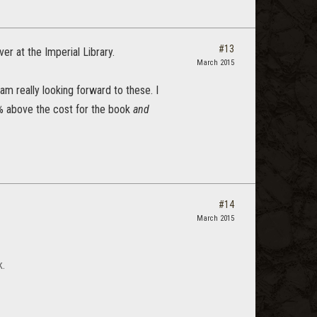
#13
r at the Imperial Library.
March 2015
am really looking forward to these. I
0% above the cost for the book
and
#14
March 2015
k.