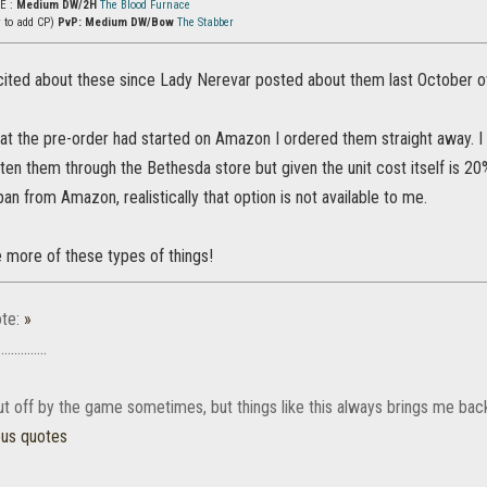
vE :
Medium DW/2H
The Blood Furnace
y to add CP)
PvP: Medium DW/Bow
The Stabber
cited about these since Lady Nerevar posted about them last October ove
hat the pre-order had started on Amazon I ordered them straight away. I 
ten them through the Bethesda store but given the unit cost itself is 2
an from Amazon, realistically that option is not available to me.
more of these types of things!
te:
»
............
 put off by the game sometimes, but things like this always brings me bac
ous quotes