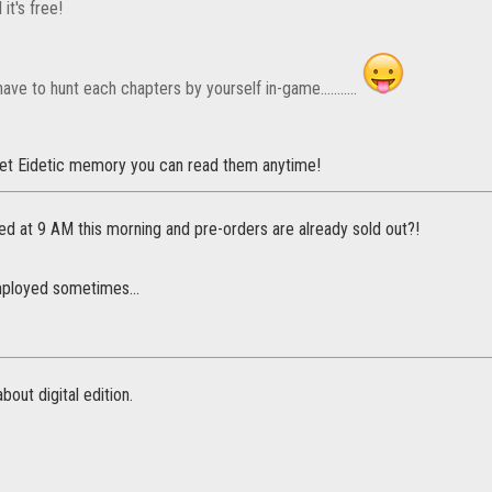
 it's free!
have to hunt each chapters by yourself in-game...........
et Eidetic memory you can read them anytime!
ed at 9 AM this morning and pre-orders are already sold out?!
mployed sometimes...
bout digital edition.