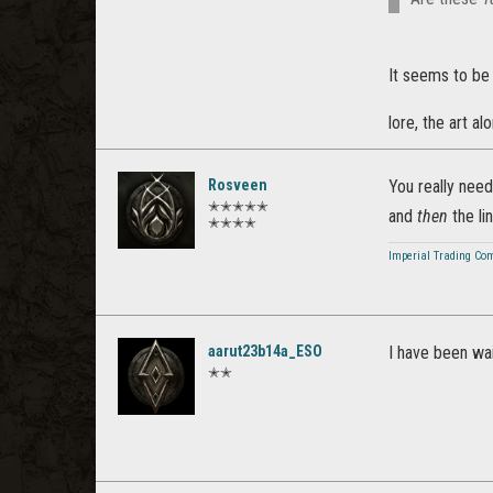
It seems to be
lore, the art 
Rosveen
You really nee
✭✭✭✭✭
and
then
the lin
✭✭✭✭
Imperial Trading Co
aarut23b14a_ESO
I have been wai
✭✭