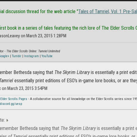
cial discussion thread for the web article "
Tales of Tamriel, Vol. 1 Pre-Sa
rst book in a series of tales featuring the rich lore of The Elder Scrolls O
asonLeavey on March 23, 2015 1:28PM
tor -
The Elder Scrolls Online: Tamriel Unlimited
oogle+
|
Tumblr
|
Instagram
|
YouTube
member Bethesda saying that
The Skyrim Library
is essentially a print ed
Tamriel
essentially print editions of ESO's in-game lore books, or are the
c on March 23, 2015 3:54PM
 Elder Scrolls Pages
- A collaborative source for all knowledge on the Elder Scrolls series since 19
discord.gg/uesp
te:
»
 remember Bethesda saying that
The Skyrim Library
is essentially a print
ales of Tamriel
essentially print editions of ESO's in-game lore books, or