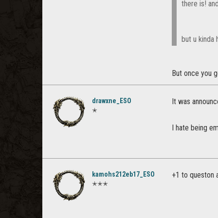
there is! and
but u kinda 
But once you g
drawxne_ESO
It was announc
✭
I hate being e
kamohs212eb17_ESO
+1 to queston a
✭✭✭