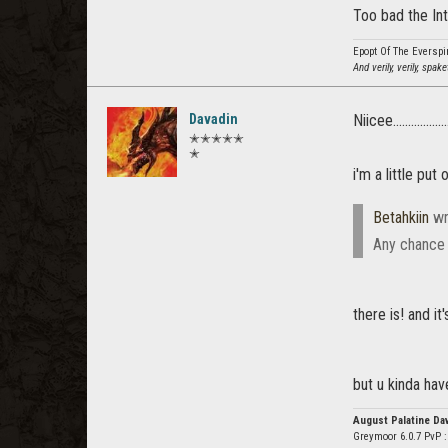
Too bad the Int
Epopt Of The Everspi
And verily, verily, spak
Davadin
Niicee...................
✭✭✭✭✭
✭
i'm a little pu
Betahkiin
wr
Any chance o
there is! and it'
but u kinda have
August Palatine Da
Greymoor 6.0.7 PvP 