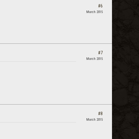
#6
March 2015
#7
March 2015
#8
March 2015