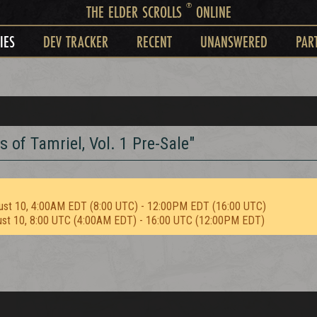
®
THE ELDER SCROLLS
ONLINE
IES
DEV TRACKER
RECENT
UNANSWERED
PAR
s of Tamriel, Vol. 1 Pre-Sale"
ust 10, 4:00AM EDT (8:00 UTC) - 12:00PM EDT (16:00 UTC)
ust 10, 8:00 UTC (4:00AM EDT) - 16:00 UTC (12:00PM EDT)