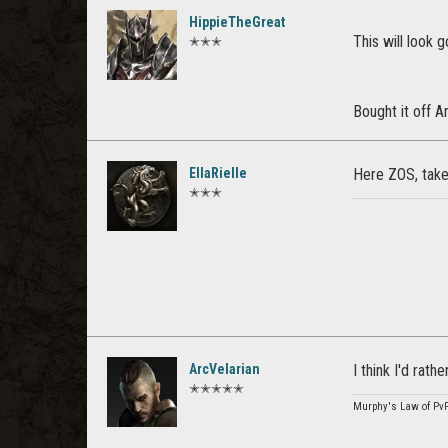
HippieTheGreat
This will look
✭✭✭
Bought it off
EllaRielle
Here ZOS, tak
✭✭✭
ArcVelarian
I think I'd rat
✭✭✭✭✭
Murphy's Law of Pv