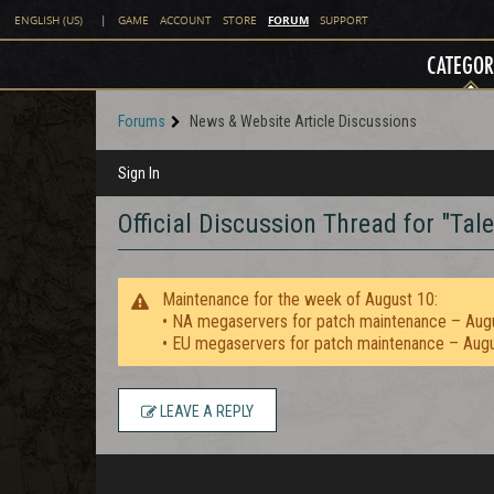
FORUM
ENGLISH (US)
|
GAME
ACCOUNT
STORE
SUPPORT
CATEGOR
Forums
News & Website Article Discussions
Sign In
Official Discussion Thread for "Tale
Maintenance for the week of August 10:
• NA megaservers for patch maintenance – Aug
• EU megaservers for patch maintenance – Aug
LEAVE A REPLY