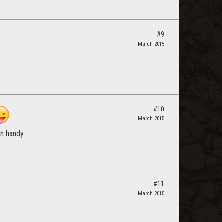
#9
March 2015
#10
March 2015
in handy.
#11
March 2015