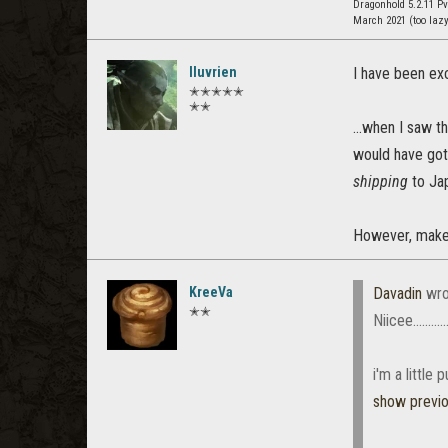
Dragonhold 5.2.11 P
March 2021 (too laz
Iluvrien
I have been ex
✭✭✭✭✭
✭✭
...when I saw t
would have got
shipping
to Jap
However, make 
KreeVa
Davadin
wro
✭✭
Niicee..............
i'm a little
show previ