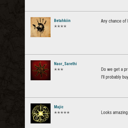
Betahkiin
Any chance of h
✭✭✭✭
Naor_Sarethi
Do we get a pr
✭✭✭
I'll probably bu
Majic
Looks amazing
✭✭✭✭✭