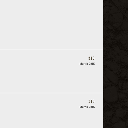
#15
March 2015
#16
March 2015