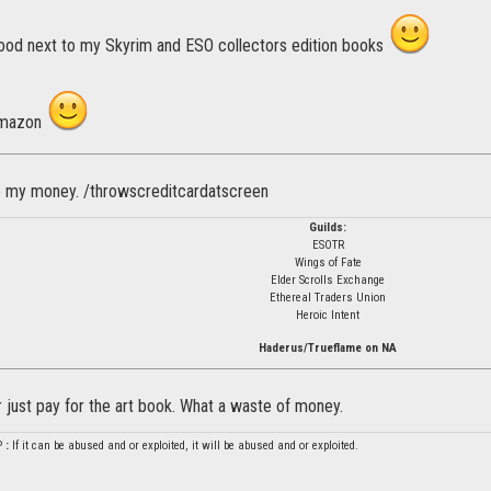
 good next to my Skyrim and ESO collectors edition books
 Amazon
e my money. /throwscreditcardatscreen
Guilds:
ESOTR
Wings of Fate
Elder Scrolls Exchange
Ethereal Traders Union
Heroic Intent
Haderus/Trueflame on NA
her just pay for the art book. What a waste of money.
P
:
If it can be abused and or exploited, it will be abused and or exploited.