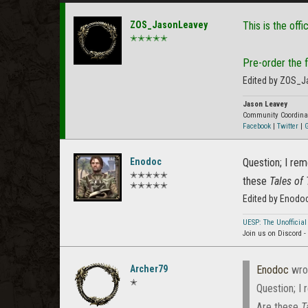
ZOS_JasonLeavey
This is the offi
✭✭✭✭✭
Pre-order the fi
Edited by ZOS_J
Jason Leavey
Community Coordina
Facebook
|
Twitter
|
G
Enodoc
Question; I re
✭✭✭✭✭
these
Tales of 
✭✭✭✭✭
Edited by Enodo
UESP: The Unofficial
Join us on Discord -
Archer79
Enodoc
wro
✭
Question; I
Are these
T