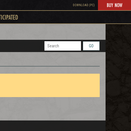
BUY NOW
DOWNLOAD (PC)
TICIPATED
GO