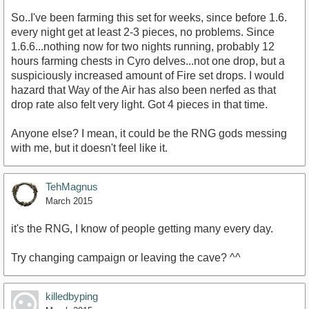
So..I've been farming this set for weeks, since before 1.6.
every night get at least 2-3 pieces, no problems. Since
1.6.6...nothing now for two nights running, probably 12
hours farming chests in Cyro delves...not one drop, but a
suspiciously increased amount of Fire set drops. I would
hazard that Way of the Air has also been nerfed as that
drop rate also felt very light. Got 4 pieces in that time.
Anyone else? I mean, it could be the RNG gods messing
with me, but it doesn't feel like it.
TehMagnus
March 2015
it's the RNG, I know of people getting many every day.
Try changing campaign or leaving the cave? ^^
killedbyping