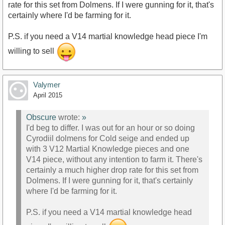
rate for this set from Dolmens. If I were gunning for it, that's
certainly where I'd be farming for it.
P.S. if you need a V14 martial knowledge head piece I'm
willing to sell
Valymer
April 2015
Obscure
wrote:
»
I'd beg to differ. I was out for an hour or so doing
Cyrodiil dolmens for Cold seige and ended up
with 3 V12 Martial Knowledge pieces and one
V14 piece, without any intention to farm it. There's
certainly a much higher drop rate for this set from
Dolmens. If I were gunning for it, that's certainly
where I'd be farming for it.
P.S. if you need a V14 martial knowledge head