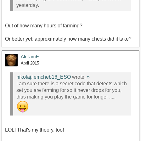
yesterday.
Out of how many hours of farming?
Or better yet: approximately how many chests did it take?
AlnilamE
April 2015
nikolaj.lemcheb16_ESO
wrote:
»
I am sure there is a secret code that detects which
set you are farming for so it never drops for you,
thus making you play the game for longer .....
LOL! That's my theory, too!