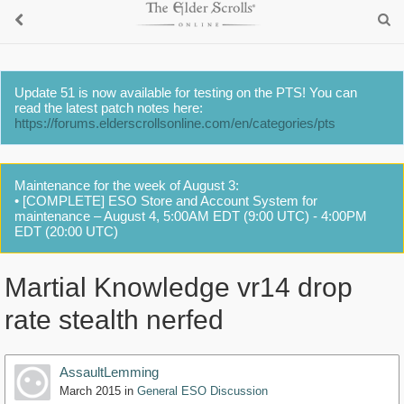
Update 51 is now available for testing on the PTS! You can
read the latest patch notes here:
https://forums.elderscrollsonline.com/en/categories/pts
Maintenance for the week of August 3:
• [COMPLETE] ESO Store and Account System for
maintenance – August 4, 5:00AM EDT (9:00 UTC) - 4:00PM
EDT (20:00 UTC)
Martial Knowledge vr14 drop
rate stealth nerfed
AssaultLemming
March 2015
in
General ESO Discussion