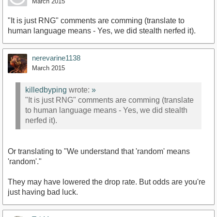
March 2015
"It is just RNG" comments are comming (translate to
human language means - Yes, we did stealth nerfed it).
nerevarine1138
March 2015
killedbyping
wrote:
»
"It is just RNG" comments are comming (translate
to human language means - Yes, we did stealth
nerfed it).
Or translating to "We understand that 'random' means
'random'."
They may have lowered the drop rate. But odds are you're
just having bad luck.