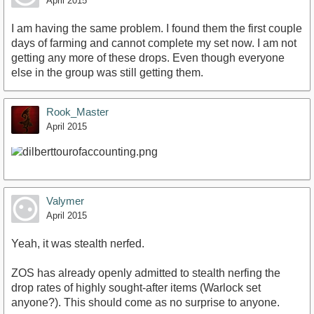
April 2015
I am having the same problem. I found them the first couple
days of farming and cannot complete my set now. I am not
getting any more of these drops. Even though everyone
else in the group was still getting them.
Rook_Master
April 2015
Valymer
April 2015
Yeah, it was stealth nerfed.
ZOS has already openly admitted to stealth nerfing the
drop rates of highly sought-after items (Warlock set
anyone?). This should come as no surprise to anyone.