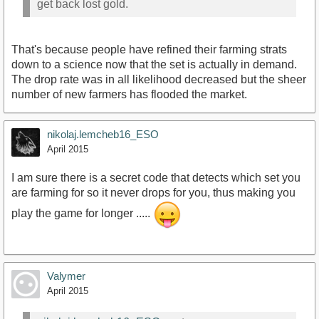
get back lost gold.
That's because people have refined their farming strats
down to a science now that the set is actually in demand.
The drop rate was in all likelihood decreased but the sheer
number of new farmers has flooded the market.
nikolaj.lemcheb16_ESO
April 2015
I am sure there is a secret code that detects which set you
are farming for so it never drops for you, thus making you
play the game for longer .....
Valymer
April 2015