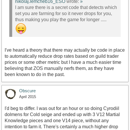
nikolaj.lemcheb16_ESO
wrote:
»
I am sure there is a secret code that detects which
set you are farming for so it never drops for you,
thus making you play the game for longer .....
I've heard a theory that there may actually be code in place
to automatically reduce drop rates based on guild trader
prices or some other metric but I have a much easier time
believing that ZOS manually nerfs them, as they have
been known to do in the past.
Obscure
April 2015
I'd beg to differ. I was out for an hour or so doing Cyrodiil
dolmens for Cold seige and ended up with 3 V12 Martial
Knowledge pieces and one V14 piece, without any
intention to farm it. There's certainly a much higher drop