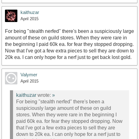
kaithuzar
April 2015
For being "stealth nerfed" there's been a suspiciously large
amount of these on guild stores. When they were rare in
the beginning I paid 60k ea. for fear they stopped dropping.
Now that I've got a few extra pieces to sell they are down to
20k ea. I can only hope for a nerf just to get back lost gold.
Valymer
April 2015
kaithuzar
wrote:
»
For being "stealth nerfed" there's been a
suspiciously large amount of these on guild
stores. When they were rare in the beginning I
paid 60k ea. for fear they stopped dropping. Now
that I've got a few extra pieces to sell they are
down to 20k ea. I can only hope for a nerf just to