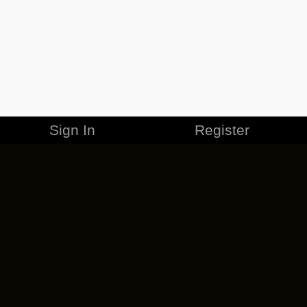
Sign In
Register
MERCHANDISE
CAREERS
CONTACT
CORPORATE
CANCEL ESO PLUS
PRIVACY POLICY
TERMS OF SERVICE
LEGAL INFORMATION
CODE OF CONDUCT
EULA
COOKIE POLICY
IMPRESSUM
ADD-ON TERMS
DO NOT SELL OR SHARE MY PERSONAL INFO
DSA TRANSPARENCY REPORT