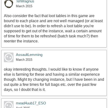
TehMagnus
March 2015
Also consider the fact that loot tables in this game are
bound to each place and are not well managed (or at least
didn't use to be). In order to refresh a loot table you're
supposed to get out of the instance, wait a certain amount
of time for them to be refreshed (batch task much?) then
reenter the instance.
AssaultLemming
March 2015
okay interesting thoughts. I would like to know if anyone
else is farming for these and having a similar experience
though. Might try changing instance, but I have been in and
out quite a few times for full bags etc. over the past few
days, so I doubt that is it.
mead4uub17_ESO