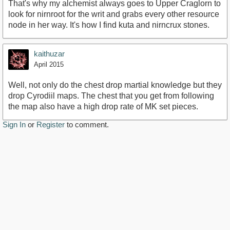
That's why my alchemist always goes to Upper Craglorn to
look for nirnroot for the writ and grabs every other resource
node in her way. It's how I find kuta and nirncrux stones.
kaithuzar
April 2015
Well, not only do the chest drop martial knowledge but they
drop Cyrodiil maps. The chest that you get from following
the map also have a high drop rate of MK set pieces.
Sign In
or
Register
to comment.