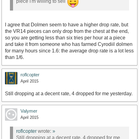
piece I'm willing to sell
I agree that Dolmen seem to have a higher drop rate, but
the VR14 pieces can only drop from the chest at the end,
so you are getting less than six tries per hour at a piece
and take it from someone who has farmed Cyrodiil dolmen
for many hours since 1.6: the average drop rate is a lot less
than 1/6.
roflcopter
April 2015
Still dropping at a decent rate, 4 dropped for me yesterday.
Valymer
April 2015
roflcopter
wrote:
»
Still dropping at a decent rate, 4 dropped for me