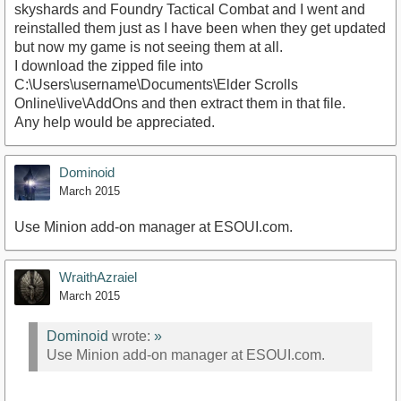
skyshards and Foundry Tactical Combat and I went and
reinstalled them just as I have been when they get updated
but now my game is not seeing them at all.
I download the zipped file into
C:\Users\username\Documents\Elder Scrolls
Online\live\AddOns and then extract them in that file.
Any help would be appreciated.
Dominoid
March 2015
Use Minion add-on manager at ESOUI.com.
WraithAzraiel
March 2015
Dominoid
wrote:
»
Use Minion add-on manager at ESOUI.com.