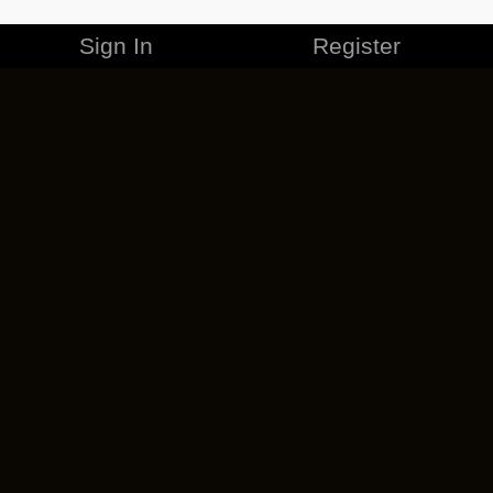
Sign In
Register
MERCHANDISE
CAREERS
CONTACT
CORPORATE
CANCEL ESO PLUS
PRIVACY POLICY
TERMS OF SERVICE
LEGAL INFORMATION
CODE OF CONDUCT
EULA
COOKIE POLICY
IMPRESSUM
ADD-ON TERMS
DO NOT SELL OR SHARE MY PERSONAL INFO
DSA TRANSPARENCY REPORT