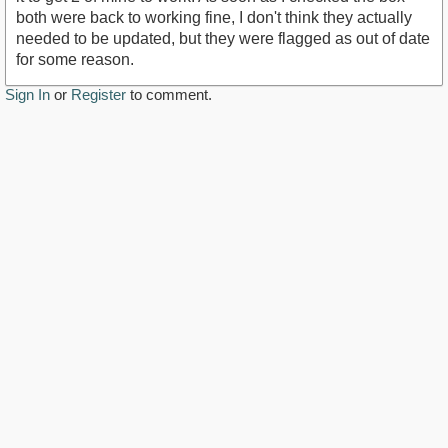
both were back to working fine, I don't think they actually
needed to be updated, but they were flagged as out of date
for some reason.
Sign In
or
Register
to comment.