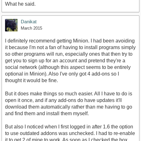
What he said.
Danikat
March 2015
I definitely recommend getting Minion. I had been avoiding
it because I'm not a fan of having to install programs simply
so other programs will run, especially ones that then try to
get you to sign up for an account and pretend they're a
social network (although this aspect seems to be entirely
optional in Minion). Also I've only got 4 add-ons so I
thought it would be fine.
But it does make things so much easier. All I have to do is
open it once, and if any add-ons do have updates it'll
download them automatically rather than me having to go
and find them and install them myself.
But also I noticed when I first logged in after 1.6 the option
to use outdated addons was unchecked. I had to re-enable
it to get 2 of mine to work. As soon as I checked the box