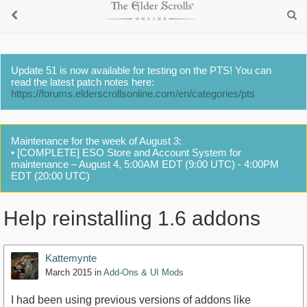
Update 51 is now available for testing on the PTS! You can
read the latest patch notes here:
https://forums.elderscrollsonline.com/en/categories/pts
Maintenance for the week of August 3:
• [COMPLETE] ESO Store and Account System for
maintenance – August 4, 5:00AM EDT (9:00 UTC) - 4:00PM
EDT (20:00 UTC)
Help reinstalling 1.6 addons
Kattemynte
March 2015
in
Add-Ons & UI Mods
I had been using previous versions of addons like