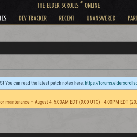
®
THE ELDER SCROLLS
ONLINE
IES
DEV TRACKER
RECENT
UNANSWERED
PAR
TS! You can read the latest patch notes here:
https://forums.elderscroll
or maintenance – August 4, 5:00AM EDT (9:00 UTC) - 4:00PM EDT (20