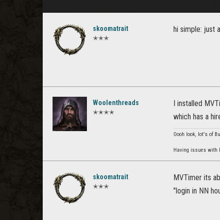
skoomatrait
hi simple: just 
✭✭✭
Woolenthreads
I installed MVT
✭✭✭✭
which has a hire
Oooh look, lot's of B
Having issues with P
skoomatrait
MVTimer its abo
✭✭✭
"login in NN ho