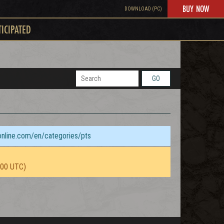
BUY NOW
DOWNLOAD (PC)
TICIPATED
GO
sonline.com/en/categories/pts
:00 UTC)