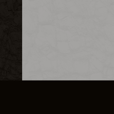
MERCHANDISE
CAREERS
CONTACT
CORPORATE
CANCEL E