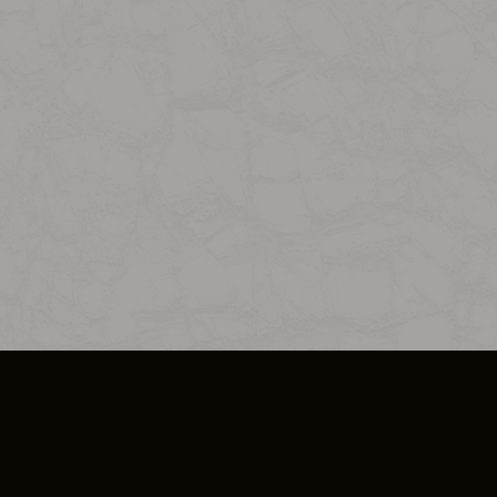
SO PLUS