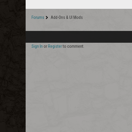
Forums
Add-Ons & UI Mods
Sign In
or
Register
to comment.