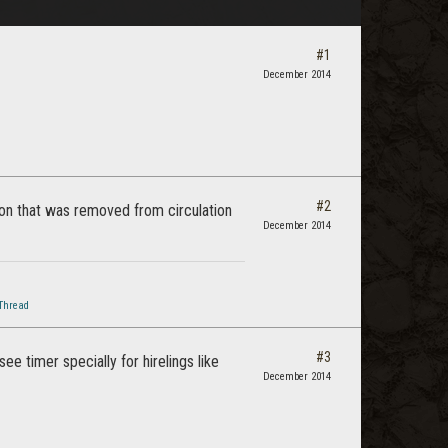
#1
December 2014
#2
d-on that was removed from circulation
December 2014
Thread
#3
e timer specially for hirelings like
December 2014