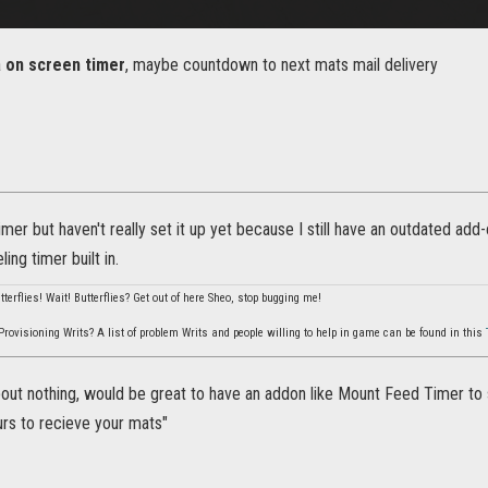
a
on screen timer
, maybe countdown to next mats mail delivery
imer but haven't really set it up yet because I still have an outdated ad
ling timer built in.
utterflies! Wait! Butterflies? Get out of here Sheo, stop bugging me!
rovisioning Writs? A list of problem Writs and people willing to help in game can be found in this
ut nothing, would be great to have an addon like Mount Feed Timer to se
urs to recieve your mats"