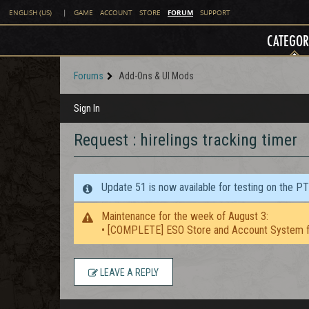
FORUM
ENGLISH (US)
|
GAME
ACCOUNT
STORE
SUPPORT
CATEGOR
Forums
Add-Ons & UI Mods
Sign In
Request : hirelings tracking timer
Update 51 is now available for testing on the P
Maintenance for the week of August 3:
• [COMPLETE] ESO Store and Account System f
LEAVE A REPLY