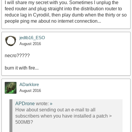
I will share my secret with you. Sometimes I unplug the
feed router and plug straight into the distribution router to
reduce lag in Cyrodiil, then play dumb when the thirty or so
people ping me about no internet connection...
jedtb16_ESO
August 2016
necro?????
burn it with fire...
ADarklore
August 2016
APDrone
wrote:
»
How about sending out an e-mail to all
subscribers when you have installed a patch >
500MB?