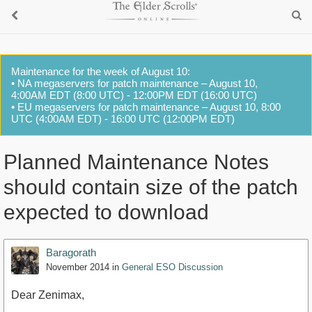
Maintenance for the week of August 10:
• NA megaservers for patch maintenance – August 10,
4:00AM EDT (8:00 UTC) - 12:00PM EDT (16:00 UTC)
• EU megaservers for patch maintenance – August 10, 8:00
UTC (4:00AM EDT) - 16:00 UTC (12:00PM EDT)
Planned Maintenance Notes
should contain size of the patch
expected to download
Baragorath
November 2014
in
General ESO Discussion
Dear Zenimax,