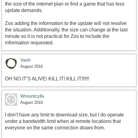
the size of the internet plan or find a game that has less
update demands.
Zos adding the information to the update will not resolve
the situation. Additionally, the size can change at the last
minute so it is not practical for Zos to include the
information requested.
Vaoh
August 2016
OH NO IT'S ALIVE! KILL IT! KILL IT!!!!!!
Wreuntzylla
August 2016
I don't have any limit to download size, but I do operate
under a bandwidth limit when at remote locations that
everyone on the same connection draws from.