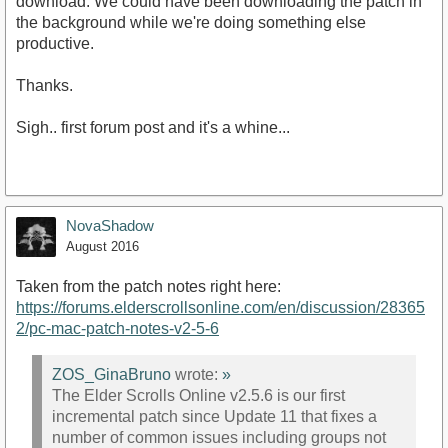
download. We could have been downloading the patch in
the background while we're doing something else
productive.
Thanks.
Sigh.. first forum post and it's a whine...
NovaShadow
August 2016
Taken from the patch notes right here:
https://forums.elderscrollsonline.com/en/discussion/28365
2/pc-mac-patch-notes-v2-5-6
ZOS_GinaBruno
wrote:
»
The Elder Scrolls Online v2.5.6 is our first
incremental patch since Update 11 that fixes a
number of common issues including groups not