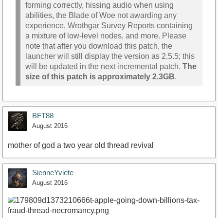
forming correctly, hissing audio when using
abilities, the Blade of Woe not awarding any
experience, Wrothgar Survey Reports containing
a mixture of low-level nodes, and more. Please
note that after you download this patch, the
launcher will still display the version as 2.5.5; this
will be updated in the next incremental patch.
The
size of this patch is approximately 2.3GB
.
BFT88
August 2016
mother of god a two year old thread revival
SienneYviete
August 2016