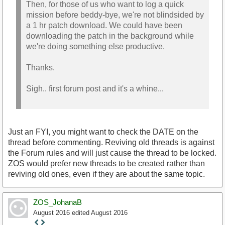
Then, for those of us who want to log a quick
mission before beddy-bye, we're not blindsided by
a 1 hr patch download. We could have been
downloading the patch in the background while
we're doing something else productive.
Thanks.
Sigh.. first forum post and it's a whine...
Just an FYI, you might want to check the DATE on the
thread before commenting. Reviving old threads is against
the Forum rules and will just cause the thread to be locked.
ZOS would prefer new threads to be created rather than
reviving old ones, even if they are about the same topic.
ZOS_JohanaB
August 2016
edited August 2016