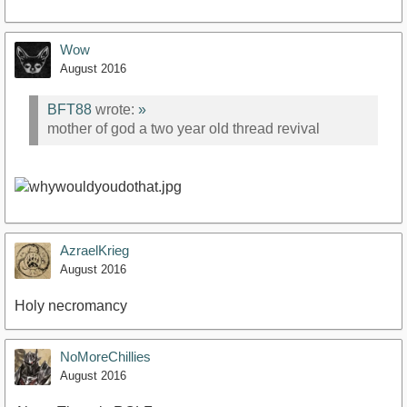
Wow
August 2016
BFT88
wrote:
»
mother of god a two year old thread revival
AzraelKrieg
August 2016
Holy necromancy
NoMoreChillies
August 2016