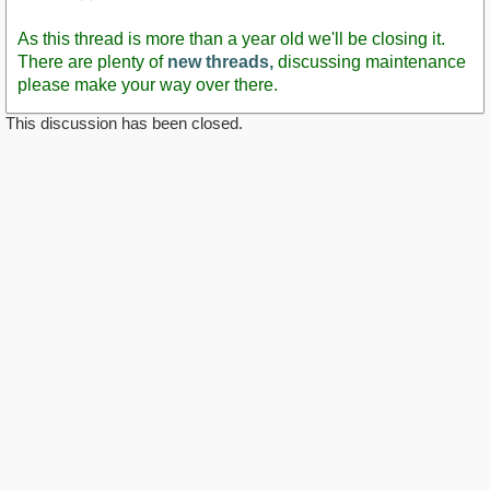
Staff
Post
As this thread is more than a year old we'll be closing it.
There are plenty of
new threads,
discussing maintenance
please make your way over there.
This discussion has been closed.