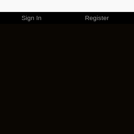
Sign In
Register
MERCHANDISE
CAREERS
CONTACT
CORPORATE
CANCEL ESO PLUS
PRIVACY POLICY
TERMS OF SERVICE
LEGAL INFORMATION
CODE OF CONDUCT
EULA
COOKIE POLICY
IMPRESSUM
ADD-ON TERMS
DO NOT SELL OR SHARE MY PERSONAL INFO
DSA TRANSPARENCY REPORT