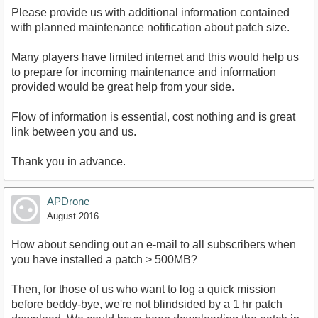
Please provide us with additional information contained
with planned maintenance notification about patch size.
Many players have limited internet and this would help us
to prepare for incoming maintenance and information
provided would be great help from your side.
Flow of information is essential, cost nothing and is great
link between you and us.
Thank you in advance.
APDrone
August 2016
How about sending out an e-mail to all subscribers when
you have installed a patch > 500MB?
Then, for those of us who want to log a quick mission
before beddy-bye, we're not blindsided by a 1 hr patch