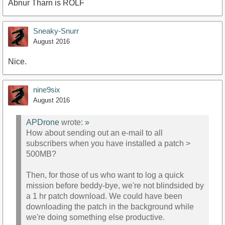
Abnur Tharn is ROLF
Sneaky-Snurr
August 2016
Nice.
nine9six
August 2016
APDrone
wrote:
»
How about sending out an e-mail to all
subscribers when you have installed a patch >
500MB?
Then, for those of us who want to log a quick
mission before beddy-bye, we're not blindsided by
a 1 hr patch download. We could have been
downloading the patch in the background while
we're doing something else productive.