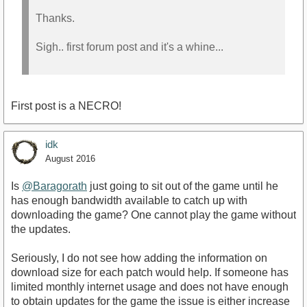
Thanks.
Sigh.. first forum post and it's a whine...
First post is a NECRO!
idk
August 2016
Is
@Baragorath
just going to sit out of the game until he
has enough bandwidth available to catch up with
downloading the game? One cannot play the game without
the updates.
Seriously, I do not see how adding the information on
download size for each patch would help. If someone has
limited monthly internet usage and does not have enough
to obtain updates for the game the issue is either increase