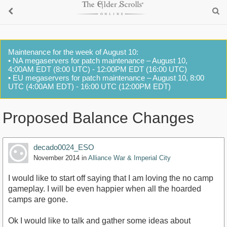
Maintenance for the week of August 10:
• NA megaservers for patch maintenance – August 10,
4:00AM EDT (8:00 UTC) - 12:00PM EDT (16:00 UTC)
• EU megaservers for patch maintenance – August 10, 8:00
UTC (4:00AM EDT) - 16:00 UTC (12:00PM EDT)
Proposed Balance Changes
decado0024_ESO
November 2014
in
Alliance War & Imperial City
I would like to start off saying that I am loving the no camp
gameplay. I will be even happier when all the hoarded
camps are gone.
Ok I would like to talk and gather some ideas about