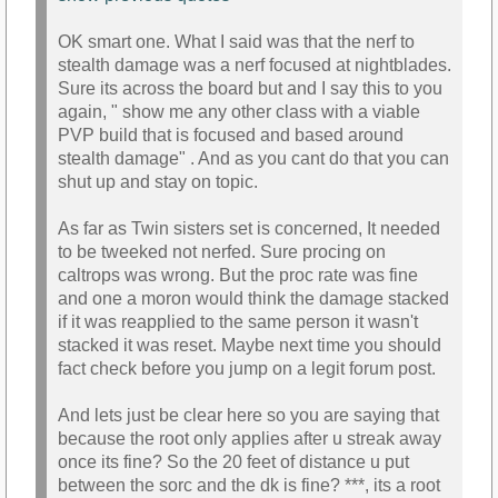
OK smart one. What I said was that the nerf to
stealth damage was a nerf focused at nightblades.
Sure its across the board but and I say this to you
again, " show me any other class with a viable
PVP build that is focused and based around
stealth damage" . And as you cant do that you can
shut up and stay on topic.
As far as Twin sisters set is concerned, It needed
to be tweeked not nerfed. Sure procing on
caltrops was wrong. But the proc rate was fine
and one a moron would think the damage stacked
if it was reapplied to the same person it wasn't
stacked it was reset. Maybe next time you should
fact check before you jump on a legit forum post.
And lets just be clear here so you are saying that
because the root only applies after u streak away
once its fine? So the 20 feet of distance u put
between the sorc and the dk is fine? ***, its a root