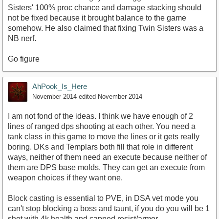
Sisters' 100% proc chance and damage stacking should
not be fixed because it brought balance to the game
somehow. He also claimed that fixing Twin Sisters was a
NB nerf.
Go figure
AhPook_Is_Here
November 2014
edited November 2014
I am not fond of the ideas. I think we have enough of 2
lines of ranged dps shooting at each other. You need a
tank class in this game to move the lines or it gets really
boring. DKs and Templars both fill that role in different
ways, neither of them need an execute because neither of
them are DPS base molds. They can get an execute from
weapon choices if they want one.
Block casting is essential to PVE, in DSA vet mode you
can't stop blocking a boss and taunt, if you do you will be 1
shot with 4k health and capped resist/armor.