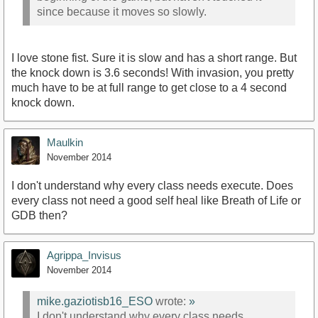
since because it moves so slowly.
I love stone fist. Sure it is slow and has a short range. But
the knock down is 3.6 seconds! With invasion, you pretty
much have to be at full range to get close to a 4 second
knock down.
Maulkin
November 2014
I don't understand why every class needs execute. Does
every class not need a good self heal like Breath of Life or
GDB then?
Agrippa_Invisus
November 2014
mike.gaziotisb16_ESO
wrote:
»
I don't understand why every class needs