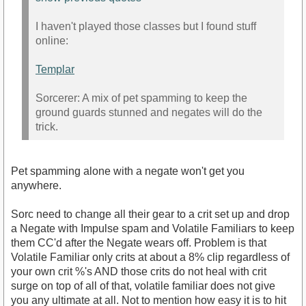
I haven't played those classes but I found stuff
online:
Templar
Sorcerer: A mix of pet spamming to keep the
ground guards stunned and negates will do the
trick.
Pet spamming alone with a negate won't get you
anywhere.
Sorc need to change all their gear to a crit set up and drop
a Negate with Impulse spam and Volatile Familiars to keep
them CC'd after the Negate wears off. Problem is that
Volatile Familiar only crits at about a 8% clip regardless of
your own crit %'s AND those crits do not heal with crit
surge on top of all of that, volatile familiar does not give
you any ultimate at all. Not to mention how easy it is to hit