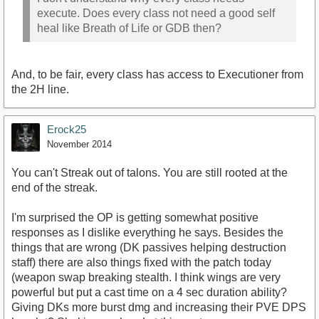
execute. Does every class not need a good self
heal like Breath of Life or GDB then?
And, to be fair, every class has access to Executioner from
the 2H line.
Erock25
November 2014
You can't Streak out of talons. You are still rooted at the
end of the streak.
I'm surprised the OP is getting somewhat positive
responses as I dislike everything he says. Besides the
things that are wrong (DK passives helping destruction
staff) there are also things fixed with the patch today
(weapon swap breaking stealth. I think wings are very
powerful but put a cast time on a 4 sec duration ability?
Giving DKs more burst dmg and increasing their PVE DPS