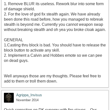
1. Remove BLUR its useless. Rework blur into some form
of damage shield.
2. For the love of god fix stealth again. We have already
been done this road before, how you managed to rebreak
stealth is beyond me. Currently you cannot weapon swap
without breaking stealth and oh yea you broke cloak again.
GENERAL
1.Casting thru block is bad. You should have to release the
block button to activate any skill.
2. Implement a Calvin and Hobbes emote so we can pee
on dead guys.
Well anyways those are my thoughts. Please feel free to
add to them or troll them down.
Agrippa_Invisus
November 2014
Quick correction on DK synergy with fire staves -- Our