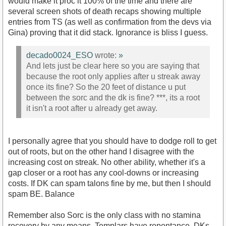
would make it proc it 100% of the time and there are
several screen shots of death recaps showing multiple
entries from TS (as well as confirmation from the devs via
Gina) proving that it did stack. Ignorance is bliss I guess.
decado0024_ESO
wrote:
»
And lets just be clear here so you are saying that
because the root only applies after u streak away
once its fine? So the 20 feet of distance u put
between the sorc and the dk is fine? ***, its a root
it isn't a root after u already get away.
I personally agree that you should have to dodge roll to get
out of roots, but on the other hand I disagree with the
increasing cost on streak. No other ability, whether it's a
gap closer or a root has any cool-downs or increasing
costs. If DK can spam talons fine by me, but then I should
spam BE. Balance
Remember also Sorc is the only class with no stamina
recovery by any means. Templars have repentance, DKs