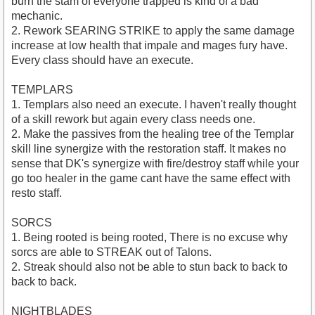
burn the stam of everyone trapped is kind of a bad
mechanic.
2. Rework SEARING STRIKE to apply the same damage
increase at low health that impale and mages fury have.
Every class should have an execute.
TEMPLARS
1. Templars also need an execute. I haven't really thought
of a skill rework but again every class needs one.
2. Make the passives from the healing tree of the Templar
skill line synergize with the restoration staff. It makes no
sense that DK's synergize with fire/destroy staff while your
go too healer in the game cant have the same effect with
resto staff.
SORCS
1. Being rooted is being rooted, There is no excuse why
sorcs are able to STREAK out of Talons.
2. Streak should also not be able to stun back to back to
back to back.
NIGHTBLADES