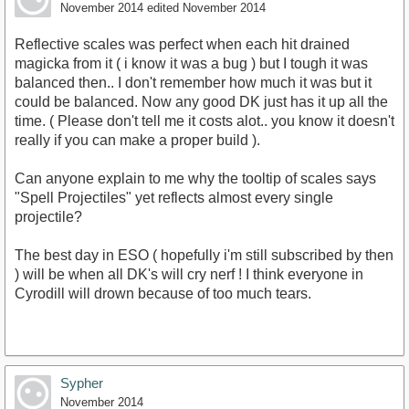
November 2014
edited November 2014
Reflective scales was perfect when each hit drained
magicka from it ( i know it was a bug ) but I tough it was
balanced then.. I don't remember how much it was but it
could be balanced. Now any good DK just has it up all the
time. ( Please don't tell me it costs alot.. you know it doesn't
really if you can make a proper build ).
Can anyone explain to me why the tooltip of scales says
"Spell Projectiles" yet reflects almost every single
projectile?
The best day in ESO ( hopefully i'm still subscribed by then
) will be when all DK's will cry nerf ! I think everyone in
Cyrodill will drown because of too much tears.
Sypher
November 2014