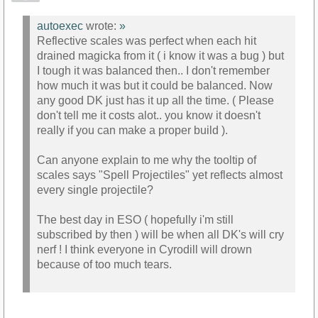
autoexec
wrote:
»
Reflective scales was perfect when each hit
drained magicka from it ( i know it was a bug ) but
I tough it was balanced then.. I don't remember
how much it was but it could be balanced. Now
any good DK just has it up all the time. ( Please
don't tell me it costs alot.. you know it doesn't
really if you can make a proper build ).
Can anyone explain to me why the tooltip of
scales says "Spell Projectiles" yet reflects almost
every single projectile?
The best day in ESO ( hopefully i'm still
subscribed by then ) will be when all DK's will cry
nerf ! I think everyone in Cyrodill will drown
because of too much tears.