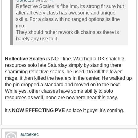
Reflective Scales is fibe imo. Its strong fir sure but
after all every class has awesome and unique
skills. For a class with no ranged options its fine
imo.
They should rather rework dk chains as there is
barely any use to it.
Reflective Scales
is NOT fine. Watched a DK snatch 3
resources solo late Saturday simply by standing there
spamming reflective scales, he used it to kill the tower
mage, it then killed the healers in the center. He walked up
the pin dropped a standard and moved on to the next.
While yes, other classes have some ability to solo
resources as well, none are nowhere near this easy.
It's
NOW EFFECTING PVE
so face it guys, it's coming.
autoexec