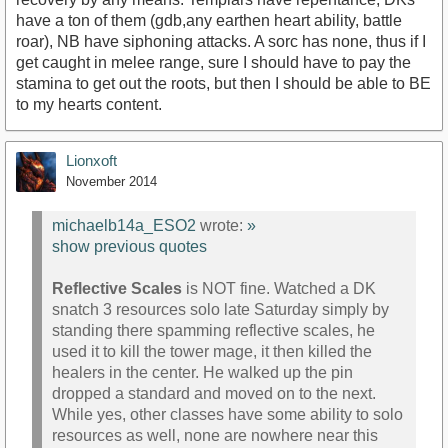
have a ton of them (gdb,any earthen heart ability, battle
roar), NB have siphoning attacks. A sorc has none, thus if I
get caught in melee range, sure I should have to pay the
stamina to get out the roots, but then I should be able to BE
to my hearts content.
Lionxoft
November 2014
michaelb14a_ESO2
wrote:
»
show previous quotes
Reflective Scales
is NOT fine. Watched a DK
snatch 3 resources solo late Saturday simply by
standing there spamming reflective scales, he
used it to kill the tower mage, it then killed the
healers in the center. He walked up the pin
dropped a standard and moved on to the next.
While yes, other classes have some ability to solo
resources as well, none are nowhere near this