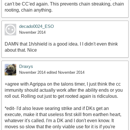
can't be CC'ed again. This prevents chain streaking, chain
rooting, chain anything.
decado0024_ESO
November 2014
DAMN that 1h/shield is a good idea. I I didn't even think
about that. Nice
Draxys
November 2014
edited November 2014
+agree with Agrippa on the talons timer, I just think the cc
immunity should actually work after the ability ends or you
roll out. Rolling out just to get rooted again is ridiculous.
*edit- I'd also leave searing strike and if DKs get an
execute, make it that useless first skill from earthen heart,
whatever it's called. I'm a DK and I don't even know. It
moves so slow that the only viable use for it is if you're