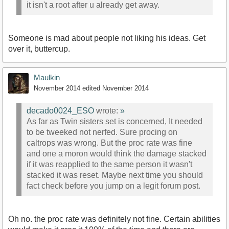
it isn't a root after u already get away.
Someone is mad about people not liking his ideas. Get
over it, buttercup.
Maulkin
November 2014
edited November 2014
decado0024_ESO
wrote:
»
As far as Twin sisters set is concerned, It needed
to be tweeked not nerfed. Sure procing on
caltrops was wrong. But the proc rate was fine
and one a moron would think the damage stacked
if it was reapplied to the same person it wasn't
stacked it was reset. Maybe next time you should
fact check before you jump on a legit forum post.
Oh no. the proc rate was definitely not fine. Certain abilities