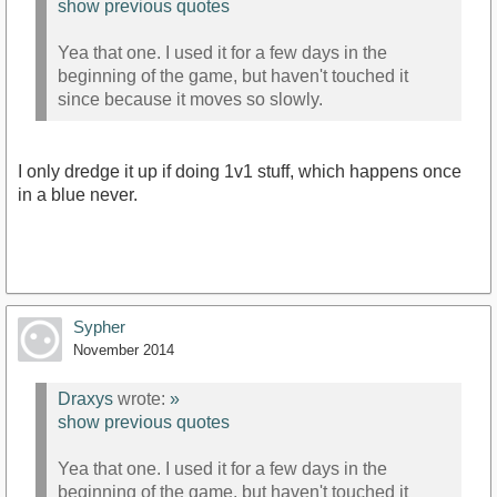
show previous quotes
Yea that one. I used it for a few days in the
beginning of the game, but haven't touched it
since because it moves so slowly.
I only dredge it up if doing 1v1 stuff, which happens once
in a blue never.
Sypher
November 2014
Draxys
wrote:
»
show previous quotes
Yea that one. I used it for a few days in the
beginning of the game, but haven't touched it