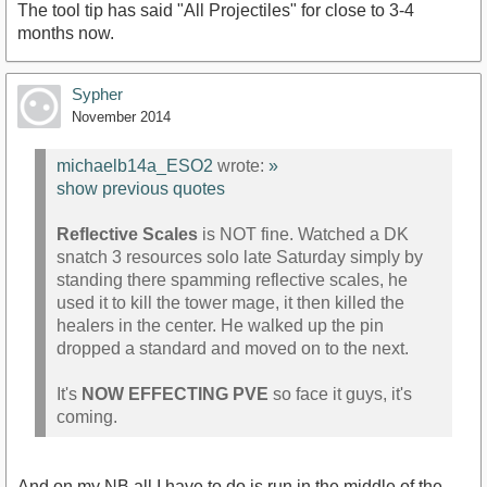
The tool tip has said "All Projectiles" for close to 3-4
months now.
Sypher
November 2014
michaelb14a_ESO2
wrote:
»
show previous quotes
Reflective Scales
is NOT fine. Watched a DK
snatch 3 resources solo late Saturday simply by
standing there spamming reflective scales, he
used it to kill the tower mage, it then killed the
healers in the center. He walked up the pin
dropped a standard and moved on to the next.
It's
NOW EFFECTING PVE
so face it guys, it's
coming.
And on my NB all I have to do is run in the middle of the