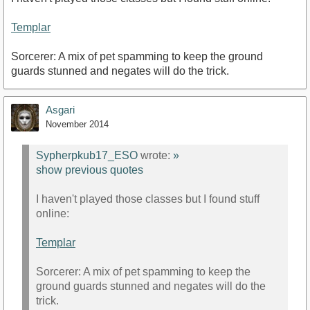
Templar
Sorcerer: A mix of pet spamming to keep the ground
guards stunned and negates will do the trick.
Asgari
November 2014
Sypherpkub17_ESO
wrote:
»
show previous quotes
I haven't played those classes but I found stuff
online:
Templar
Sorcerer: A mix of pet spamming to keep the
ground guards stunned and negates will do the
trick.