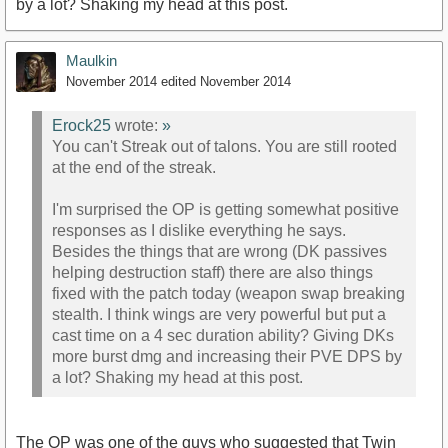
by a lot? Shaking my head at this post.
Maulkin
November 2014
edited November 2014
Erock25
wrote:
»
You can't Streak out of talons. You are still rooted
at the end of the streak.
I'm surprised the OP is getting somewhat positive
responses as I dislike everything he says.
Besides the things that are wrong (DK passives
helping destruction staff) there are also things
fixed with the patch today (weapon swap breaking
stealth. I think wings are very powerful but put a
cast time on a 4 sec duration ability? Giving DKs
more burst dmg and increasing their PVE DPS by
a lot? Shaking my head at this post.
The OP was one of the guys who suggested that Twin