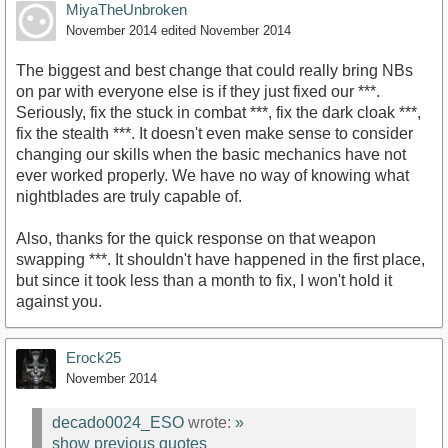
MiyaTheUnbroken
November 2014
edited November 2014
The biggest and best change that could really bring NBs
on par with everyone else is if they just fixed our ***.
Seriously, fix the stuck in combat ***, fix the dark cloak ***,
fix the stealth ***. It doesn't even make sense to consider
changing our skills when the basic mechanics have not
ever worked properly. We have no way of knowing what
nightblades are truly capable of.
Also, thanks for the quick response on that weapon
swapping ***. It shouldn't have happened in the first place,
but since it took less than a month to fix, I won't hold it
against you.
Erock25
November 2014
decado0024_ESO
wrote:
»
show previous quotes