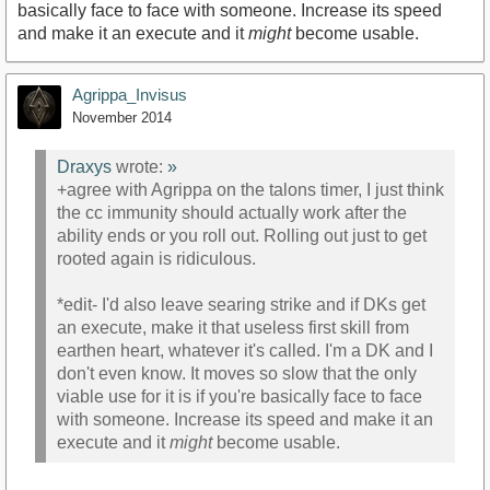
basically face to face with someone. Increase its speed
and make it an execute and it
might
become usable.
Agrippa_Invisus
November 2014
Draxys
wrote:
»
+agree with Agrippa on the talons timer, I just think
the cc immunity should actually work after the
ability ends or you roll out. Rolling out just to get
rooted again is ridiculous.
*edit- I'd also leave searing strike and if DKs get
an execute, make it that useless first skill from
earthen heart, whatever it's called. I'm a DK and I
don't even know. It moves so slow that the only
viable use for it is if you're basically face to face
with someone. Increase its speed and make it an
execute and it
might
become usable.