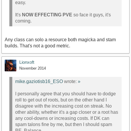
easy.
It's
NOW EFFECTING PVE
so face it guys, it's
coming.
Any class can solo a resource both magicka and stam
builds. That's not a good metric.
Lionxoft
November 2014
mike.gaziotisb16_ESO
wrote:
»
I personally agree that you should have to dodge
roll to get out of roots, but on the other hand I
disagree with the increasing cost on streak. No
other ability, whether it's a gap closer or a root has
any cool-downs or increasing costs. If DK can
spam talons fine by me, but then I should spam
BE. Balance