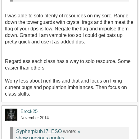
I was able to solo plenty of resources on my sorc. Range
down the tower guards with crystal frags and then meat the
flag of your dps is low. Negate the flag and impulse them
down. Granted I am vampire too so I could get bats up
pretty quick and use it as added dps.
Regardless each class has a way to solo resource. Some
easier than others.
Worry less about nerf this and that and focus on fixing
current bugs and population imbalances. Then focus on
class skills.
Erock25
November 2014
Sypherpkub17_ESO
wrote:
»
show previous quotes