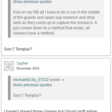
show previous quotes
And on my NB all I have to do is run in the middle
of the guards and spam sap essence and drop
veils as they come up to capture the resource. It
just comes down to a method that works, all
classes have a method.
Sorc? Templar?
Sypher
November 2014
michaelb14a_ESO2
wrote:
»
show previous quotes
Sorc? Templar?
I haven't played those classes but I found stuff online: