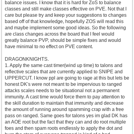
balance issues. I know that it is hard for ZoS to balance
classes and still make classes effective on PVE. Not that I
care but please try and keep your suggestions to changes
based off of that knowledge, hopefully ZOS will read this
and maybe implement some good ideas. So the following
are class changes across the board that I feel would
greatly balance PVP, should be simple fixes and would
have minimal to no effect on PVE content.
DRAGONKNIGHTS.
1. Apply the same cast timer(wind up time) to talons and
reflective scales that are currently applied to SNIPE and
UPPERCUT. I know ppl are going to rage at this but lets be
honest DK's were not meant to be impervious to ranged
attacks scales needs to be situational not a permanent
immunity. A cast time would force them to pay attention to
the skill duration to maintain that immunity and decrease
the amount of running around spamming crap with a free
pass on ranged. Same goes for talons yes im glad DK has
an AOE root but the fact that they can and do root multiple
foes and then spam roots endlessly to apply the dot and