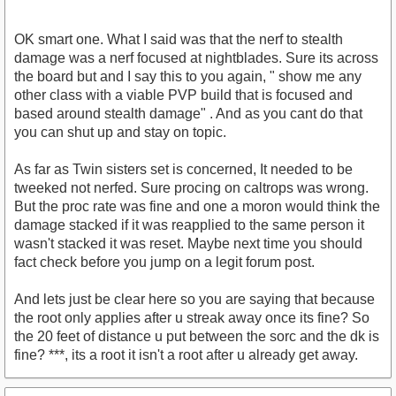
OK smart one. What I said was that the nerf to stealth
damage was a nerf focused at nightblades. Sure its across
the board but and I say this to you again, " show me any
other class with a viable PVP build that is focused and
based around stealth damage" . And as you cant do that
you can shut up and stay on topic.
As far as Twin sisters set is concerned, It needed to be
tweeked not nerfed. Sure procing on caltrops was wrong.
But the proc rate was fine and one a moron would think the
damage stacked if it was reapplied to the same person it
wasn't stacked it was reset. Maybe next time you should
fact check before you jump on a legit forum post.
And lets just be clear here so you are saying that because
the root only applies after u streak away once its fine? So
the 20 feet of distance u put between the sorc and the dk is
fine? ***, its a root it isn't a root after u already get away.