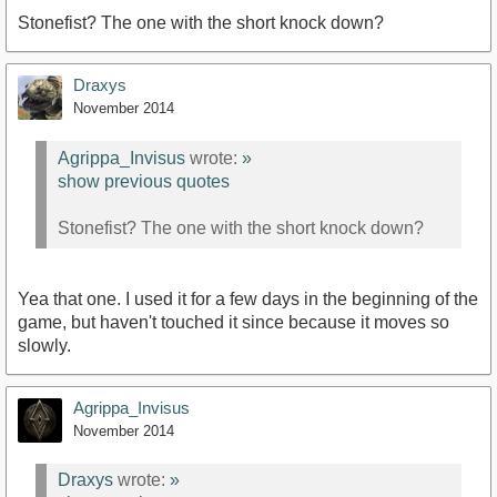
Stonefist? The one with the short knock down?
Draxys
November 2014
Agrippa_Invisus
wrote:
»
show previous quotes
Stonefist? The one with the short knock down?
Yea that one. I used it for a few days in the beginning of the
game, but haven't touched it since because it moves so
slowly.
Agrippa_Invisus
November 2014
Draxys
wrote:
»