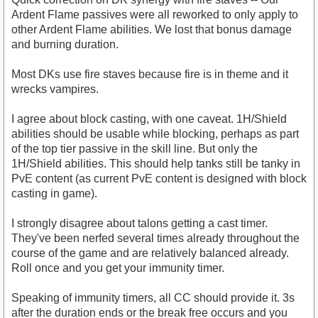
Ardent Flame passives were all reworked to only apply to
other Ardent Flame abilities. We lost that bonus damage
and burning duration.
Most DKs use fire staves because fire is in theme and it
wrecks vampires.
I agree about block casting, with one caveat. 1H/Shield
abilities should be usable while blocking, perhaps as part
of the top tier passive in the skill line. But only the
1H/Shield abilities. This should help tanks still be tanky in
PvE content (as current PvE content is designed with block
casting in game).
I strongly disagree about talons getting a cast timer.
They've been nerfed several times already throughout the
course of the game and are relatively balanced already.
Roll once and you get your immunity timer.
Speaking of immunity timers, all CC should provide it. 3s
after the duration ends or the break free occurs and you