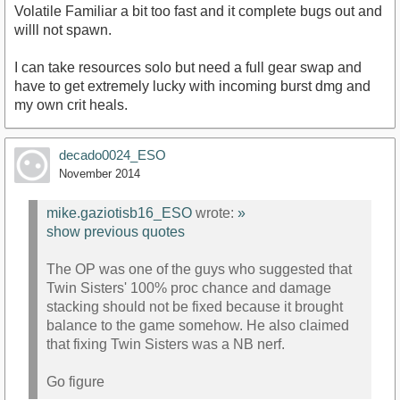
Volatile Familiar a bit too fast and it complete bugs out and
willl not spawn.
I can take resources solo but need a full gear swap and
have to get extremely lucky with incoming burst dmg and
my own crit heals.
decado0024_ESO
November 2014
mike.gaziotisb16_ESO
wrote:
»
show previous quotes
The OP was one of the guys who suggested that
Twin Sisters' 100% proc chance and damage
stacking should not be fixed because it brought
balance to the game somehow. He also claimed
that fixing Twin Sisters was a NB nerf.
Go figure