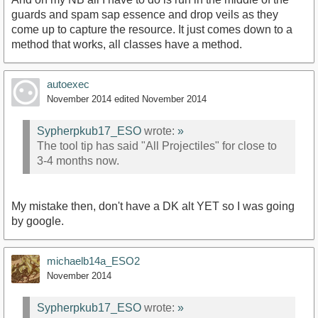
guards and spam sap essence and drop veils as they
come up to capture the resource. It just comes down to a
method that works, all classes have a method.
autoexec
November 2014
edited November 2014
Sypherpkub17_ESO
wrote:
»
The tool tip has said "All Projectiles" for close to
3-4 months now.
My mistake then, don't have a DK alt YET so I was going
by google.
michaelb14a_ESO2
November 2014
Sypherpkub17_ESO
wrote:
»