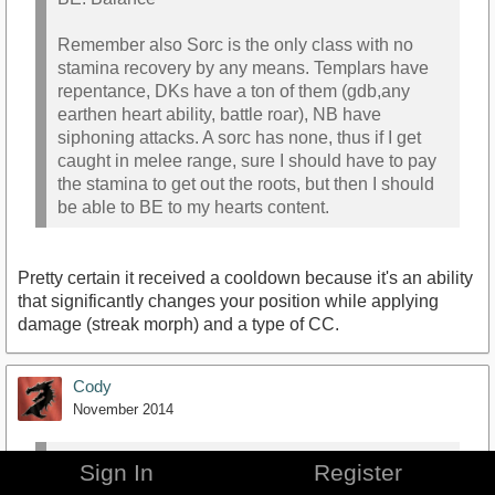
Remember also Sorc is the only class with no
stamina recovery by any means. Templars have
repentance, DKs have a ton of them (gdb,any
earthen heart ability, battle roar), NB have
siphoning attacks. A sorc has none, thus if I get
caught in melee range, sure I should have to pay
the stamina to get out the roots, but then I should
be able to BE to my hearts content.
Pretty certain it received a cooldown because it's an ability
that significantly changes your position while applying
damage (streak morph) and a type of CC.
Cody
November 2014
Agrippa_Invisus
wrote:
»
Sign In
Register
Quick correction on DK synergy with fire staves --