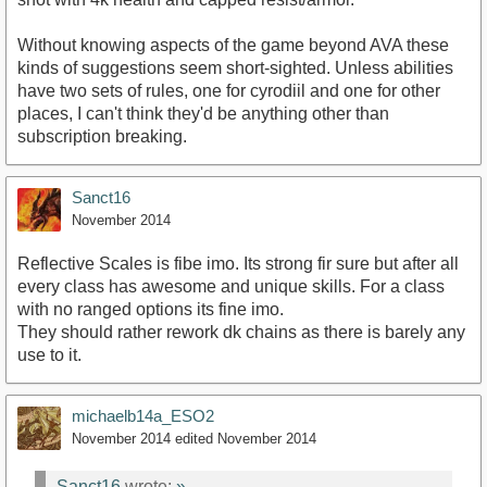
Without knowing aspects of the game beyond AVA these
kinds of suggestions seem short-sighted. Unless abilities
have two sets of rules, one for cyrodiil and one for other
places, I can't think they'd be anything other than
subscription breaking.
Sanct16
November 2014
Reflective Scales is fibe imo. Its strong fir sure but after all
every class has awesome and unique skills. For a class
with no ranged options its fine imo.
They should rather rework dk chains as there is barely any
use to it.
michaelb14a_ESO2
November 2014
edited November 2014
Sanct16
wrote:
»