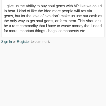
...give us the ability to buy soul gems with AP like we could
in beta. I kind of like the idea more people will res via
gems, but for the love of pvp don't make us use our cash as
the only way to get soul gems, or farm them. This shouldn't
be a rare commodity that I have to waste money that I need
for more important things - bags, components etc...
Sign In
or
Register
to comment.