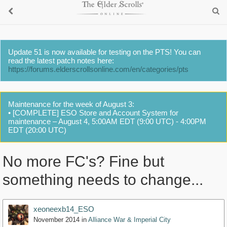
Update 51 is now available for testing on the PTS! You can
read the latest patch notes here:
https://forums.elderscrollsonline.com/en/categories/pts
Maintenance for the week of August 3:
• [COMPLETE] ESO Store and Account System for
maintenance – August 4, 5:00AM EDT (9:00 UTC) - 4:00PM
EDT (20:00 UTC)
No more FC's? Fine but
something needs to change...
xeoneexb14_ESO
November 2014
in
Alliance War & Imperial City