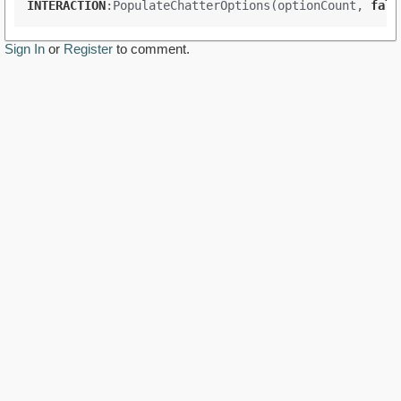
INTERACTION
:PopulateChatterOptions(optionCount
, 
fals
Sign In
or
Register
to comment.