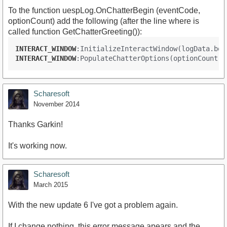
To the function uespLog.OnChatterBegin (eventCode,
optionCount) add the following (after the line where is
called function GetChatterGreeting()):
INTERACT_WINDOW
:InitializeInteractWindow(logData.bod
INTERACT_WINDOW
:PopulateChatterOptions(optionCount
, 
Scharesoft
November 2014
Thanks Garkin!
It's working now.
Scharesoft
March 2015
With the new update 6 I've got a problem again.
If I change nothing, this error message apears and the