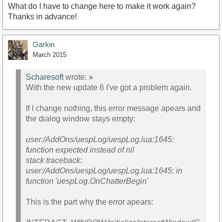
What do I have to change here to make it work again?
Thanks in advance!
Garkin
March 2015
Scharesoft
wrote:
»
With the new update 6 I've got a problem again.
If I change nothing, this error message apears and
the dialog window stays empty:
user:/AddOns/uespLog/uespLog.lua:1645:
function expected instead of nil
stack traceback:
user:/AddOns/uespLog/uespLog.lua:1645: in
function 'uespLog.OnChatterBegin'
This is the part why the error apears: