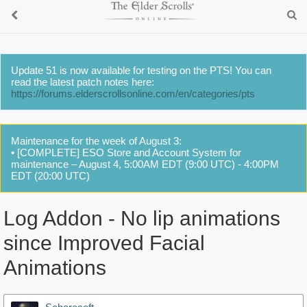
Update 51 is now available for testing on the PTS! You can
read the latest patch notes here:
https://forums.elderscrollsonline.com/en/categories/pts
Maintenance for the week of August 3:
• [COMPLETE] ESO Store and Account System for
maintenance – August 4, 5:00AM EDT (9:00 UTC) - 4:00PM
EDT (20:00 UTC)
Log Addon - No lip animations
since Improved Facial
Animations