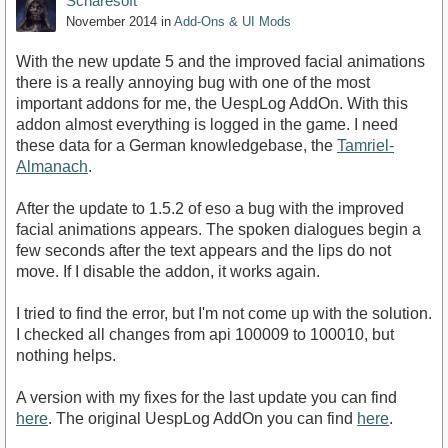
Scharesoft
November 2014
in
Add-Ons & UI Mods
With the new update 5 and the improved facial animations
there is a really annoying bug with one of the most
important addons for me, the UespLog AddOn. With this
addon almost everything is logged in the game. I need
these data for a German knowledgebase, the
Tamriel-
Almanach
.
After the update to 1.5.2 of eso a bug with the improved
facial animations appears. The spoken dialogues begin a
few seconds after the text appears and the lips do not
move. If I disable the addon, it works again.
I tried to find the error, but I'm not come up with the solution.
I checked all changes from api 100009 to 100010, but
nothing helps.
A version with my fixes for the last update you can find
here
. The original UespLog AddOn you can find
here
.