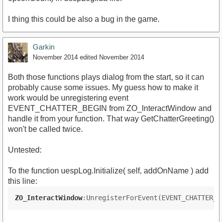
I thing this could be also a bug in the game.
Garkin
November 2014
edited November 2014
Both those functions plays dialog from the start, so it can
probably cause some issues. My guess how to make it
work would be unregistering event
EVENT_CHATTER_BEGIN from ZO_InteractWindow and
handle it from your function. That way GetChatterGreeting()
won't be called twice.
Untested:
To the function uespLog.Initialize( self, addOnName ) add
this line:
ZO_InteractWindow
:UnregisterForEvent(EVENT_CHATTER_B