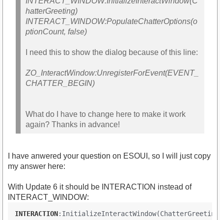
INTERACT_WINDOW:InitializeInteractWindow(C
hatterGreeting)
INTERACT_WINDOW:PopulateChatterOptions(o
ptionCount, false)
I need this to show the dialog because of this line:
ZO_InteractWindow:UnregisterForEvent(EVENT_
CHATTER_BEGIN)
What do I have to change here to make it work
again? Thanks in advance!
I have anwered your question on ESOUI, so I will just copy
my answer here:
With Update 6 it should be INTERACTION instead of
INTERACT_WINDOW:
INTERACTION
:InitializeInteractWindow(ChatterGreeting