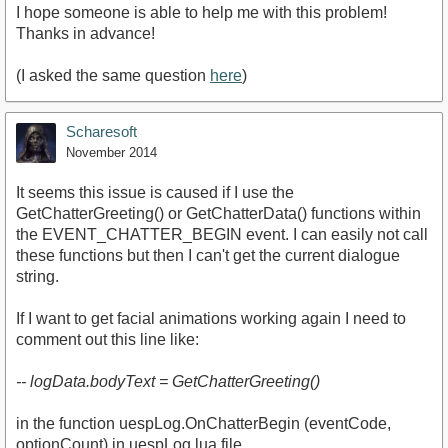
I hope someone is able to help me with this problem!
Thanks in advance!
(I asked the same question
here
)
Scharesoft
November 2014
It seems this issue is caused if I use the
GetChatterGreeting() or GetChatterData() functions within
the EVENT_CHATTER_BEGIN event. I can easily not call
these functions but then I can't get the current dialogue
string.
If I want to get facial animations working again I need to
comment out this line like:
-- logData.bodyText = GetChatterGreeting()
in the function uespLog.OnChatterBegin (eventCode,
optionCount) in uespLog.lua file.