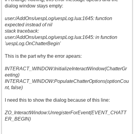
dialog window stays empty:
user:/AddOns/uespLog/uespLog.lua:1645: function
expected instead of nil
stack traceback:
user:/AddOns/uespLog/uespLog.lua:1645: in function
'uespLog.OnChatterBegin'
This is the part why the error apears:
INTERACT_WINDOW:InitializeInteractWindow(ChatterGr
eeting)
INTERACT_WINDOW:PopulateChatterOptions(optionCou
nt, false)
I need this to show the dialog because of this line:
ZO_InteractWindow:UnregisterForEvent(EVENT_CHATT
ER_BEGIN)