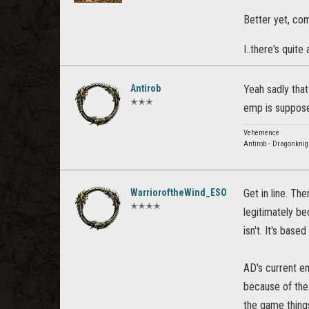
Better yet, co
I..there's quite
Antirob
Yeah sadly that
✭✭✭
emp is supposed
Vehemence
Antirob - Dragonknig
WarrioroftheWind_ESO
Get in line. Th
✭✭✭✭
legitimately be
isn't. It's bas
AD's current e
because of the 
the game things