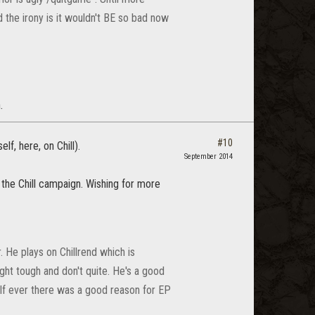
d the irony is it wouldn't BE so bad now
.
#10
f, here, on Chill).
September 2014
 the Chill campaign. Wishing for more
. He plays on Chillrend which is
ht tough and don't quite. He's a good
 If ever there was a good reason for EP