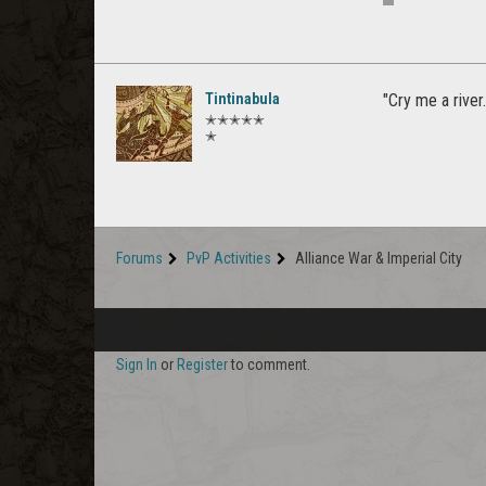
Tintinabula
"Cry me a rive
✭✭✭✭✭
✭
Forums
PvP Activities
Alliance War & Imperial City
Sign In
or
Register
to comment.