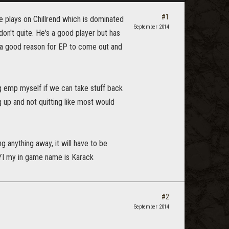
#1
He plays on Chillrend which is dominated
September 2014
on't quite. He's a good player but has
 a good reason for EP to come out and
ng emp myself if we can take stuff back
g up and not quitting like most would
 anything away, it will have to be
FYI my in game name is Karack
#2
September 2014