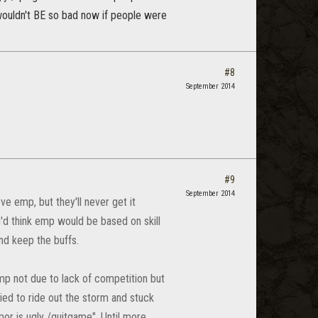
t wouldn't BE so bad now if people were
#8
September 2014
#9
September 2014
ve emp, but they'll never get it
'd think emp would be based on skill
and keep the buffs.
mp not due to lack of competition but
ied to ride out the storm and stuck
mor is ugly /quitgame". Until more