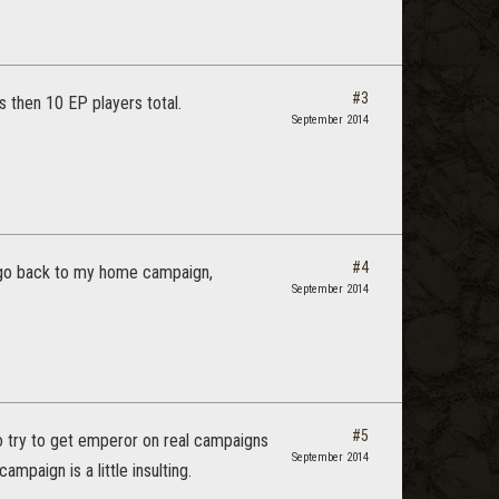
#3
s then 10 EP players total.
September 2014
#4
 I go back to my home campaign,
September 2014
#5
ho try to get emperor on real campaigns
September 2014
paign is a little insulting.