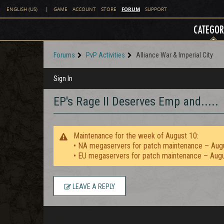
FORUM
ENGLISH (US)
|
GAME
ACCOUNT
STORE
SUPPORT
CATEGOR
Forums
PvP Activities
Alliance War & Imperial City
Sign In
EP's Rage II Deserves Emp and.....
Maintenance for the week of August 10:
• NA megaservers for patch maintenance – Aug
• EU megaservers for patch maintenance – Aug
LEAVE A REPLY