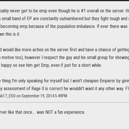
probably never get to be emp even though he is #1 overall on the server. 
 small band of EP are constantly outnumbered but they fight tough and d
of becoming emp because of the population imbalance. If ever there was
n this is it.
 would like more action on the server first and have a chance of getti
sh motive too), however I respect the guy and his small group for showin
be happy so see him get Emp, even if just for a short while.
thing I'm only speaking for myself but I won't cheapen Emperor by giving
my assessment of Rage II is correct he wouldn't want it any other way. 
aub17_ESO on September 19, 2014 5:49PM
erver like that once.... was NOT a fun experience.