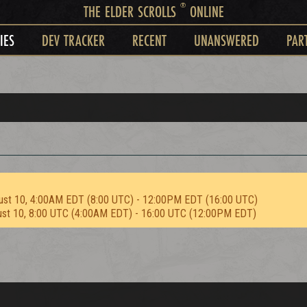
®
THE ELDER SCROLLS
ONLINE
IES
DEV TRACKER
RECENT
UNANSWERED
PAR
ust 10, 4:00AM EDT (8:00 UTC) - 12:00PM EDT (16:00 UTC)
ust 10, 8:00 UTC (4:00AM EDT) - 16:00 UTC (12:00PM EDT)