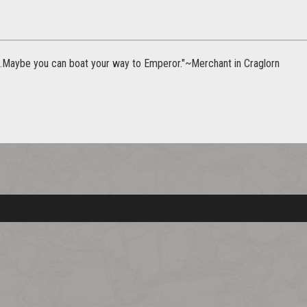
r..Maybe you can boat your way to Emperor."~Merchant in Craglorn