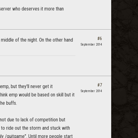
server who deserves it more than
#6
 middle of the night. On the other hand
September 2014
#7
mp, but they'll never get it
September 2014
hink emp would be based on skill but it
the buffs.
not due to lack of competition but
to ride out the storm and stuck with
gly /quitgame". Until more people start