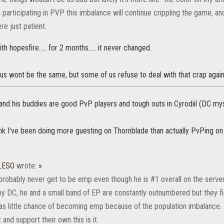
 participating in PVP this imbalance will continue crippling the game, an
re just patient.
th hopesfire..... for 2 months..... it never changed.
us wont be the same, but some of us refuse to deal with that crap again
and his buddies are good PvP players and tough outs in Cyrodiil (DC mysel
ink I've been doing more guesting on Thornblade than actually PvPing on
_ESO
wrote:
»
ll probably never get to be emp even though he is #1 overall on the server
y DC, he and a small band of EP are constantly outnumbered but they fig
has little chance of becoming emp because of the population imbalance.
and support their own this is it.