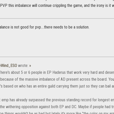
n PVP this imbalance will continue crippling the game, and the irony is i
lance is not good for pvp....there needs to be a solution.
heWind_ESO
wrote:
»
 There's about 5 or 6 people in EP Haderus that work very hard and deser
y because of the massive imbalance of AD present across the board. You
. It's based on who has an entire guild carrying them just so they can bail 
t emp has already surpassed the previous standing record for longest e
the withering opposition against both EP and DC. Maybe if people had tr
e things wouldn't be as bad but lately it's more like "the color on my ar