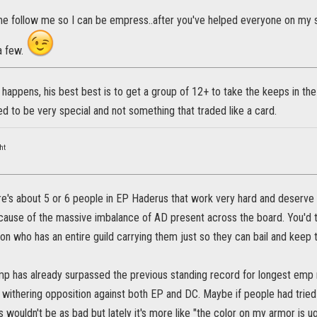
me follow me so I can be empress..after you've helped everyone on my 
 a few.
 happens, his best best is to get a group of 12+ to take the keeps in the
 to be very special and not something that traded like a card.
ht
ere's about 5 or 6 people in EP Haderus that work very hard and deserve e
cause of the massive imbalance of AD present across the board. You'd t
ed on who has an entire guild carrying them just so they can bail and keep 
mp has already surpassed the previous standing record for longest emp 
withering opposition against both EP and DC. Maybe if people had tried 
 wouldn't be as bad but lately it's more like "the color on my armor is u