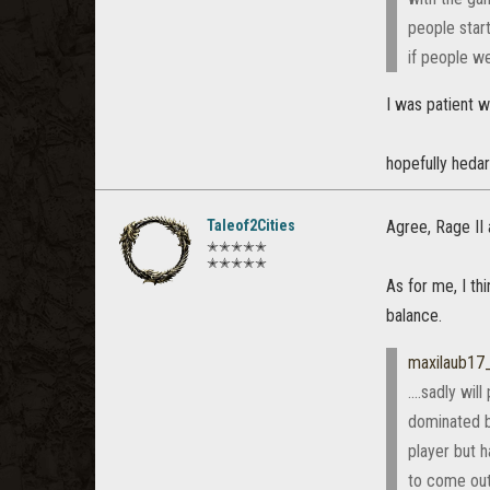
people start
if people we
I was patient wi
hopefully hedar
Taleof2Cities
Agree, Rage II 
✭✭✭✭✭
✭✭✭✭✭
As for me, I th
balance.
maxilaub17
....sadly wi
dominated b
player but 
to come out 