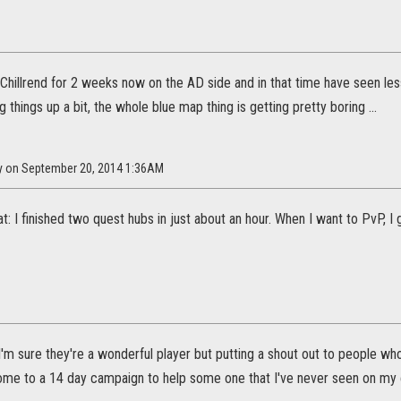
Chillrend for 2 weeks now on the AD side and in that time have seen les
ng things up a bit, the whole blue map thing is getting pretty boring ...
dy on September 20, 2014 1:36AM
eat: I finished two quest hubs in just about an hour. When I want to PvP,
 I'm sure they're a wonderful player but putting a shout out to people w
ome to a 14 day campaign to help some one that I've never seen on my cam