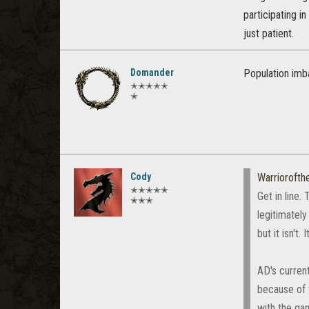
participating i
just patient.
Domander
Population imba
✭✭✭✭✭
✭
Cody
Warrioroft
✭✭✭✭✭
Get in line.
✭✭✭
legitimatel
but it isn't
AD's curren
because of 
with the gam