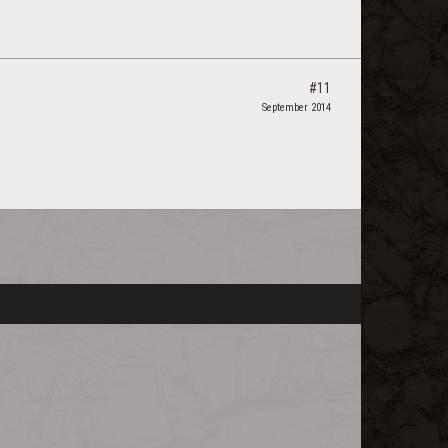
#11
September 2014