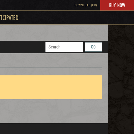
BUY NOW
DOWNLOAD (PC)
TICIPATED
GO