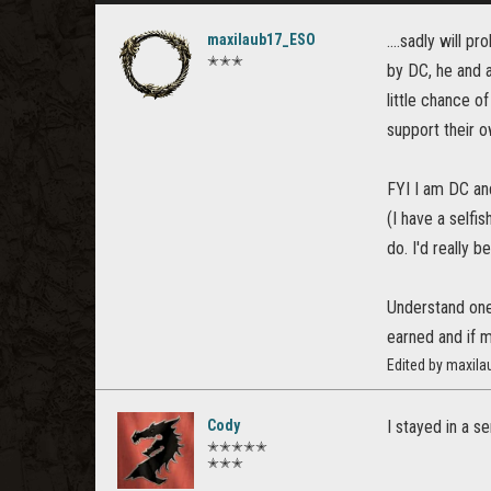
maxilaub17_ESO
....sadly will 
✭✭✭
by DC, he and a
little chance 
support their ow
FYI I am DC and
(I have a selfi
do. I'd really 
Understand one 
earned and if 
Edited by maxil
Cody
I stayed in a s
✭✭✭✭✭
✭✭✭