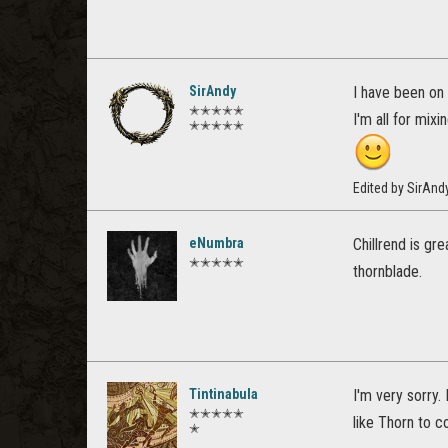
SirAndy
I have been on 
✭✭✭✭✭
I'm all for mixi
✭✭✭✭✭
Edited by SirAn
eNumbra
Chillrend is gr
✭✭✭✭✭
thornblade.
Tintinabula
I'm very sorry.
✭✭✭✭✭
like Thorn to c
✭