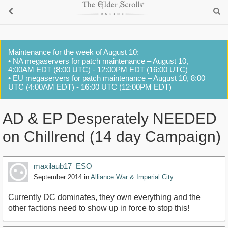
Maintenance for the week of August 10:
• NA megaservers for patch maintenance – August 10,
4:00AM EDT (8:00 UTC) - 12:00PM EDT (16:00 UTC)
• EU megaservers for patch maintenance – August 10, 8:00
UTC (4:00AM EDT) - 16:00 UTC (12:00PM EDT)
AD & EP Desperately NEEDED
on Chillrend (14 day Campaign)
maxilaub17_ESO
September 2014
in
Alliance War & Imperial City
Currently DC dominates, they own everything and the
other factions need to show up in force to stop this!