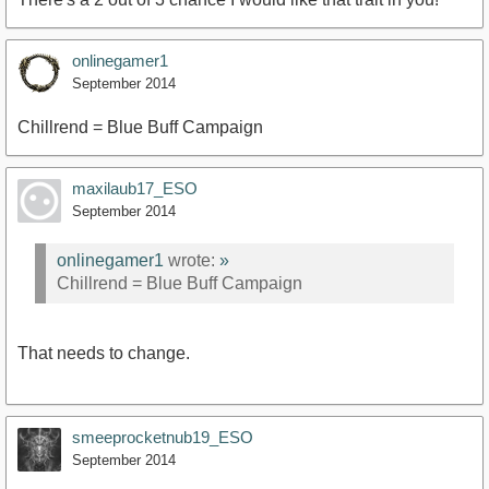
onlinegamer1
September 2014
Chillrend = Blue Buff Campaign
maxilaub17_ESO
September 2014
onlinegamer1
wrote:
»
Chillrend = Blue Buff Campaign
That needs to change.
smeeprocketnub19_ESO
September 2014