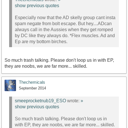
show previous quotes
Especially now that the AD skelly group cant insta
spam negate from bolt escape. But hey....ADcan
always call in the Aussies when they get romped
by DC like they always do. *Flex muscles. Ad and
Ep are my bottom birches.
So much trash talking. Please don't loop us in with EP,
they are noobs, we are far more... skilled.
Thechemicals
September 2014
smeeprocketnub19_ESO
wrote:
»
show previous quotes
So much trash talking. Please don't loop us in
with EP, they are noobs, we are far more... skilled.