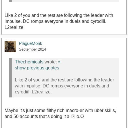
Like 2 of you and the rest are following the leader with
impulse. DC romps everyone in duels and cyrodiil.
L2realize.
PlagueMonk
September 2014
Thechemicals
wrote:
»
show previous quotes
Like 2 of you and the rest are following the leader
with impulse. DC romps everyone in duels and
cyrodiil. L2realize.
Maybe it's just some filthy rich macro-er with uber skills,
and 50 accounts that's doing it all?! o.O