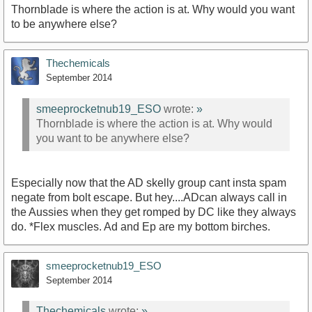
Thornblade is where the action is at. Why would you want
to be anywhere else?
Thechemicals
September 2014
smeeprocketnub19_ESO
wrote:
»
Thornblade is where the action is at. Why would
you want to be anywhere else?
Especially now that the AD skelly group cant insta spam
negate from bolt escape. But hey....ADcan always call in
the Aussies when they get romped by DC like they always
do. *Flex muscles. Ad and Ep are my bottom birches.
smeeprocketnub19_ESO
September 2014
Thechemicals
wrote:
»