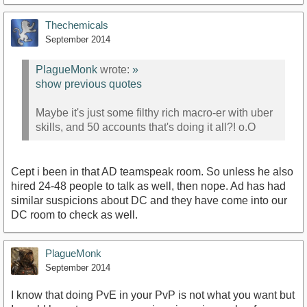
Thechemicals
September 2014
PlagueMonk
wrote:
»
show previous quotes
Maybe it's just some filthy rich macro-er with uber
skills, and 50 accounts that's doing it all?! o.O
Cept i been in that AD teamspeak room. So unless he also
hired 24-48 people to talk as well, then nope. Ad has had
similar suspicions about DC and they have come into our
DC room to check as well.
PlagueMonk
September 2014
I know that doing PvE in your PvP is not what you want but