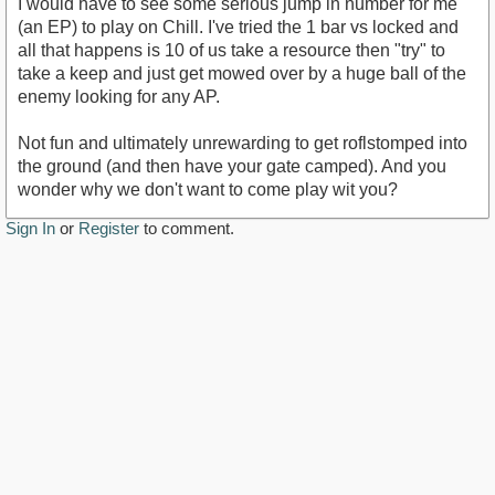
I would have to see some serious jump in number for me
(an EP) to play on Chill. I've tried the 1 bar vs locked and
all that happens is 10 of us take a resource then "try" to
take a keep and just get mowed over by a huge ball of the
enemy looking for any AP.
Not fun and ultimately unrewarding to get roflstomped into
the ground (and then have your gate camped). And you
wonder why we don't want to come play wit you?
Sign In
or
Register
to comment.