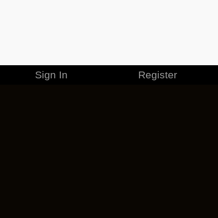
Sign In
Register
MERCHANDISE
CAREERS
CONTACT
CORPORATE
CANCEL ESO PLUS
PRIVACY POLICY
TERMS OF SERVICE
LEGAL INFORMATION
CODE OF CONDUCT
EULA
COOKIE POLICY
IMPRESSUM
ADD-ON TERMS
DO NOT SELL OR SHARE MY PERSONAL INFO
DSA TRANSPARENCY REPORT