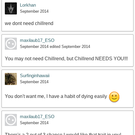
Lorkhan
September 2014
we dont need chillrend
maxilaub17_ESO
September 2014
edited September 2014
You may not need Chillrend, but Chillrend NEEDS YOU!!!
Surfinginhawaii
September 2014
You don't want me, I have a habit of dying easily
maxilaub17_ESO
September 2014
There's a 2 out of 3 chance I would like that trait in you!