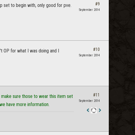
#9
vp set to begin with, only good for pve.
September 2014
#10
n't OP for what I was doing and I
September 2014
#11
make sure those to wear this item set
September 2014
 we have more information.
Staff
Post