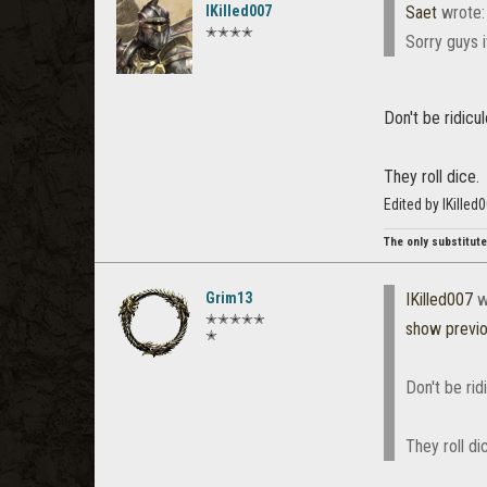
IKilled007
Saet
wrote
✭✭✭✭
Sorry guys i
Don't be ridicul
They roll dice.
Edited by IKille
The only substitute 
Grim13
IKilled007
w
✭✭✭✭✭
show previ
✭
Don't be rid
They roll di