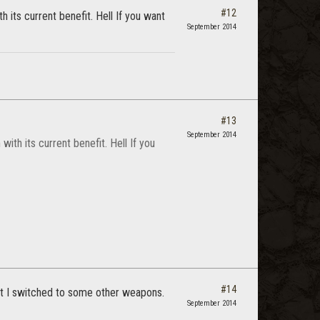
#12
th its current benefit. Hell If you want
September 2014
#13
September 2014
 with its current benefit. Hell If you
#14
that I switched to some other weapons.
September 2014