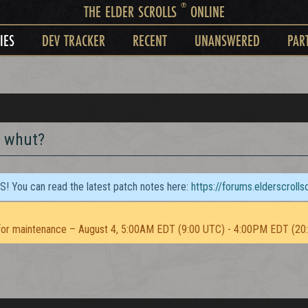
®
THE ELDER SCROLLS
ONLINE
IES
DEV TRACKER
RECENT
UNANSWERED
PAR
t whut?
TS! You can read the latest patch notes here:
https://forums.elderscroll
or maintenance – August 4, 5:00AM EDT (9:00 UTC) - 4:00PM EDT (20