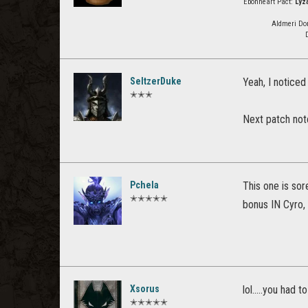
Ebonheart Pact:
Lyz
Aldmeri Do
SeltzerDuke
Yeah, I noticed 
✭✭✭
Next patch note
Pchela
This one is sor
✭✭✭✭✭
bonus IN Cyro, 
Xsorus
lol.....you had t
✭✭✭✭✭