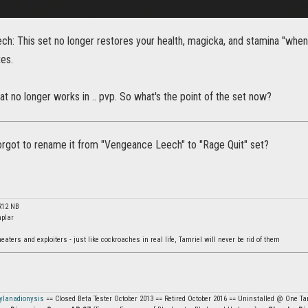
: This set no longer restores your health, magicka, and stamina "when yo
es.
at no longer works in .. pvp. So what's the point of the set now?
orgot to rename it from "Vengeance Leech" to "Rage Quit" set?
R12 NB
plar
ters and exploiters - just like cockroaches in real life, Tamriel will never be rid of them
ylanadionysis
== Closed Beta Tester October 2013 == Retired October 2016 == Uninstalled @ One Tam