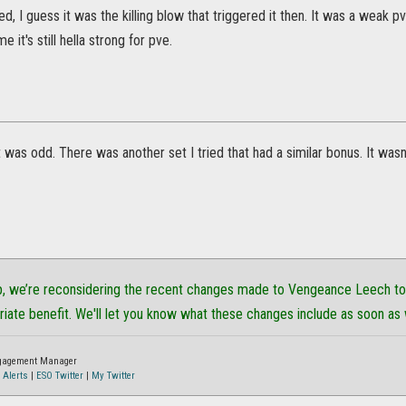
ed, I guess it was the killing blow that triggered it then. It was a weak p
it's still hella strong for pve.
it was odd. There was another set I tried that had a similar bonus. It was
p, we’re reconsidering the recent changes made to Vengeance Leech to 
riate benefit. We'll let you know what these changes include as soon as
ngagement Manager
 Alerts
|
ESO Twitter
|
My Twitter