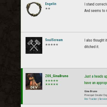
Engelin
I stand correct
✭✭
And seems to me 
SoulScream
I also thought 
✭✭✭✭✭
ditched it.
ZOS_GinaBruno
Just a heads u
✭✭✭✭✭
have an approp
✭✭✭✭✭
Gina Bruno
Principal Creator E
Dev Tracker
|
Service