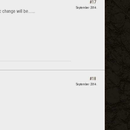
#17
September 2014
hange will be........
#18
September 2014