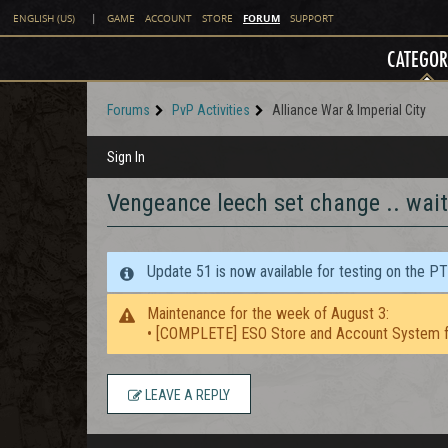
FORUM
ENGLISH (US)
|
GAME
ACCOUNT
STORE
SUPPORT
CATEGOR
Forums
PvP Activities
Alliance War & Imperial City
Sign In
Vengeance leech set change .. wai
Update 51 is now available for testing on the P
Maintenance for the week of August 3:
• [COMPLETE] ESO Store and Account System f
LEAVE A REPLY