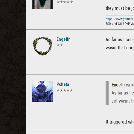
✭✭✭✭✭
they must be jo
https://www.youtub
ESO and GW2 PvP vi
Engelin
As far as I cou
✭✭
wasnt that good
Pchela
Engelin
wro
✭✭✭✭✭
As far as I 
set wasnt t
It triggered w