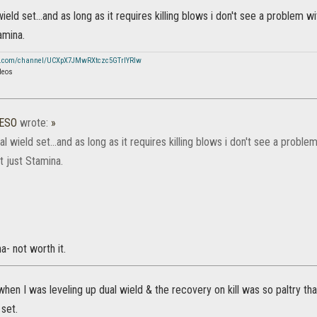
wield set...and as long as it requires killing blows i don't see a problem wi
amina.
e.com/channel/UCXpX7JMwRXtczc5GTrIYRIw
deos
_ESO
wrote:
»
ual wield set...and as long as it requires killing blows i don't see a problem
t just Stamina.
a- not worth it.
t when I was leveling up dual wield & the recovery on kill was so paltry 
 set.