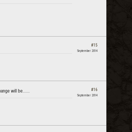
#15
September 2014
#16
ge will be........
September 2014