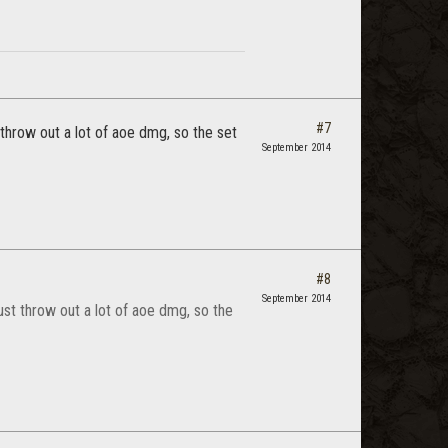
#7
t throw out a lot of aoe dmg, so the set
September 2014
#8
September 2014
 just throw out a lot of aoe dmg, so the