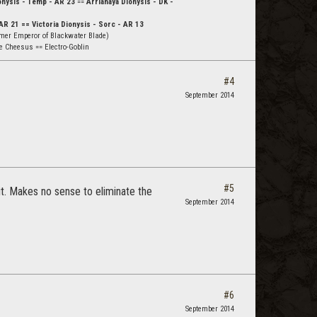
nysis - Temp - AR 23
==
Arrianaya Dionysis - DK -
AR 21 == Victoria Dionysis - Sorc - AR 13
mer Emperor of Blackwater Blade)
e Cheesus == Electro-Goblin
#4
September 2014
#5
 it. Makes no sense to eliminate the
September 2014
#6
September 2014