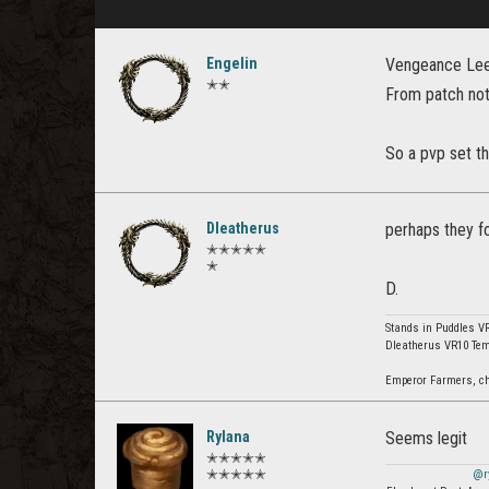
Engelin
Vengeance Leech
✭✭
From patch not
So a pvp set th
Dleatherus
perhaps they f
✭✭✭✭✭
✭
D.
Stands in Puddles V
Dleatherus VR10 Tem
Emperor Farmers, chea
Rylana
Seems legit
✭✭✭✭✭
✭✭✭✭✭
@r