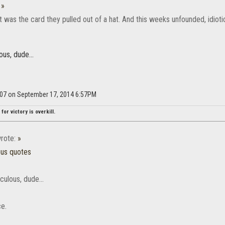
:
»
t was the card they pulled out of a hat. And this weeks unfounded, idiotic c
ous, dude...
d007 on September 17, 2014 6:57PM
for victory is overkill.
rote:
»
ous quotes
iculous, dude...
ce.