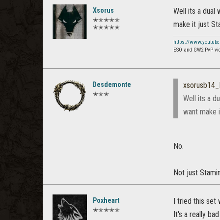
Xsorus
Well its a dual 
✭✭✭✭✭
make it just St
✭✭✭✭✭
https://www.youtub
ESO and GW2 PvP vi
Desdemonte
xsorusb14
✭✭✭
Well its a d
want make i
No.
Not just Stamin
Poxheart
I tried this se
✭✭✭✭✭
It's a really bad