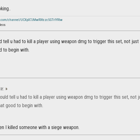
king..
e.com/channel/UCXpX7JMwRXtczc5GTrIYRIw
deos
ld tell u had to kill a player using weapon dmg to trigger this set, not jus
 to begin with.
te:
»
could tell u had to kill a player using weapon dmg to trigger this set, not
hat good to begin with.
hen I killed someone with a siege weapon.