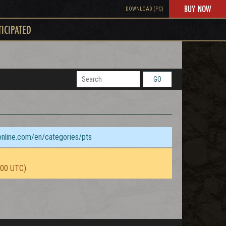
BUY NOW
DOWNLOAD (PC)
TICIPATED
GO
sonline.com/en/categories/pts
:00 UTC)