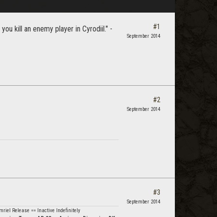
#1
u kill an enemy player in Cyrodiil." -
September 2014
#2
September 2014
#3
September 2014
riel Release == Inactive Indefinitely