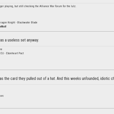
er playing, but still checking the Alliance War forum for the lulz.
ragon Knight - Blackwater Blade
eWolf
was a useless set anyway.
ne
- EU - Ebonheart Pact
s the card they pulled out of a hat. And this weeks unfounded, idiotic chan
orc