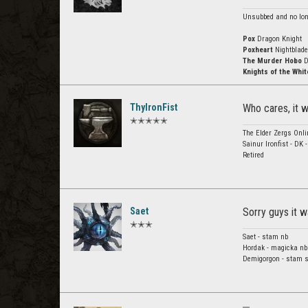
Unsubbed and no long
Pox
Dragon Knight
Poxheart
Nightblade
The Murder Hobo
D
Knights of the Whit
ThyIronFist
Who cares, it 
✭✭✭✭✭
The Elder Zergs Onli
Sainur Ironfist - DK 
Retired
Saet
Sorry guys it wa
✭✭✭
Saet - stam nb
Hordak - magicka nb
Demigorgon - stam s