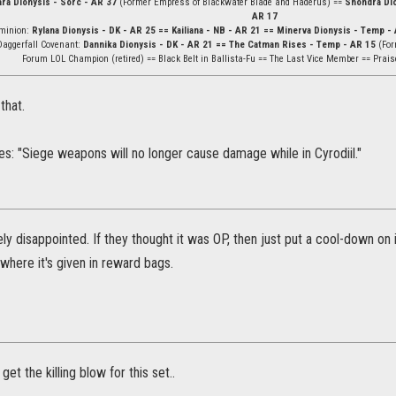
ara Dionysis - Sorc - AR 37
(Former Empress of Blackwater Blade and Haderus) ==
Shondra Dio
AR 17
minion:
Rylana Dionysis - DK - AR 25 == Kailiana - NB - AR 21 == Minerva Dionysis - Temp - 
Daggerfall Covenant:
Dannika Dionysis - DK - AR 21 == The Catman Rises - Temp - AR 15
(For
Forum LOL Champion (retired) == Black Belt in Ballista-Fu == The Last Vice Member == Prais
that.
s: "Siege weapons will no longer cause damage while in Cyrodiil."
ely disappointed. If they thought it was OP, then just put a cool-down on
where it's given in reward bags.
o get the killing blow for this set..