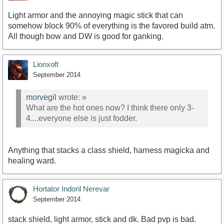
Light armor and the annoying magic stick that can
somehow block 90% of everything is the favored build atm.
All though bow and DW is good for ganking.
Lionxoft
September 2014
morvegil
wrote:
»
What are the hot ones now? I think there only 3-
4....everyone else is just fodder.
Anything that stacks a class shield, harness magicka and
healing ward.
Hortator Indoril Nerevar
September 2014
stack shield, light armor, stick and dk. Bad pvp is bad.