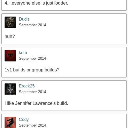
4....everyone else is just fodder.
Dudis
September 2014
huh?
krim
September 2014
1v1 builds or group builds?
Erock25
September 2014
I like Jennifer Lawrence's build.
Cody
September 2014