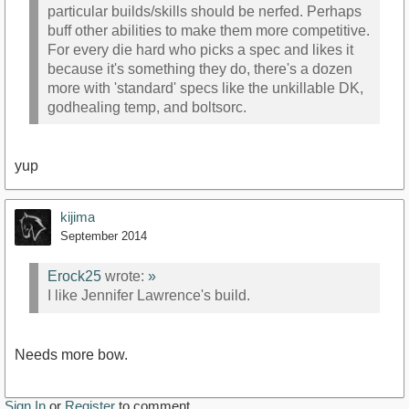
particular builds/skills should be nerfed. Perhaps
buff other abilities to make them more competitive.
For every die hard who picks a spec and likes it
because it's something they do, there's a dozen
more with 'standard' specs like the unkillable DK,
godhealing temp, and boltsorc.
yup
kijima
September 2014
Erock25
wrote:
»
I like Jennifer Lawrence's build.
Needs more bow.
Sign In
or
Register
to comment.