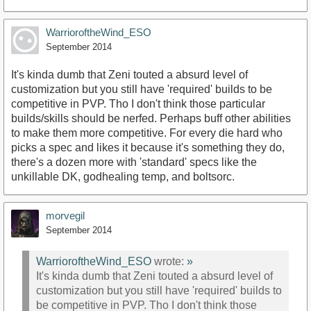
WarrioroftheWind_ESO
September 2014
It's kinda dumb that Zeni touted a absurd level of
customization but you still have 'required' builds to be
competitive in PVP. Tho I don't think those particular
builds/skills should be nerfed. Perhaps buff other abilities
to make them more competitive. For every die hard who
picks a spec and likes it because it's something they do,
there's a dozen more with 'standard' specs like the
unkillable DK, godhealing temp, and boltsorc.
morvegil
September 2014
WarrioroftheWind_ESO
wrote:
»
It's kinda dumb that Zeni touted a absurd level of
customization but you still have 'required' builds to
be competitive in PVP. Tho I don't think those