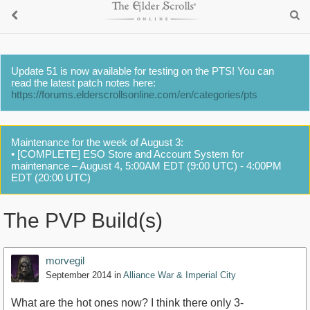
Update 51 is now available for testing on the PTS! You can
read the latest patch notes here:
https://forums.elderscrollsonline.com/en/categories/pts
Maintenance for the week of August 3:
• [COMPLETE] ESO Store and Account System for
maintenance – August 4, 5:00AM EDT (9:00 UTC) - 4:00PM
EDT (20:00 UTC)
The PVP Build(s)
morvegil
September 2014
in
Alliance War & Imperial City
What are the hot ones now? I think there only 3-