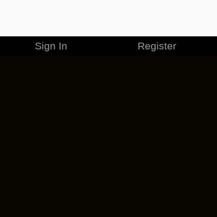
Sign In
Register
MERCHANDISE
CAREERS
CONTACT
CORPORATE
CANCEL ESO PLUS
PRIVACY POLICY
TERMS OF SERVICE
LEGAL INFORMATION
CODE OF CONDUCT
EULA
COOKIE POLICY
IMPRESSUM
ADD-ON TERMS
DO NOT SELL OR SHARE MY PERSONAL INFO
DSA TRANSPARENCY REPORT