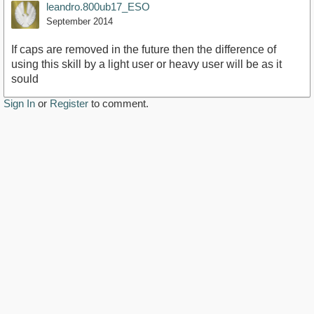
leandro.800ub17_ESO
September 2014
If caps are removed in the future then the difference of
using this skill by a light user or heavy user will be as it
sould
Sign In
or
Register
to comment.