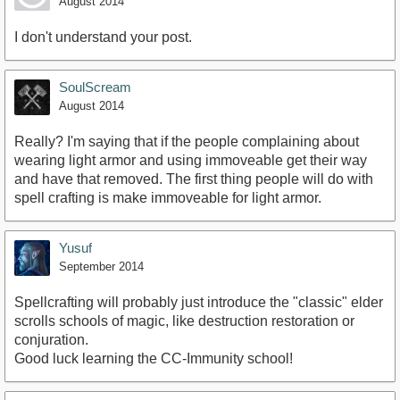
August 2014
I don't understand your post.
SoulScream
August 2014
Really? I'm saying that if the people complaining about
wearing light armor and using immoveable get their way
and have that removed. The first thing people will do with
spell crafting is make immoveable for light armor.
Yusuf
September 2014
Spellcrafting will probably just introduce the "classic" elder
scrolls schools of magic, like destruction restoration or
conjuration.
Good luck learning the CC-Immunity school!