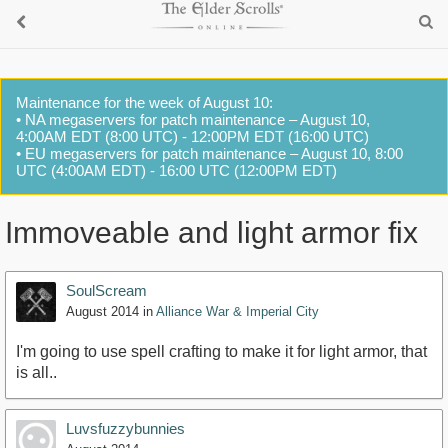
Maintenance for the week of August 10:
• NA megaservers for patch maintenance – August 10,
4:00AM EDT (8:00 UTC) - 12:00PM EDT (16:00 UTC)
• EU megaservers for patch maintenance – August 10, 8:00
UTC (4:00AM EDT) - 16:00 UTC (12:00PM EDT)
Immoveable and light armor fix
SoulScream
August 2014
in
Alliance War & Imperial City
I'm going to use spell crafting to make it for light armor, that
is all..
Luvsfuzzybunnies