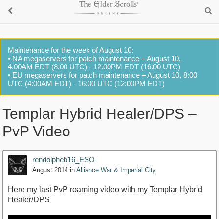
Maintenance for the week of August 10:
• NA megaservers for patch maintenance – August 10,
4:00AM EDT (8:00 UTC) - 12:00PM EDT (16:00 UTC)
• EU megaservers for patch maintenance – August 10, 8:00
UTC (4:00AM EDT) - 16:00 UTC (12:00PM EDT)
Templar Hybrid Healer/DPS –
PvP Video
rendolpheb16_ESO
August 2014
in
Alliance War & Imperial City
Here my last PvP roaming video with my Templar Hybrid
Healer/DPS