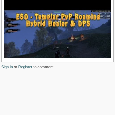
Sign In
or
Register
to comment.
https://www.youtube.com/watch?v=QzYYntcBmhE