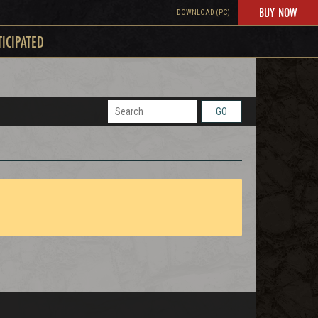
BUY NOW
DOWNLOAD (PC)
TICIPATED
GO