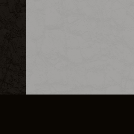
MERCHANDISE
CAREERS
CONTACT
CORPORATE
CANCEL E