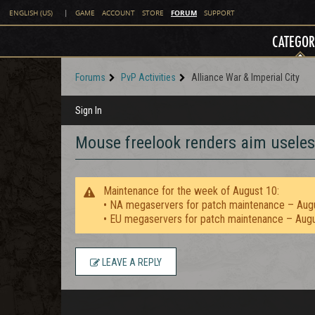
FORUM
ENGLISH (US)
|
GAME
ACCOUNT
STORE
SUPPORT
CATEGOR
Forums
PvP Activities
Alliance War & Imperial City
Sign In
Mouse freelook renders aim useles
Maintenance for the week of August 10:
• NA megaservers for patch maintenance – Aug
• EU megaservers for patch maintenance – Aug
LEAVE A REPLY