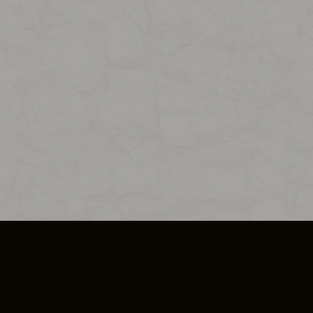
SO PLUS