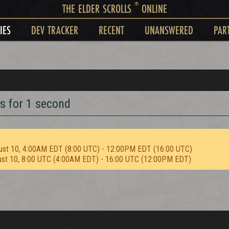
®
THE ELDER SCROLLS
ONLINE
IES
DEV TRACKER
RECENT
UNANSWERED
PAR
s for 1 second
ust 10, 4:00AM EDT (8:00 UTC) - 12:00PM EDT (16:00 UTC)
ust 10, 8:00 UTC (4:00AM EDT) - 16:00 UTC (12:00PM EDT)