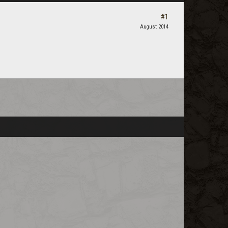
#1
August 2014