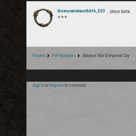
thomaswinkworthb16_ESO
...since beta.
✭✭✭
Forums
PvP Activities
Alliance War & Imperial City
Sign In
or
Register
to comment.