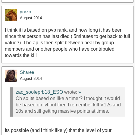
yorzo
August 2014
I think it is based on pvp rank, and how long it has been
since that person has last died ( 5minutes to get back to full
value?). The ap is then split between near by group
members and or other people who have contributed
towards the kill
Sharee
August 2014
zac_sooleprb18_ESO
wrote:
»
Oh so its based on like a timer? I thought it would
be based on lvl but then I remember kill V12s and
10s and still getting massive points at times.
Its possible (and i think likely) that the level of your