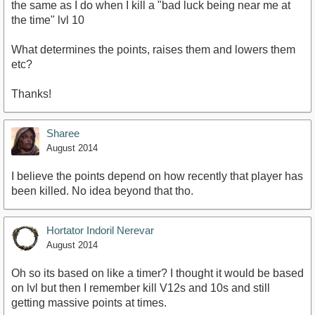
the same as I do when I kill a "bad luck being near me at
the time" lvl 10
What determines the points, raises them and lowers them
etc?
Thanks!
Sharee
August 2014
I believe the points depend on how recently that player has
been killed. No idea beyond that tho.
Hortator Indoril Nerevar
August 2014
Oh so its based on like a timer? I thought it would be based
on lvl but then I remember kill V12s and 10s and still
getting massive points at times.