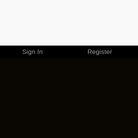
Sign In
Register
MERCHANDISE
CAREERS
CONTACT
CORPORATE
CANCEL ESO PLUS
PRIVACY POLICY
TERMS OF SERVICE
LEGAL INFORMATION
CODE OF CONDUCT
EULA
COOKIE POLICY
IMPRESSUM
ADD-ON TERMS
DO NOT SELL OR SHARE MY PERSONAL INFO
DSA TRANSPARENCY REPORT