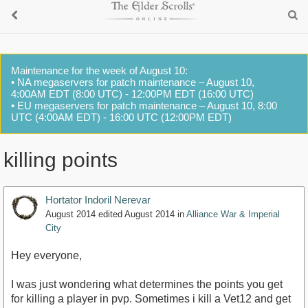
Maintenance for the week of August 10:
• NA megaservers for patch maintenance – August 10,
4:00AM EDT (8:00 UTC) - 12:00PM EDT (16:00 UTC)
• EU megaservers for patch maintenance – August 10, 8:00
UTC (4:00AM EDT) - 16:00 UTC (12:00PM EDT)
killing points
Hortator Indoril Nerevar
August 2014
edited August 2014
in
Alliance War & Imperial
City
Hey everyone,
I was just wondering what determines the points you get
for killing a player in pvp. Sometimes i kill a Vet12 and get