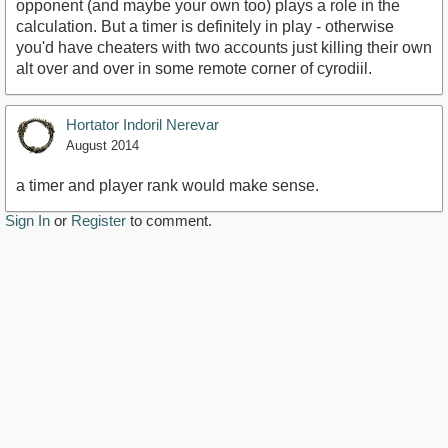
opponent (and maybe your own too) plays a role in the
calculation. But a timer is definitely in play - otherwise
you'd have cheaters with two accounts just killing their own
alt over and over in some remote corner of cyrodiil.
Hortator Indoril Nerevar
August 2014
a timer and player rank would make sense.
Sign In
or
Register
to comment.