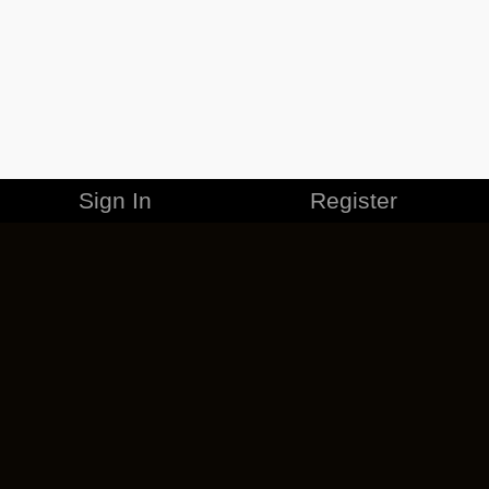
Sign In
Register
MERCHANDISE
CAREERS
CONTACT
CORPORATE
CANCEL ESO PLUS
PRIVACY POLICY
TERMS OF SERVICE
LEGAL INFORMATION
CODE OF CONDUCT
EULA
COOKIE POLICY
IMPRESSUM
ADD-ON TERMS
DO NOT SELL OR SHARE MY PERSONAL INFO
DSA TRANSPARENCY REPORT