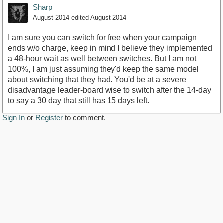
Sharp
August 2014
edited August 2014
I am sure you can switch for free when your campaign
ends w/o charge, keep in mind I believe they implemented
a 48-hour wait as well between switches. But I am not
100%, I am just assuming they'd keep the same model
about switching that they had. You'd be at a severe
disadvantage leader-board wise to switch after the 14-day
to say a 30 day that still has 15 days left.
Sign In
or
Register
to comment.