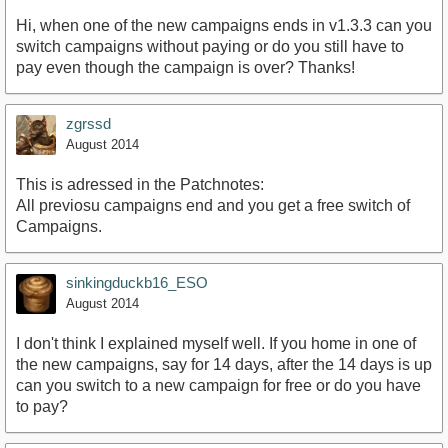
Hi, when one of the new campaigns ends in v1.3.3 can you
switch campaigns without paying or do you still have to
pay even though the campaign is over? Thanks!
zgrssd
August 2014
This is adressed in the Patchnotes:
All previosu campaigns end and you get a free switch of
Campaigns.
sinkingduckb16_ESO
August 2014
I don't think I explained myself well. If you home in one of
the new campaigns, say for 14 days, after the 14 days is up
can you switch to a new campaign for free or do you have
to pay?