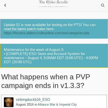
Update 51 is now available for testing on the PTS! You can
read the latest patch notes here:
https://forums.elderscrollsonline.com/en/categories/pts
Maintenance for the week of August 3:
• [COMPLETE] ESO Store and Account System for
maintenance – August 4, 5:00AM EDT (9:00 UTC) - 4:00PM
EDT (20:00 UTC)
What happens when a PVP
campaign ends in v1.3.3?
sinkingduckb16_ESO
August 2014
in
Alliance War & Imperial City