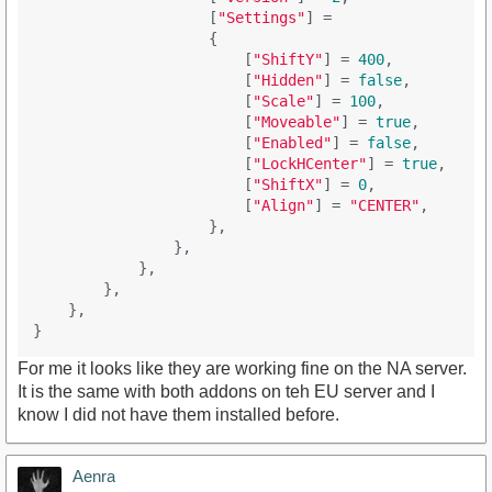
                    [
"Settings"
] = 

                    {

                        [
"ShiftY"
] = 
400
,

                        [
"Hidden"
] = 
false
,

                        [
"Scale"
] = 
100
,

                        [
"Moveable"
] = 
true
,

                        [
"Enabled"
] = 
false
,

                        [
"LockHCenter"
] = 
true
,

                        [
"ShiftX"
] = 
0
,

                        [
"Align"
] = 
"CENTER"
,

                    },

                },

            },

        },

    },

For me it looks like they are working fine on the NA server.
It is the same with both addons on teh EU server and I
know I did not have them installed before.
Aenra