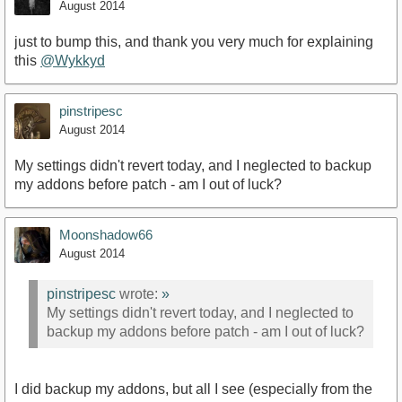
August 2014
just to bump this, and thank you very much for explaining
this
@Wykkyd‌
pinstripesc
August 2014
My settings didn't revert today, and I neglected to backup
my addons before patch - am I out of luck?
Moonshadow66
August 2014
pinstripesc
wrote:
»
My settings didn't revert today, and I neglected to
backup my addons before patch - am I out of luck?
I did backup my addons, but all I see (especially from the