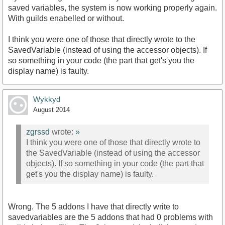
saved variables, the system is now working properly again.
With guilds enabelled or without.
I think you were one of those that directly wrote to the
SavedVariable (instead of using the accessor objects). If
so something in your code (the part that get's you the
display name) is faulty.
Wykkyd
August 2014
zgrssd
wrote:
»
I think you were one of those that directly wrote to
the SavedVariable (instead of using the accessor
objects). If so something in your code (the part that
get's you the display name) is faulty.
Wrong. The 5 addons I have that directly write to
savedvariables are the 5 addons that had 0 problems with