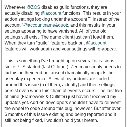
Whenever
@ZOS
disables guild functions, they are
actually disabling
@account
functions. This results in your
addon settings looking under the account "" instead of the
account "
@accountname&quot
;, and this results in your
settings appearing to have vanished. All of your old
settings still exist. The game client just can't load them.
When they turn "guild" features back on,
@account
features will work again and your settings will re-appear.
This is something I've brought up on several occasions
since PTS started (last October). Zenimax simply needs to
fix this on their end because it dramatically imapcts the
user play experience. A few of my addons are coded
around this issue (5 of them, actually) and their settings
persist even when this chain of events occurs. The last two
of mine (Framework & Outfitter) just haven't received my
updates yet. Add-on developers shouldn't have to reinvent
the wheel to code around this bug, however. But after over
6 months of this issue existing and being reported and it
still not being fixed, I wouldn't hold your breath.