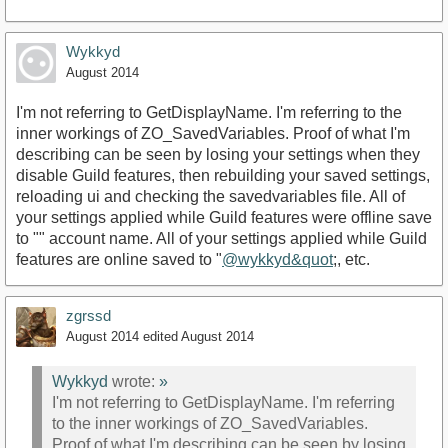
Wykkyd
August 2014
I'm not referring to GetDisplayName. I'm referring to the
inner workings of ZO_SavedVariables. Proof of what I'm
describing can be seen by losing your settings when they
disable Guild features, then rebuilding your saved settings,
reloading ui and checking the savedvariables file. All of
your settings applied while Guild features were offline save
to "" account name. All of your settings applied while Guild
features are online saved to "
@wykkyd&quot
;, etc.
zgrssd
August 2014
edited August 2014
Wykkyd
wrote:
»
I'm not referring to GetDisplayName. I'm referring
to the inner workings of ZO_SavedVariables.
Proof of what I'm describing can be seen by losing