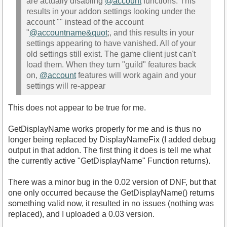
are actually disabling
@account
functions. This
results in your addon settings looking under the
account "" instead of the account
"
@accountname&quot
;, and this results in your
settings appearing to have vanished. All of your
old settings still exist. The game client just can't
load them. When they turn "guild" features back
on,
@account
features will work again and your
settings will re-appear
This does not appear to be true for me.
GetDisplayName works properly for me and is thus no
longer being replaced by DisplayNameFix (I added debug
output in that addon. The first thing it does is tell me what
the currently active "GetDisplayName" Function returns).
There was a minor bug in the 0.02 version of DNF, but that
one only occurred because the GetDisplayName() returns
something valid now, it resulted in no issues (nothing was
replaced), and I uploaded a 0.03 version.