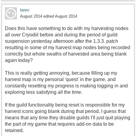
twev
August 2014
edited August 2014
Does this have something to do with my harvesting nodes
all over Cryodiil before and during the period of guild
suspension yesterday afternoon after the 1.3.3. patch
resulting in some of my harvest map nodes being recorded
correctly but whole swaths of harvested area being blank
again today?
This is really getting annoying, because filling up my
harvest map is my personal 'quest' in the game, and
constantly resetting my progress is making logging in and
exploring less satisfying all the time.
If the guild functionality being reset is responsible for my
harvest icons going blank during that period, I guess that
means that any time they disable guilds I'll just quit playing
the part of my game that requires add-on data to be
retained.