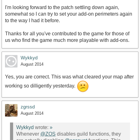
I'm looking forward to the patch settling down again,
somewhat so I can try to set your add-on perimeters again
to the way I had it before.
Thanks for all you've contributed to the game for those of
us who find the game much more playable with add-ons.
Wykkyd
August 2014
Yes, you are correct. This was what cleared your map after
working so dilligently yesterday.
zgrssd
August 2014
Wykkyd
wrote:
»
Whenever
@ZOS
disables guild functions, they