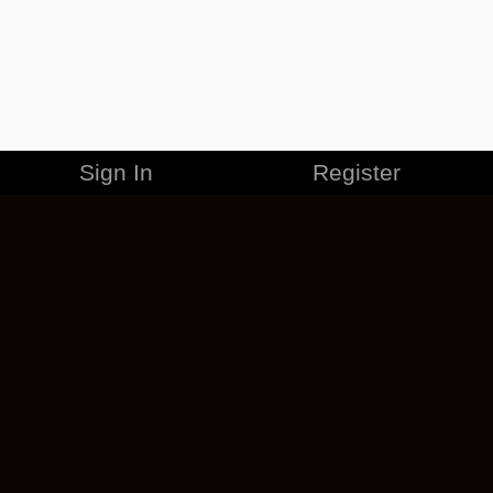
Sign In
Register
MERCHANDISE
CAREERS
CONTACT
CORPORATE
CANCEL ESO PLUS
PRIVACY POLICY
TERMS OF SERVICE
LEGAL INFORMATION
CODE OF CONDUCT
EULA
COOKIE POLICY
IMPRESSUM
ADD-ON TERMS
DO NOT SELL OR SHARE MY PERSONAL INFO
DSA TRANSPARENCY REPORT