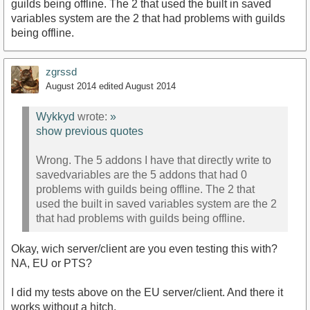
guilds being offline. The 2 that used the built in saved
variables system are the 2 that had problems with guilds
being offline.
zgrssd
August 2014
edited August 2014
Wykkyd
wrote:
»
show previous quotes
Wrong. The 5 addons I have that directly write to
savedvariables are the 5 addons that had 0
problems with guilds being offline. The 2 that
used the built in saved variables system are the 2
that had problems with guilds being offline.
Okay, wich server/client are you even testing this with?
NA, EU or PTS?
I did my tests above on the EU server/client. And there it
works without a hitch.