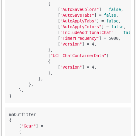
                {

                    [
"AutoSaveColors"
] = 
false
,

                    [
"AutoSaveTabs"
] = 
false
,

                    [
"AutoApplyTabs"
] = 
false
,

                    [
"AutoApplyColors"
] = 
false
,

                    [
"IncludeAdditonalChat"
] = 
false
                    [
"TimerFrequency"
] = 5000,

                    [
"version"
] = 4,

                },

                [
"UCT_ChatContainerData"
] = 

                {

                    [
"version"
] = 4,

                },

            },

        },

    },

mhOutfitter =

{

    [
"Gear"
] = 

    {
