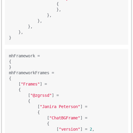
                    {

                    },

                },

            },

        },

    },

mhFramework =

{

}

mhFrameworkFrames =

{

    [
"Frames"
] = 

    {

        [
"@zgrssd"
] = 

        {

            [
"Janira Peterson"
] = 

            {

                [
"ChatBGFrame"
] = 

                {

                    [
"version"
] = 
2
,
