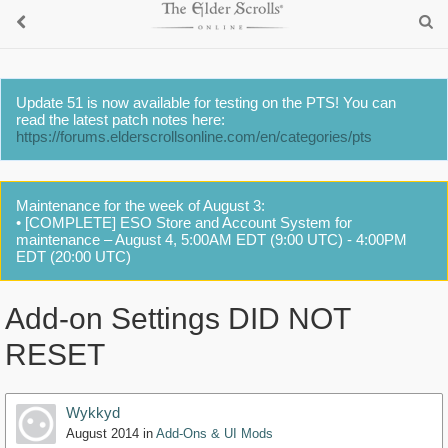
Update 51 is now available for testing on the PTS! You can
read the latest patch notes here:
https://forums.elderscrollsonline.com/en/categories/pts
Maintenance for the week of August 3:
• [COMPLETE] ESO Store and Account System for
maintenance – August 4, 5:00AM EDT (9:00 UTC) - 4:00PM
EDT (20:00 UTC)
Add-on Settings DID NOT
RESET
Wykkyd
August 2014
in
Add-Ons & UI Mods