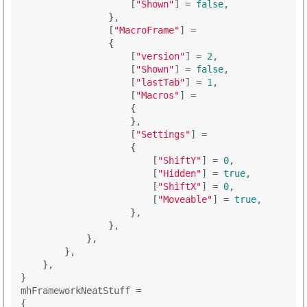
                    [
"Shown"
] = 
false
,

                },

                [
"MacroFrame"
] = 

                {

                    [
"version"
] = 
2
,

                    [
"Shown"
] = 
false
,

                    [
"lastTab"
] = 
1
,

                    [
"Macros"
] = 

                    {

                    },

                    [
"Settings"
] = 

                    {

                        [
"ShiftY"
] = 
0
,

                        [
"Hidden"
] = 
true
,

                        [
"ShiftX"
] = 
0
,

                        [
"Moveable"
] = 
true
,

                    },

                },

            },

        },

    },

}

mhFrameworkNeatStuff =

{
