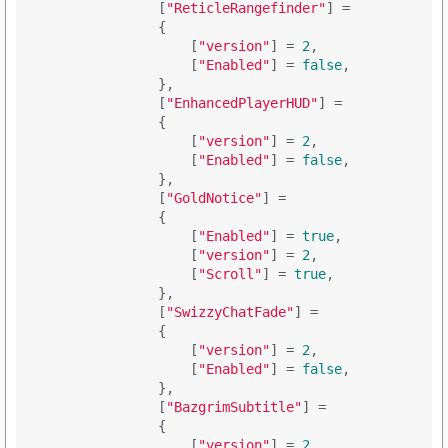
                [
"ReticleRangefinder"
] = 

                {

                    [
"version"
] = 
2
,

                    [
"Enabled"
] = 
false
,

                },

                [
"EnhancedPlayerHUD"
] = 

                {

                    [
"version"
] = 
2
,

                    [
"Enabled"
] = 
false
,

                },

                [
"GoldNotice"
] = 

                {

                    [
"Enabled"
] = 
true
,

                    [
"version"
] = 
2
,

                    [
"Scroll"
] = 
true
,

                },

                [
"SwizzyChatFade"
] = 

                {

                    [
"version"
] = 
2
,

                    [
"Enabled"
] = 
false
,

                },

                [
"BazgrimSubtitle"
] = 

                {

                    [
"version"
] = 
2
,
