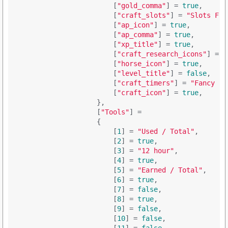
                        [
"gold_comma"
] = 
true
,

                        [
"craft_slots"
] = 
"Slots Fre
                        [
"ap_icon"
] = 
true
,

                        [
"ap_comma"
] = 
true
,

                        [
"xp_title"
] = 
true
,

                        [
"craft_research_icons"
] = 
t
                        [
"horse_icon"
] = 
true
,

                        [
"level_title"
] = 
false
,

                        [
"craft_timers"
] = 
"Fancy ('
                        [
"craft_icon"
] = 
true
,

                    },

                    [
"Tools"
] = 

                    {

                        [
1
] = 
"Used / Total"
,

                        [
2
] = 
true
,

                        [
3
] = 
"12 hour"
,

                        [
4
] = 
true
,

                        [
5
] = 
"Earned / Total"
,

                        [
6
] = 
true
,

                        [
7
] = 
false
,

                        [
8
] = 
true
,

                        [
9
] = 
false
,

                        [
10
] = 
false
,
