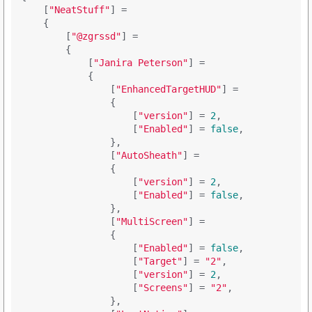
    [
"NeatStuff"
] = 

    {

        [
"@zgrssd"
] = 

        {

            [
"Janira Peterson"
] = 

            {

                [
"EnhancedTargetHUD"
] = 

                {

                    [
"version"
] = 
2
,

                    [
"Enabled"
] = 
false
,

                },

                [
"AutoSheath"
] = 

                {

                    [
"version"
] = 
2
,

                    [
"Enabled"
] = 
false
,

                },

                [
"MultiScreen"
] = 

                {

                    [
"Enabled"
] = 
false
,

                    [
"Target"
] = 
"2"
,

                    [
"version"
] = 
2
,

                    [
"Screens"
] = 
"2"
,

                },
