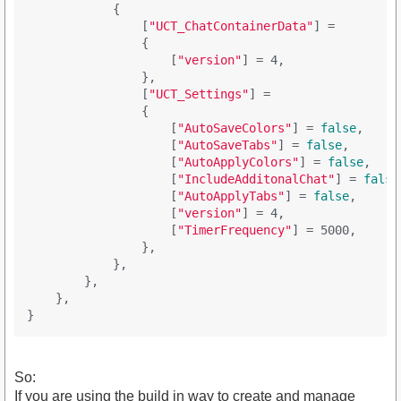
            {

                [
"UCT_ChatContainerData"
] = 

                {

                    [
"version"
] = 4,

                },

                [
"UCT_Settings"
] = 

                {

                    [
"AutoSaveColors"
] = 
false
,

                    [
"AutoSaveTabs"
] = 
false
,

                    [
"AutoApplyColors"
] = 
false
,

                    [
"IncludeAdditonalChat"
] = 
false
                    [
"AutoApplyTabs"
] = 
false
,

                    [
"version"
] = 4,

                    [
"TimerFrequency"
] = 5000,

                },

            },

        },

    },

So:
If you are using the build in way to create and manage