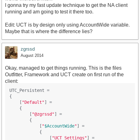
I gonna try my fast update technique to get the NA client
running and am going to test it there too.
Edit: UCT is by design only using AccountWide variable.
Maybe that is where the difference lies?
zgrssd
August 2014
Okay, managed to get things running. This is the files
Outfitter, Framework and UCT create on first run of the
client:
UTC_Persistent =

{

    [
"Default"
] = 

    {

        [
"@zgrssd"
] = 

        {

            [
"
$AccountWide
"
] = 

            {

                [
"UCT_Settings"
] = 
