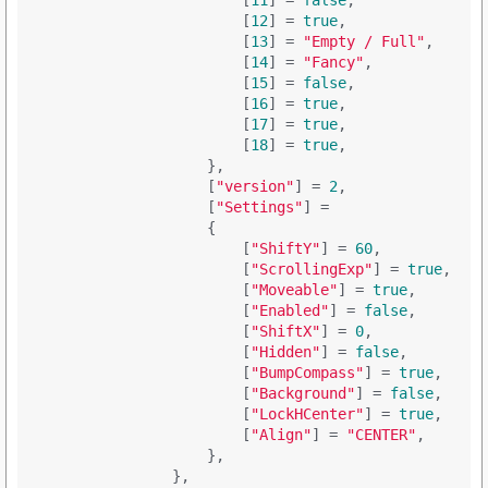
                        [
11
] = 
false
,

                        [
12
] = 
true
,

                        [
13
] = 
"Empty / Full"
,

                        [
14
] = 
"Fancy"
,

                        [
15
] = 
false
,

                        [
16
] = 
true
,

                        [
17
] = 
true
,

                        [
18
] = 
true
,

                    },

                    [
"version"
] = 
2
,

                    [
"Settings"
] = 

                    {

                        [
"ShiftY"
] = 
60
,

                        [
"ScrollingExp"
] = 
true
,

                        [
"Moveable"
] = 
true
,

                        [
"Enabled"
] = 
false
,

                        [
"ShiftX"
] = 
0
,

                        [
"Hidden"
] = 
false
,

                        [
"BumpCompass"
] = 
true
,

                        [
"Background"
] = 
false
,

                        [
"LockHCenter"
] = 
true
,

                        [
"Align"
] = 
"CENTER"
,

                    },

                },
