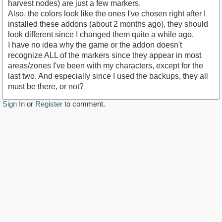
harvest nodes) are just a few markers.
Also, the colors look like the ones I've chosen right after I
installed these addons (about 2 months ago), they should
look different since I changed them quite a while ago.
I have no idea why the game or the addon doesn't
recognize ALL of the markers since they appear in most
areas/zones I've been with my characters, except for the
last two. And especially since I used the backups, they all
must be there, or not?
Sign In
or
Register
to comment.