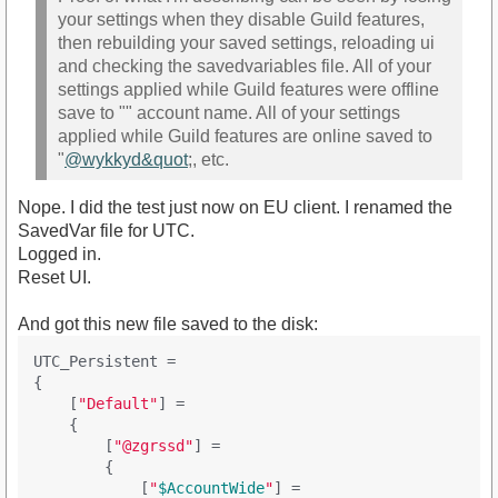
your settings when they disable Guild features,
then rebuilding your saved settings, reloading ui
and checking the savedvariables file. All of your
settings applied while Guild features were offline
save to "" account name. All of your settings
applied while Guild features are online saved to
"
@wykkyd&quot
;, etc.
Nope. I did the test just now on EU client. I renamed the
SavedVar file for UTC.
Logged in.
Reset UI.
And got this new file saved to the disk:
UTC_Persistent =

{

    [
"Default"
] = 

    {

        [
"@zgrssd"
] = 

        {

            [
"
$AccountWide
"
] = 
