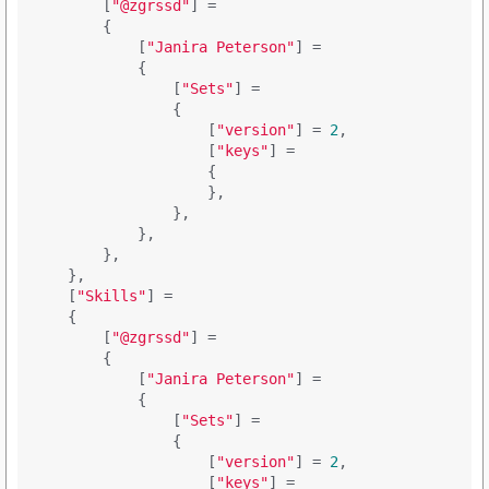
        [
"@zgrssd"
] = 

        {

            [
"Janira Peterson"
] = 

            {

                [
"Sets"
] = 

                {

                    [
"version"
] = 
2
,

                    [
"keys"
] = 

                    {

                    },

                },

            },

        },

    },

    [
"Skills"
] = 

    {

        [
"@zgrssd"
] = 

        {

            [
"Janira Peterson"
] = 

            {

                [
"Sets"
] = 

                {

                    [
"version"
] = 
2
,

                    [
"keys"
] = 
