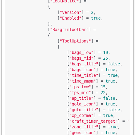
                [
"LootNotice"
] = 

                {

                    [
"version"
] = 
2
,

                    [
"Enabled"
] = 
true
,

                },

                [
"BazgrimToolbar"
] = 

                {

                    [
"ToolOptions"
] = 

                    {

                        [
"bags_low"
] = 
10
,

                        [
"bags_mid"
] = 
25
,

                        [
"bags_title"
] = 
false
,

                        [
"bags_icon"
] = 
true
,

                        [
"time_title"
] = 
true
,

                        [
"time_ampm"
] = 
true
,

                        [
"fps_low"
] = 
15
,

                        [
"fps_mid"
] = 
22
,

                        [
"ap_title"
] = 
false
,

                        [
"gold_icon"
] = 
true
,

                        [
"gold_title"
] = 
false
,

                        [
"xp_comma"
] = 
true
,

                        [
"craft_timer_target"
] = 
"Ti
                        [
"zone_title"
] = 
true
,

                        [
"gems_icon"
] = 
true
,
