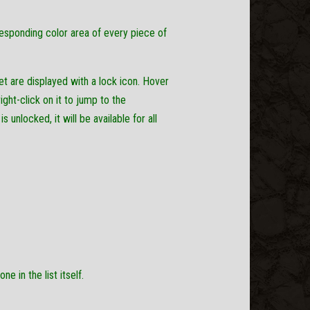
responding color area of every piece of
et are displayed with a lock icon. Hover
ght-click on it to jump to the
unlocked, it will be available for all
e in the list itself.