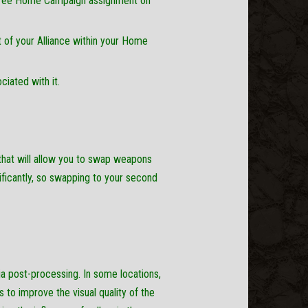
 a free Home Campaign assignment on
 of your Alliance within your Home
iated with it.
hat will allow you to swap weapons
ificantly, so swapping to your second
a post-processing. In some locations,
s to improve the visual quality of the