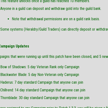
This feature unlocks once a guild has reached 10 members.
Anyone in a guild can deposit and withdraw gold into the guild bank.
Note that withdrawal permissions are on a guild rank basis.
Some systems (Heraldry/Guild Traders) can directly deposit or withdra
 Campaign Updates
paigns that were running up until this patch have been closed, and 5 n
Bow of Shadows: 5 day Veteran Rank only Campaign
Blackwater Blade: 5 day Non-Veteran only Campaign
Haderus: 7 day standard Campaign that anyone can join
Chillrend: 14 day standard Campaign that anyone can join
Thornblade: 30 day standard Campaign that anyone can join