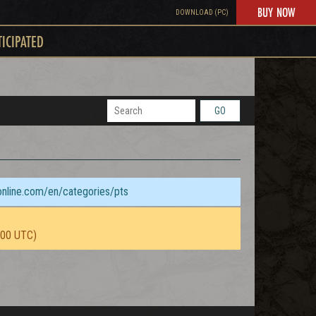
BUY NOW
DOWNLOAD (PC)
TICIPATED
GO
sonline.com/en/categories/pts
:00 UTC)