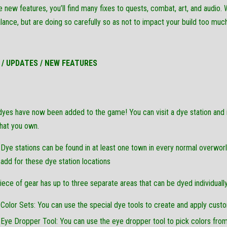
 new features, you’ll find many fixes to quests, combat, art, and audio. 
alance, but are doing so carefully so as not to impact your build too much
 / UPDATES / NEW FEATURES
yes have now been added to the game! You can visit a dye station and in
hat you own.
Dye stations can be found in at least one town in every normal overw
add for these dye station locations
iece of gear has up to three separate areas that can be dyed individually
Color Sets: You can use the special dye tools to create and apply custo
Eye Dropper Tool: You can use the eye dropper tool to pick colors from