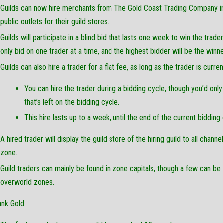
Guilds can now hire merchants from The Gold Coast Trading Company in 
public outlets for their guild stores.
Guilds will participate in a blind bid that lasts one week to win the trade
only bid on one trader at a time, and the highest bidder will be the winne
Guilds can also hire a trader for a flat fee, as long as the trader is curren
You can hire the trader during a bidding cycle, though you’d only
that’s left on the bidding cycle.
This hire lasts up to a week, until the end of the current bidding 
A hired trader will display the guild store of the hiring guild to all chann
zone.
Guild traders can mainly be found in zone capitals, though a few can be
overworld zones.
ank Gold