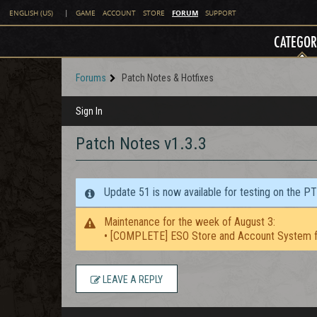
FORUM
ENGLISH (US)
|
GAME
ACCOUNT
STORE
SUPPORT
CATEGOR
Forums
Patch Notes & Hotfixes
Sign In
Patch Notes v1.3.3
Update 51 is now available for testing on the P
Maintenance for the week of August 3:
• [COMPLETE] ESO Store and Account System f
LEAVE A REPLY