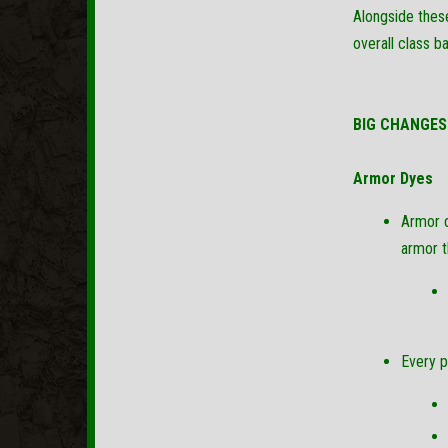
Alongside these
overall class b
BIG CHANGES
Armor Dyes
Armor d
armor t
Every p