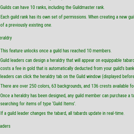
Guilds can have 10 ranks, including the Guildmaster rank.
Each guild rank has its own set of permissions. When creating a new gui
of a previously existing one.
eraldry
This feature unlocks once a guild has reached 10 members.
Guild leaders can design a heraldry that will appear on equippable tabar
costs a fee in gold that is automatically deducted from your guild’s bank.
leaders can click the heraldry tab on the Guild window (displayed before
There are over 250 colors, 63 backgrounds, and 136 crests available for
Once a heraldry has been designed, any guild member can purchase a tab
searching for items of type ‘Guild Items’.
If a guild leader changes the tabard, all tabards update in real-time.
raders