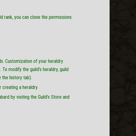
ld rank, you can clone the permissions
ds. Customization of your heraldry
 To modify the guild’s heraldry, guild
 the history tab).
 creating a heraldry.
ard by visiting the Guild’s Store and