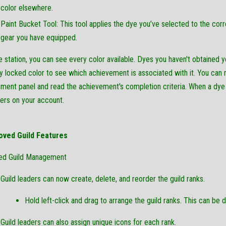
color elsewhere.
Paint Bucket Tool: This tool applies the dye you’ve selected to the cor
gear you have equipped.
e station, you can see every color available. Dyes you haven't obtained y
y locked color to see which achievement is associated with it. You can ri
ment panel and read the achievement's completion criteria. When a dye is 
ers on your account.
oved Guild Features
ed Guild Management
Guild leaders can now create, delete, and reorder the guild ranks.
Hold left-click and drag to arrange the guild ranks. This can be don
Guild leaders can also assign unique icons for each rank.