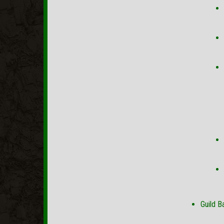
Guild B