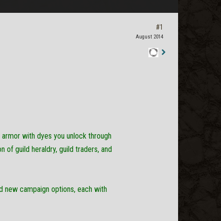
#1
August 2014
Staff
Post
r armor with dyes you unlock through
of guild heraldry, guild traders, and
ed new campaign options, each with