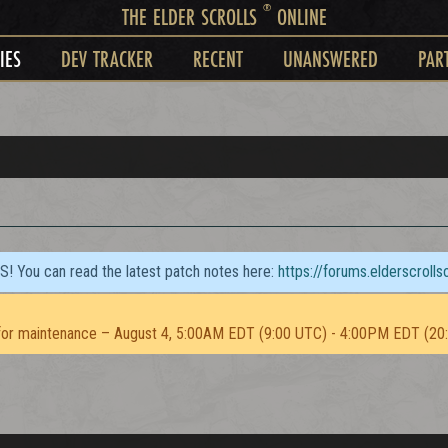
®
THE ELDER SCROLLS
ONLINE
IES
DEV TRACKER
RECENT
UNANSWERED
PAR
TS! You can read the latest patch notes here:
https://forums.elderscroll
or maintenance – August 4, 5:00AM EDT (9:00 UTC) - 4:00PM EDT (20