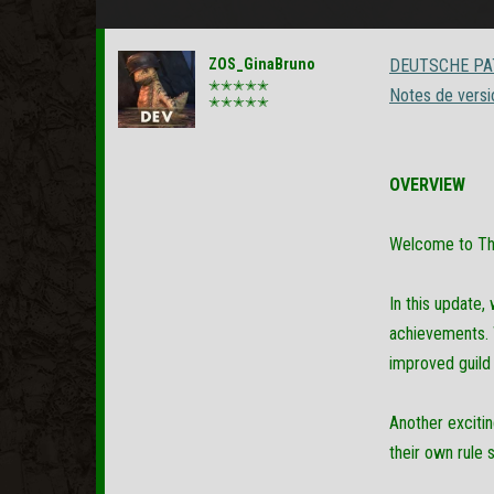
ZOS_GinaBruno
DEUTSCHE PAT
✭✭✭✭✭
Notes de versi
✭✭✭✭✭
OVERVIEW
Welcome to The 
In this update
achievements. W
improved guil
Another exciti
their own rule s