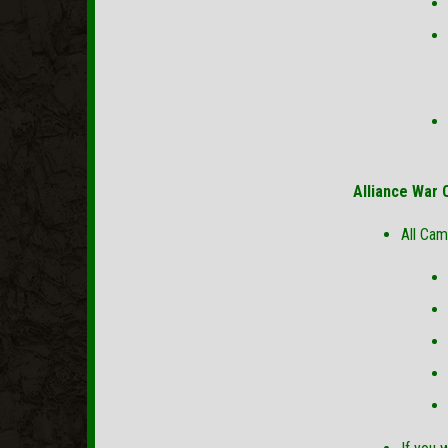
Alliance War
All Cam