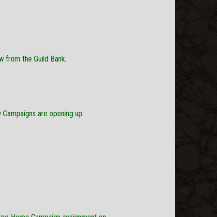
w from the Guild Bank.
ew Campaigns are opening up: