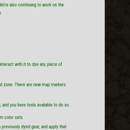
We’re also continuing to work on the
.
teract with it to dye any piece of
orld zone. There are new map markers
, and you have tools available to do so.
m color sets.
 previously dyed gear, and apply that