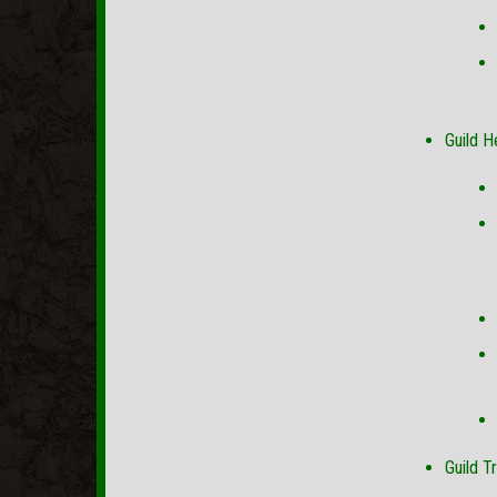
Guild H
Guild T