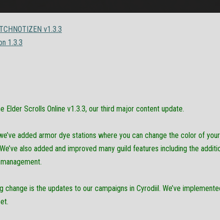
CHNOTIZEN v1.3.3
on 1.3.3
Elder Scrolls Online v1.3.3, our third major content update.
, we’ve added armor dye stations where you can change the color of you
e’ve also added and improved many guild features including the addition 
d management.
ng change is the updates to our campaigns in Cyrodiil. We’ve implement
et.