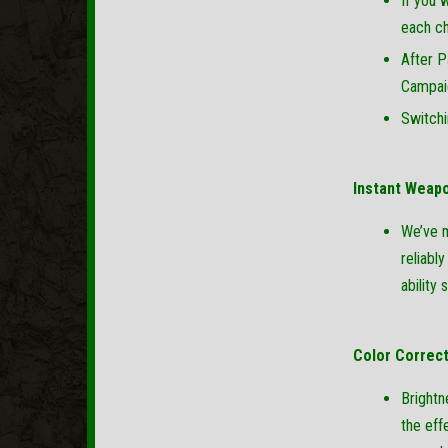
If you 
each ch
After P
Campai
Switchi
Instant Weap
We’ve m
reliabl
ability
Color Correc
Brightn
the eff