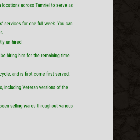
locations across Tamriel to serve as
rs’ services for one full week. You can
r.
tly un-hired.
 be hiring him for the remaining time
cycle, and is first come first served.
els, including Veteran versions of the
 seen selling wares throughout various