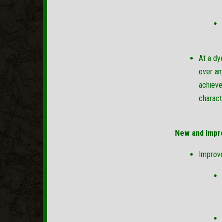
At a dy
over an
achieve
charact
New and Impr
Improv