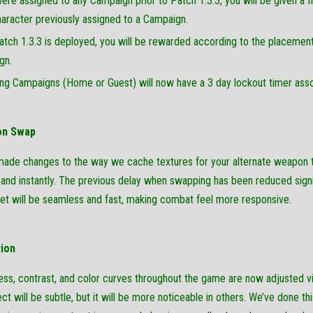
were assigned to any Campaign prior to Patch 1.3.3, you will be given
aracter previously assigned to a Campaign.
atch 1.3.3 is deployed, you will be rewarded according to the placement
gn.
ng Campaigns (Home or Guest) will now have a 3 day lockout timer assoc
on Swap
ade changes to the way we cache textures for your alternate weapon t
y and instantly. The previous delay when swapping has been reduced sign
 set will be seamless and fast, making combat feel more responsive.
tion
ess, contrast, and color curves throughout the game are now adjusted vi
ect will be subtle, but it will be more noticeable in others. We’ve done thi