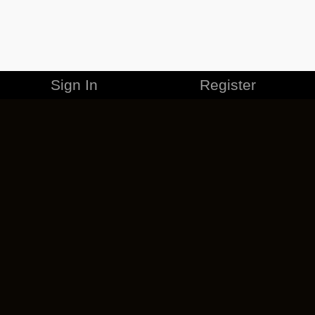
Sign In
Register
MERCHANDISE
CAREERS
CONTACT
CORPORATE
CANCEL ESO PLUS
PRIVACY POLICY
TERMS OF SERVICE
LEGAL INFORMATION
CODE OF CONDUCT
EULA
COOKIE POLICY
IMPRESSUM
ADD-ON TERMS
DO NOT SELL OR SHARE MY PERSONAL INFO
DSA TRANSPARENCY REPORT