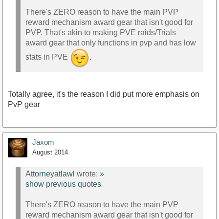
There's ZERO reason to have the main PVP
reward mechanism award gear that isn't good for
PVP. That's akin to making PVE raids/Trials
award gear that only functions in pvp and has low
stats in PVE
.
Totally agree, it's the reason I did put more emphasis on
PvP gear
Jaxom
August 2014
Attorneyatlawl
wrote:
»
show previous quotes
There's ZERO reason to have the main PVP
reward mechanism award gear that isn't good for