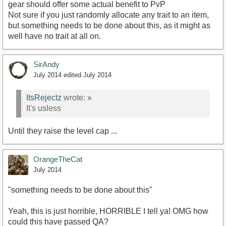
gear should offer some actual benefit to PvP
Not sure if you just randomly allocate any trait to an item,
but something needs to be done about this, as it might as
well have no trait at all on.
SirAndy
July 2014
edited July 2014
ItsRejectz
wrote:
»
It's usless
Until they raise the level cap ...
OrangeTheCat
July 2014
"something needs to be done about this"
Yeah, this is just horrible, HORRIBLE I tell ya! OMG how
could this have passed QA?