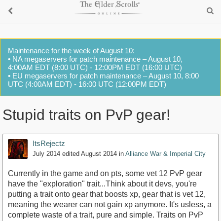
Maintenance for the week of August 10:
• NA megaservers for patch maintenance – August 10,
4:00AM EDT (8:00 UTC) - 12:00PM EDT (16:00 UTC)
• EU megaservers for patch maintenance – August 10, 8:00
UTC (4:00AM EDT) - 16:00 UTC (12:00PM EDT)
Stupid traits on PvP gear!
ItsRejectz
July 2014
edited August 2014
in
Alliance War & Imperial City
Currently in the game and on pts, some vet 12 PvP gear
have the "exploration" trait...Think about it devs, you're
putting a trait onto gear that boosts xp, gear that is vet 12,
meaning the wearer can not gain xp anymore. It's usless, a
complete waste of a trait, pure and simple. Traits on PvP