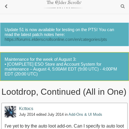
Update 51 is now available for testing on the PTS! You can
read the latest patch notes here:
https://forums.elderscrollsonline.com/en/categories/pts
Maintenance for the week of August 3:
• [COMPLETE] ESO Store and Account System for
maintenance – August 4, 5:00AM EDT (9:00 UTC) - 4:00PM
EDT (20:00 UTC)
Lootdrop, Continued (All in One)
Kcttocs
July 2014
edited July 2014
in
Add-Ons & UI Mods
I've yet to try the auto loot add-on. Can I specify to auto loot