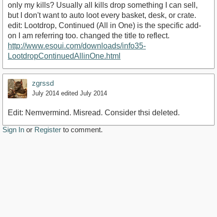
only my kills? Usually all kills drop something I can sell,
but I don't want to auto loot every basket, desk, or crate.
edit: Lootdrop, Continued (All in One) is the specific add-
on I am referring too. changed the title to reflect.
http://www.esoui.com/downloads/info35-
LootdropContinuedAllinOne.html
zgrssd
July 2014
edited July 2014
Edit: Nemvermind. Misread. Consider thsi deleted.
Sign In
or
Register
to comment.