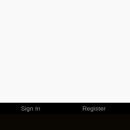
Sign In
Register