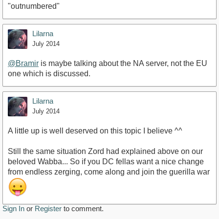
"outnumbered"
Lilarna
July 2014
@Bramir
is maybe talking about the NA server, not the EU
one which is discussed.
Lilarna
July 2014
A little up is well deserved on this topic I believe ^^
Still the same situation Zord had explained above on our
beloved Wabba... So if you DC fellas want a nice change
from endless zerging, come along and join the guerilla war
Sign In
or
Register
to comment.