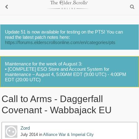
Update 51 is now available for testing on the PTS! You can
read the latest patch notes here:
https://forums.elderscrollsonline.com/en/categories/pts
Maintenance for the week of August 3:
• [COMPLETE] ESO Store and Account System for
maintenance – August 4, 5:00AM EDT (9:00 UTC) - 4:00PM
EDT (20:00 UTC)
Call to Arms - Daggerfall
Covenant - Wabbajack EU
Zord
July 2014
in
Alliance War & Imperial City