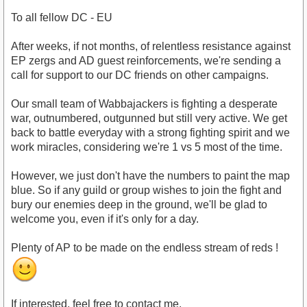
To all fellow DC - EU
After weeks, if not months, of relentless resistance against
EP zergs and AD guest reinforcements, we're sending a
call for support to our DC friends on other campaigns.
Our small team of Wabbajackers is fighting a desperate
war, outnumbered, outgunned but still very active. We get
back to battle everyday with a strong fighting spirit and we
work miracles, considering we're 1 vs 5 most of the time.
However, we just don't have the numbers to paint the map
blue. So if any guild or group wishes to join the fight and
bury our enemies deep in the ground, we'll be glad to
welcome you, even if it's only for a day.
Plenty of AP to be made on the endless stream of reds !
If interested, feel free to contact me.