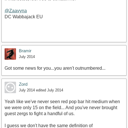
@Zaavyna
DC Wabbajack EU
Bramir
July 2014
Got some news for you...you aren't outnumbered...
Zord
July 2014
edited July 2014
Yeah like we've never seen red pop bar hit medium when
we were only 15 on the field... And you've never brought
guest zergs to fight a handful of us.
I guess we don't have the same definition of