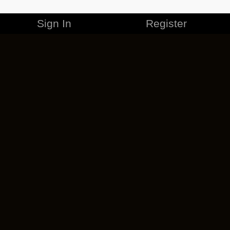
Sign In
Register
MERCHANDISE
CAREERS
CONTACT
CORPORATE
CANCEL ESO PLUS
PRIVACY POLICY
TERMS OF SERVICE
LEGAL INFORMATION
CODE OF CONDUCT
EULA
COOKIE POLICY
IMPRESSUM
ADD-ON TERMS
DO NOT SELL OR SHARE MY PERSONAL INFO
DSA TRANSPARENCY REPORT