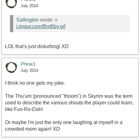
July 2014
Sallington
wrote:
»
i.imgur.com/BmBby.gif
LOL that's just disturbing! XD
Phinix1
July 2014
I think no one gets my joke.
The Thu'um (pronounced "thoom") in Skyrim was the term
used to describe the various shouts the player could learn,
like Fus-Ro-Dah!
Or maybe I'm just the only one laughing at myself in a
crowded room again! XD