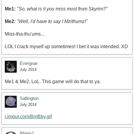
Me1:
"So, what is it you miss most from Skyrim?"
Me2:
"Well, I'd have to say I Mzithumz!"
Miss-tha-thu'ums...
LOL I crack myself up sometimes! I bet it was intended. XD
Evergnar
July 2014
Me1 & Me2, LoL. This game will do that to ya.
Sallington
July 2014
i.imgur.com/BmBby.gif
Phinix1