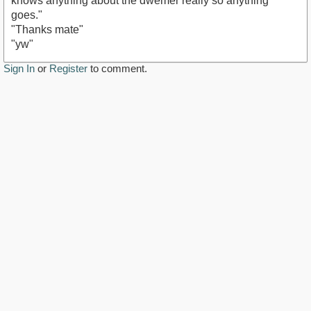
knows anything about the dwemer really so anything
goes."
"Thanks mate"
"yw"
Sign In
or
Register
to comment.