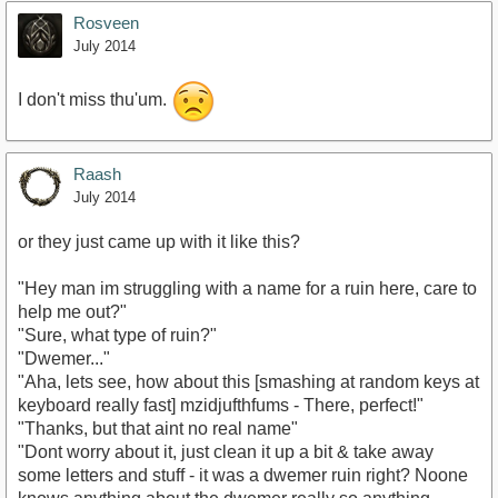
Rosveen
July 2014
I don't miss thu'um.
Raash
July 2014
or they just came up with it like this?
"Hey man im struggling with a name for a ruin here, care to
help me out?"
"Sure, what type of ruin?"
"Dwemer..."
"Aha, lets see, how about this [smashing at random keys at
keyboard really fast] mzidjufthfums - There, perfect!"
"Thanks, but that aint no real name"
"Dont worry about it, just clean it up a bit & take away
some letters and stuff - it was a dwemer ruin right? Noone