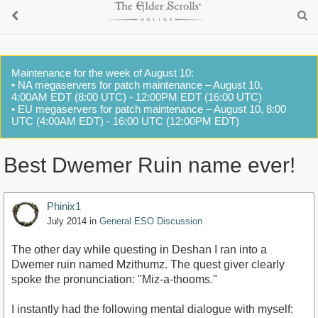
Maintenance for the week of August 10:
• NA megaservers for patch maintenance – August 10,
4:00AM EDT (8:00 UTC) - 12:00PM EDT (16:00 UTC)
• EU megaservers for patch maintenance – August 10, 8:00
UTC (4:00AM EDT) - 16:00 UTC (12:00PM EDT)
Best Dwemer Ruin name ever!
Phinix1
July 2014
in
General ESO Discussion
The other day while questing in Deshan I ran into a
Dwemer ruin named Mzithumz. The quest giver clearly
spoke the pronunciation: "Miz-a-thooms."
I instantly had the following mental dialogue with myself: