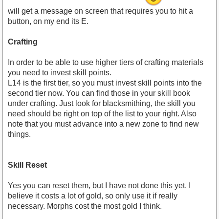
will get a message on screen that requires you to hit a
button, on my end its E.
Crafting
In order to be able to use higher tiers of crafting materials
you need to invest skill points.
L14 is the first tier, so you must invest skill points into the
second tier now. You can find those in your skill book
under crafting. Just look for blacksmithing, the skill you
need should be right on top of the list to your right. Also
note that you must advance into a new zone to find new
things.
Skill Reset
Yes you can reset them, but I have not done this yet. I
believe it costs a lot of gold, so only use it if really
necessary. Morphs cost the most gold I think.