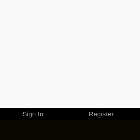
Sign In
Register