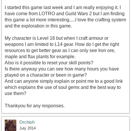
I started this game last week and I am really enjoying it. I
have come from LOTRO and Guild Wars 2 but I am finding
this game a lot more interesting.....I love the crafting system
and the exploration in this game.
My character is Level 16 but when I craft armour or
weapons I am limited to L14 gear. How do I get the right
resources to get better gear as I can only see Iron ore,
maple and flax plants for example.
Also is it possible to reset your skill points?
Is there anyway you can see how many hours you have
played on a character or been in game?
And can anyone simply explain or point me to a good link
which explains the use of soul gems and the best way to
use them?
Thankyou for any responses.
Orchish
July 2014