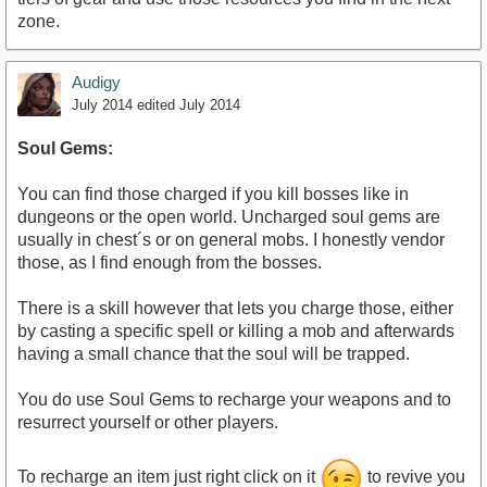
zone.
Audigy
July 2014
edited July 2014
Soul Gems:
You can find those charged if you kill bosses like in
dungeons or the open world. Uncharged soul gems are
usually in chest´s or on general mobs. I honestly vendor
those, as I find enough from the bosses.
There is a skill however that lets you charge those, either
by casting a specific spell or killing a mob and afterwards
having a small chance that the soul will be trapped.
You do use Soul Gems to recharge your weapons and to
resurrect yourself or other players.
To recharge an item just right click on it
to revive you