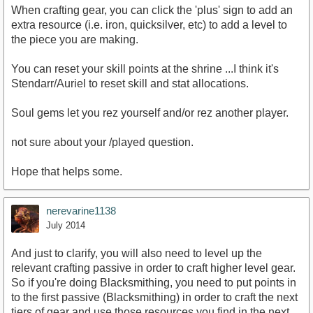
When crafting gear, you can click the 'plus' sign to add an
extra resource (i.e. iron, quicksilver, etc) to add a level to
the piece you are making.
You can reset your skill points at the shrine ...I think it's
Stendarr/Auriel to reset skill and stat allocations.
Soul gems let you rez yourself and/or rez another player.
not sure about your /played question.
Hope that helps some.
nerevarine1138
July 2014
And just to clarify, you will also need to level up the
relevant crafting passive in order to craft higher level gear.
So if you're doing Blacksmithing, you need to put points in
to the first passive (Blacksmithing) in order to craft the next
tiers of gear and use those resources you find in the next