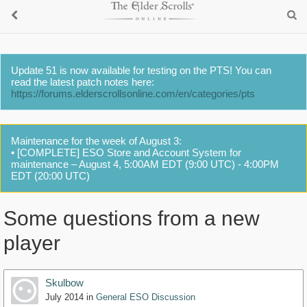
Update 51 is now available for testing on the PTS! You can
read the latest patch notes here:
https://forums.elderscrollsonline.com/en/categories/pts
Maintenance for the week of August 3:
• [COMPLETE] ESO Store and Account System for
maintenance – August 4, 5:00AM EDT (9:00 UTC) - 4:00PM
EDT (20:00 UTC)
Some questions from a new
player
Skulbow
July 2014
in
General ESO Discussion