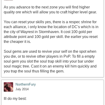
As you advance to the next zone you will find higher
quality ore which will allow you to craft higher level gear.
You can reset your skills yes, there is a respec shrine for
each alliance, i only know the location of DC's which is in
the city of Wayrest in Stormhaven. It cost 100 gold per
attribute point and 100 gold per skill. the earlier you reset
the cheaper it is.
Soul gems are used to revive your self on the spot when
you die, or to revive other players in PvP. To fill a empty
soul gem you slot the soul trap skill into your bar under
soul magic tree. Cast it on an enemy kill him quickly and
you trap the soul thus filling the gem.
NorthernFury
July 2014
Ill do my best: