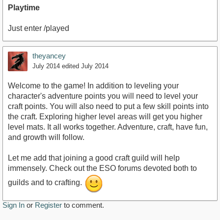
Playtime
Just enter /played
theyancey
July 2014
edited July 2014
Welcome to the game! In addition to leveling your
character's adventure points you will need to level your
craft points. You will also need to put a few skill points into
the craft. Exploring higher level areas will get you higher
level mats. It all works together. Adventure, craft, have fun,
and growth will follow.
Let me add that joining a good craft guild will help
immensely. Check out the ESO forums devoted both to
guilds and to crafting.
Sign In
or
Register
to comment.