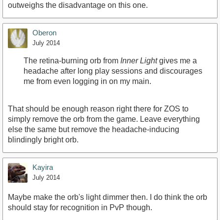
outweighs the disadvantage on this one.
Oberon
July 2014
The retina-burning orb from
Inner Light
gives me a
headache after long play sessions and discourages
me from even logging in on my main.
That should be enough reason right there for ZOS to
simply remove the orb from the game. Leave everything
else the same but remove the headache-inducing
blindingly bright orb.
Kayira
July 2014
Maybe make the orb's light dimmer then. I do think the orb
should stay for recognition in PvP though.