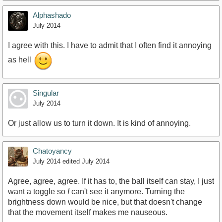
Alphashado
July 2014
I agree with this. I have to admit that I often find it annoying
as hell
Singular
July 2014
Or just allow us to turn it down. It is kind of annoying.
Chatoyancy
July 2014
edited July 2014
Agree, agree, agree. If it has to, the ball itself can stay, I just
want a toggle so
I
can't see it anymore. Turning the
brightness down would be nice, but that doesn't change
that the movement itself makes me nauseous.