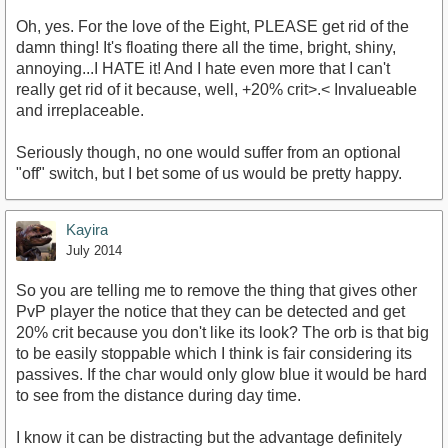
Oh, yes. For the love of the Eight, PLEASE get rid of the
damn thing! It's floating there all the time, bright, shiny,
annoying...I HATE it! And I hate even more that I can't
really get rid of it because, well, +20% crit>.< Invalueable
and irreplaceable.
Seriously though, no one would suffer from an optional
"off" switch, but I bet some of us would be pretty happy.
Kayira
July 2014
So you are telling me to remove the thing that gives other
PvP player the notice that they can be detected and get
20% crit because you don't like its look? The orb is that big
to be easily stoppable which I think is fair considering its
passives. If the char would only glow blue it would be hard
to see from the distance during day time.
I know it can be distracting but the advantage definitely