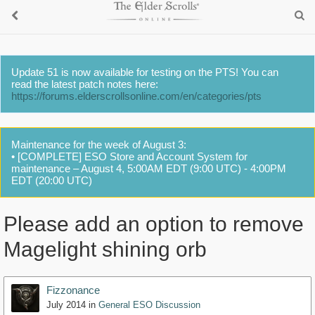
Update 51 is now available for testing on the PTS! You can
read the latest patch notes here:
https://forums.elderscrollsonline.com/en/categories/pts
Maintenance for the week of August 3:
• [COMPLETE] ESO Store and Account System for
maintenance – August 4, 5:00AM EDT (9:00 UTC) - 4:00PM
EDT (20:00 UTC)
Please add an option to remove
Magelight shining orb
Fizzonance
July 2014
in
General ESO Discussion