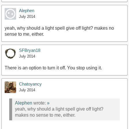
Alephen
July 2014
yeah, why should a light spell give off light? makes no
sense to me, either.
SFBryan18
July 2014
There is an option to turn it off. You stop using it.
Chatoyancy
July 2014
Alephen
wrote:
»
yeah, why should a light spell give off light?
makes no sense to me, either.