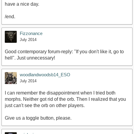
have a nice day.
/end.
Fizzonance
July 2014
Good contemporary forum-reply: "If you don't like it, go to
hell". Just unnecessary!
woodlandwoodsb14_ESO
July 2014
I can remember the disappointment when I tried both
morphs. Neither got rid of the orb. Then I realized that you
just can't see the orb on other players.
Give us a toggle button, please.