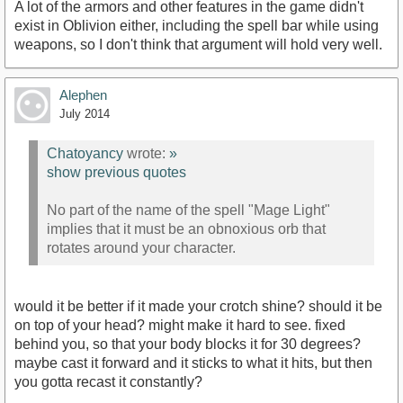
A lot of the armors and other features in the game didn't
exist in Oblivion either, including the spell bar while using
weapons, so I don't think that argument will hold very well.
Alephen
July 2014
Chatoyancy
wrote:
»
show previous quotes
No part of the name of the spell "Mage Light"
implies that it must be an obnoxious orb that
rotates around your character.
would it be better if it made your crotch shine? should it be
on top of your head? might make it hard to see. fixed
behind you, so that your body blocks it for 30 degrees?
maybe cast it forward and it sticks to what it hits, but then
you gotta recast it constantly?