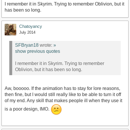
I remember it in Skyrim. Trying to remember Oblivion, but it
has been so long.
Chatoyancy
July 2014
SFBryan18
wrote:
»
show previous quotes
I remember it in Skyrim. Trying to remember
Oblivion, but it has been so long.
Aw, booooo. If the animation has to stay for lore reasons,
then fine, but I would still really like to be able to turn it off
of my end. Any skill that makes people ill when they use it
is a poor design, IMO.