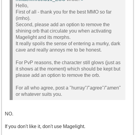
Hello,
First of all - thank you for the best MMO so far
(imho).
Second, please add an option to remove the
shining orb that circulate you when activating
Magelight and its morphs.
It really spoils the sense of entering a murky, dark
cave and really annoys me to be honest.
For PvP reasons, the character still glows (just as
it shows at the moment) which should be kept but
please add an option to remove the orb.
For all who agree, post a "hurray"/"agree"/"amen"
or whatever suits you.
NO.
If you don't like it, don't use Magelight.