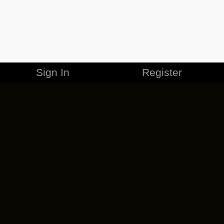
Sign In
Register
MERCHANDISE
CAREERS
CONTACT
CORPORATE
CANCEL ESO PLUS
PRIVACY POLICY
TERMS OF SERVICE
LEGAL INFORMATION
CODE OF CONDUCT
EULA
COOKIE POLICY
IMPRESSUM
ADD-ON TERMS
DO NOT SELL OR SHARE MY PERSONAL INFO
DSA TRANSPARENCY REPORT