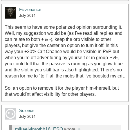
Fizzonance
July 2014
This seem to have some polarized opinion surrounding it.
Well, my suggestion would be (as I've read all replies and
can relate to both + & -), keep the orb visible to other
players, but give the caster an option to turn it off. In this
way your +20% Crit Chance would be visible in PvP but
when you're off adventuring by yourself or in group-PvE,
you could tell that the passive is running as you glow blue
and the slot in you skill bar is also highlighted. There's no
reason for me to "tell" all the mobs that I've boosted my crit.
So, an option to remove it for the player him-/herself, but
that would'nt affect visibility for other players.
Soloeus
July 2014
mikaelvinrothb16_ESO
wrote:
»