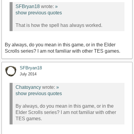
SFBryan18
wrote:
»
show previous quotes
That is how the spell has always worked.
By always, do you mean in this game, or in the Elder
Scrolls series? I am not familiar with other TES games.
SFBryan18
July 2014
Chatoyancy
wrote:
»
show previous quotes
By always, do you mean in this game, or in the
Elder Scrolls series? I am not familiar with other
TES games.