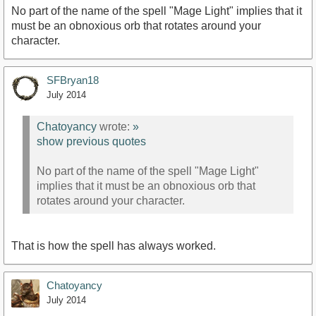
No part of the name of the spell "Mage Light" implies that it
must be an obnoxious orb that rotates around your
character.
SFBryan18
July 2014
Chatoyancy
wrote:
»
show previous quotes
No part of the name of the spell "Mage Light"
implies that it must be an obnoxious orb that
rotates around your character.
That is how the spell has always worked.
Chatoyancy
July 2014