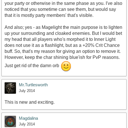
your party or otherwise in the same phase as you. I've also
noticed that you sometime can see them, but would say
that it is mostly party members' that's visible.
And also; yes - as Magelight the main purpose is to lighten
up your surrounding and cloaked enemies. But I would bet
my head that all players who's morphed it to Inner Light
does not use it as a flashlight, but as a +20% Crit Chance
buff. So, that's my reason for giving an option to remove it.
However, keep the char shining blue'ish for PvP reasons.
Just get rid of the damn orb
Mr.Turtlesworth
July 2014
This is new and exciting.
Magdalina
July 2014