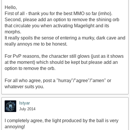
Hello,
First of all - thank you for the best MMO so far (imho).
Second, please add an option to remove the shining orb
that circulate you when activating Magelight and its
morphs.
It really spoils the sense of entering a murky, dark cave and
really annoys me to be honest.
For PvP reasons, the character still glows (just as it shows
at the moment) which should be kept but please add an
option to remove the orb.
For all who agree, post a "hurray"/"agree"/"amen" or
whatever suits you.
Istyar
July 2014
I completely agree, the light produced by the ball is very
annoying!