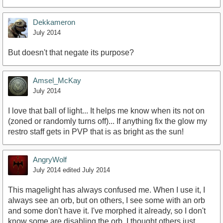
Dekkameron
July 2014
But doesn't that negate its purpose?
Amsel_McKay
July 2014
I love that ball of light... It helps me know when its not on
(zoned or randomly turns off)... If anything fix the glow my
restro staff gets in PVP that is as bright as the sun!
AngryWolf
July 2014
edited July 2014
This magelight has always confused me. When I use it, I
always see an orb, but on others, I see some with an orb
and some don't have it. I've morphed it already, so I don't
know some are disabling the orb. I thought others just