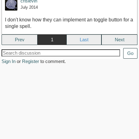
crislevin
July 2014
I don't know how they can implement an toggle button for a
single spell.
Prev
1
Next
Go
Sign In
or
Register
to comment.