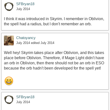
SFBryan18
July 2014
I think it was introduced in Skyrim. I remember in Oblivion,
the spell had a radius, but I don't remember an orb.
Chatoyancy
July 2014
edited July 2014
Well hey! Skyrim takes place after Oblivion, and this takes
place before Oblivion. Therefore, if Mage Light didn't have
an orb in Oblivion, then there should not be an orb in ESO
because the orb hadn't been developed for the spell yet!
SFBryan18
July 2014