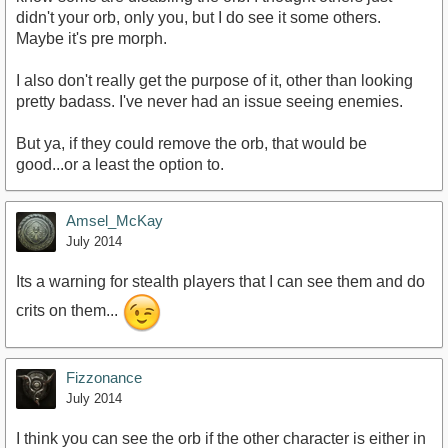
didn't your orb, only you, but I do see it some others.
Maybe it's pre morph.
I also don't really get the purpose of it, other than looking
pretty badass. I've never had an issue seeing enemies.
But ya, if they could remove the orb, that would be
good...or a least the option to.
Amsel_McKay
July 2014
Its a warning for stealth players that I can see them and do
crits on them...
Fizzonance
July 2014
I think you can see the orb if the other character is either in